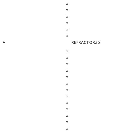
REFRACTOR.io