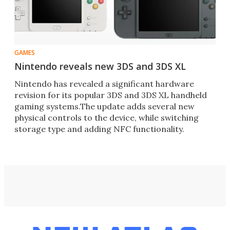
GAMES
Nintendo reveals new 3DS and 3DS XL
Nintendo has revealed a significant hardware
revision for its popular 3DS and 3DS XL handheld
gaming systems.The update adds several new
physical controls to the device, while switching
storage type and adding NFC functionality.