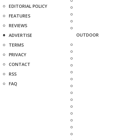
EDITORIAL POLICY
FEATURES
REVIEWS
OUTDOOR
ADVERTISE
TERMS
PRIVACY
CONTACT
RSS
FAQ