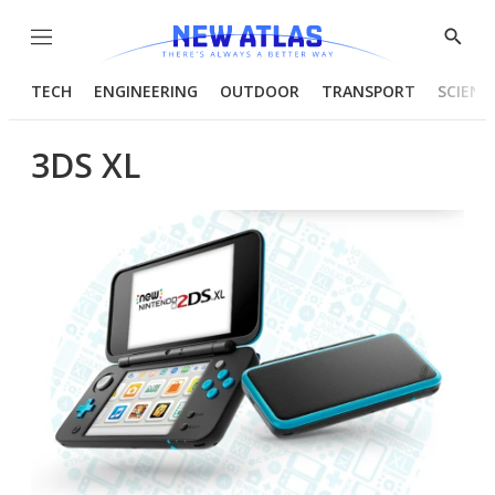
Menu
Show
Searc
TECH
ENGINEERING
OUTDOOR
TRANSPORT
SCIENC
3DS XL