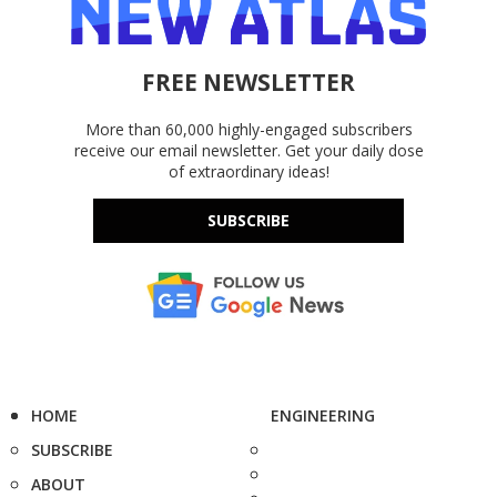
FREE NEWSLETTER
More than 60,000 highly-engaged subscribers
receive our email newsletter. Get your daily dose
of extraordinary ideas!
SUBSCRIBE
HOME
ENGINEERING
SUBSCRIBE
ABOUT