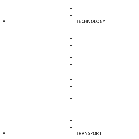
TECHNOLOGY
TRANSPORT