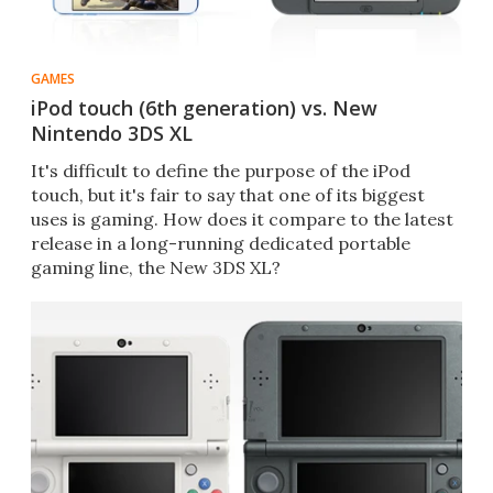
GAMES
iPod touch (6th generation) vs. New
Nintendo 3DS XL
It's difficult to define the purpose of the iPod
touch, but it's fair to say that one of its biggest
uses is gaming. How does it compare to the latest
release in a long-running dedicated portable
gaming line, the New 3DS XL?