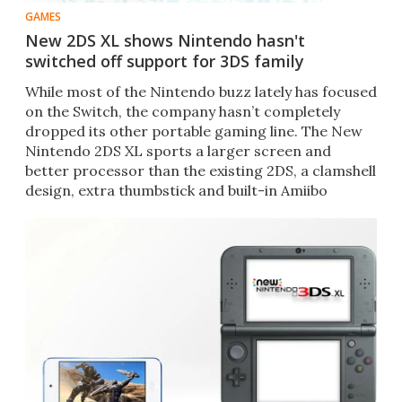
GAMES
New 2DS XL shows Nintendo hasn't
switched off support for 3DS family
​While most of the Nintendo buzz lately has focused
on the Switch, the company hasn’t completely
dropped its other portable gaming line. The New
Nintendo 2DS XL sports a larger screen and
better processor than the existing 2DS, a clamshell
design, extra thumbstick and built-in Amiibo
functionality.