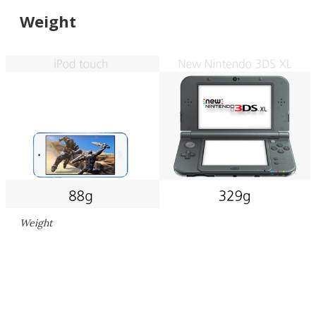
Weight
Weight