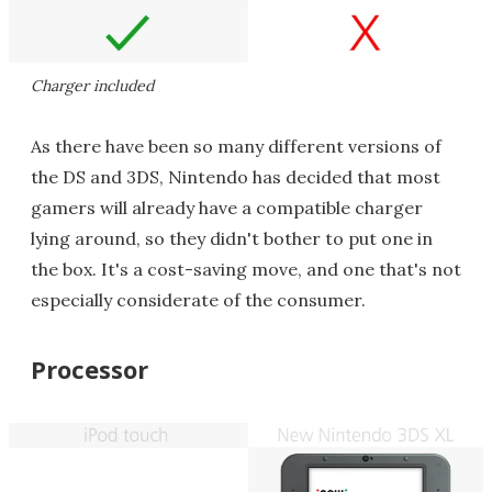
Charger included
As there have been so many different versions of
the DS and 3DS, Nintendo has decided that most
gamers will already have a compatible charger
lying around, so they didn't bother to put one in
the box. It's a cost-saving move, and one that's not
especially considerate of the consumer.
Processor