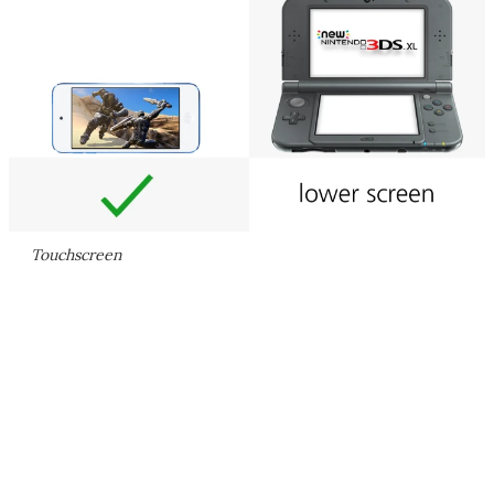
Touchscreen