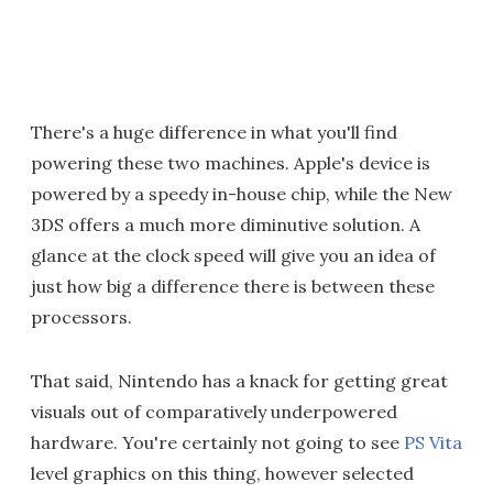
There's a huge difference in what you'll find
powering these two machines. Apple's device is
powered by a speedy in-house chip, while the New
3DS offers a much more diminutive solution. A
glance at the clock speed will give you an idea of
just how big a difference there is between these
processors.
That said, Nintendo has a knack for getting great
visuals out of comparatively underpowered
hardware. You're certainly not going to see
PS Vita
level graphics on this thing, however selected