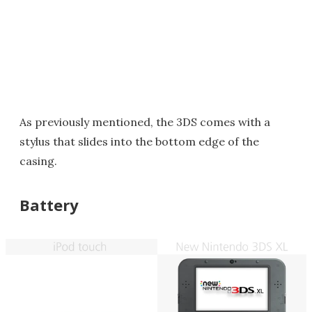
As previously mentioned, the 3DS comes with a
stylus that slides into the bottom edge of the
casing.
Battery