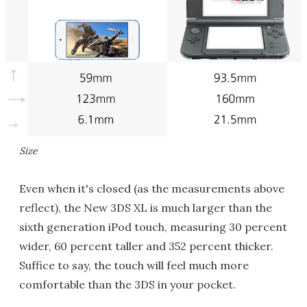
Size
Even when it's closed (as the measurements above
reflect), the New 3DS XL is much larger than the
sixth generation iPod touch, measuring 30 percent
wider, 60 percent taller and 352 percent thicker.
Suffice to say, the touch will feel much more
comfortable than the 3DS in your pocket.