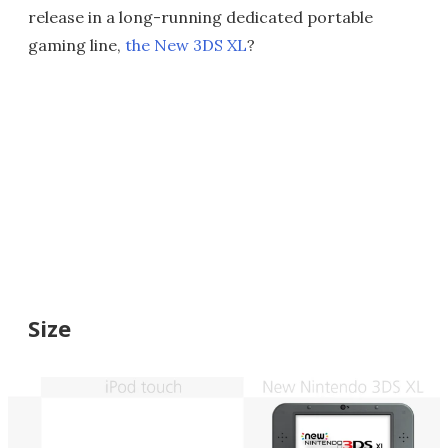
release in a long-running dedicated portable
gaming line,
the New 3DS XL
?
Size