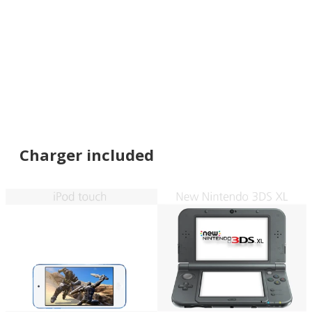
Charger included