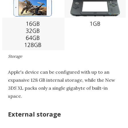
Storage
Apple's device can be configured with up to an
expansive 128 GB internal storage, while the New
3DS XL packs only a single gigabyte of built-in
space.
External storage