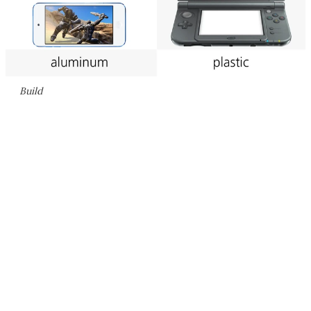
Build