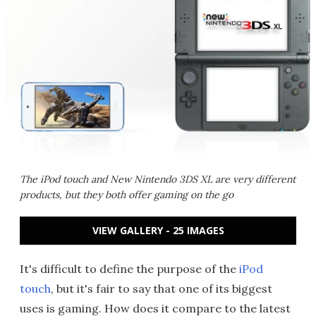
The iPod touch and New Nintendo 3DS XL are very different
products, but they both offer gaming on the go
VIEW GALLERY - 25 IMAGES
It's difficult to define the purpose of the
iPod
touch
, but it's fair to say that one of its biggest
uses is gaming. How does it compare to the latest