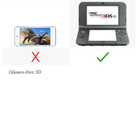
Glasses-free 3D