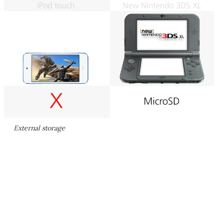
External storage