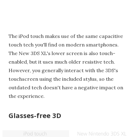
The iPod touch makes use of the same capacitive
touch tech you'll find on modern smartphones.
The New 3DS XL's lower screen is also touch-
enabled, but it uses much older resistive tech.
However, you generally interact with the 3DS's
touchscreen using the included stylus, so the
outdated tech doesn't have a negative impact on
the experience.
Glasses-free 3D