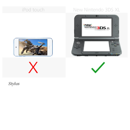
Stylus