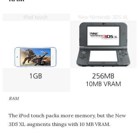
RAM
The iPod touch packs more memory, but the New
3DS XL augments things with 10 MB VRAM.