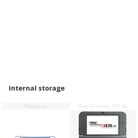
Internal storage