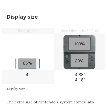
Display size
Display size
The extra size of Nintendo's system comes into