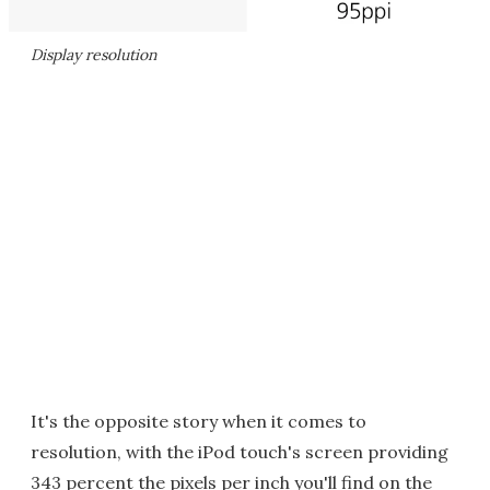
Display resolution
It's the opposite story when it comes to
resolution, with the iPod touch's screen providing
343 percent the pixels per inch you'll find on the