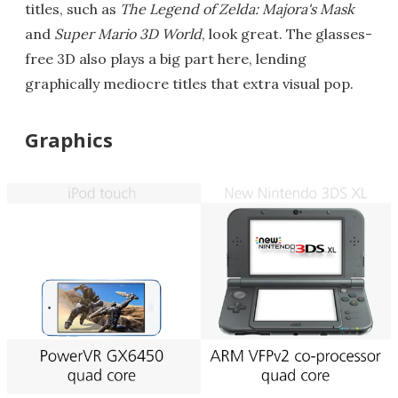
titles, such as
The Legend of Zelda: Majora's Mask
and
Super Mario 3D World
, look great. The glasses-
free 3D also plays a big part here, lending
graphically mediocre titles that extra visual pop.
Graphics