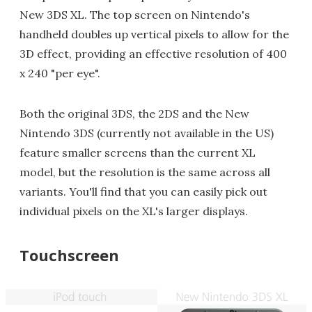
New 3DS XL. The top screen on Nintendo's
handheld doubles up vertical pixels to allow for the
3D effect, providing an effective resolution of 400
x 240 "per eye".
Both the original 3DS, the 2DS and the New
Nintendo 3DS (currently not available in the US)
feature smaller screens than the current XL
model, but the resolution is the same across all
variants. You'll find that you can easily pick out
individual pixels on the XL's larger displays.
Touchscreen