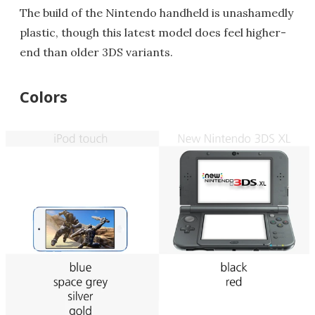
The build of the Nintendo handheld is unashamedly
plastic, though this latest model does feel higher-
end than older 3DS variants.
Colors