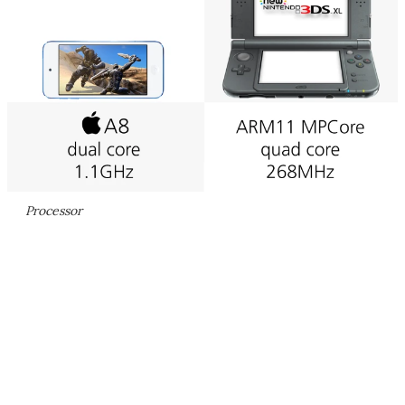
Processor