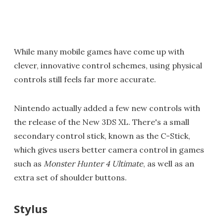
While many mobile games have come up with
clever, innovative control schemes, using physical
controls still feels far more accurate.
Nintendo actually added a few new controls with
the release of the New 3DS XL. There's a small
secondary control stick, known as the C-Stick,
which gives users better camera control in games
such as
Monster Hunter 4 Ultimate
, as well as an
extra set of shoulder buttons.
Stylus