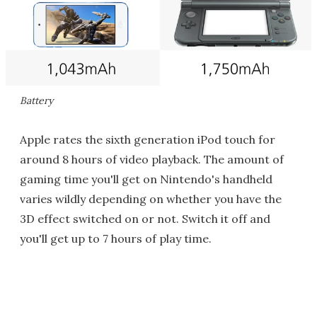
Battery
Apple rates the sixth generation iPod touch for
around 8 hours of video playback. The amount of
gaming time you'll get on Nintendo's handheld
varies wildly depending on whether you have the
3D effect switched on or not. Switch it off and
you'll get up to 7 hours of play time.