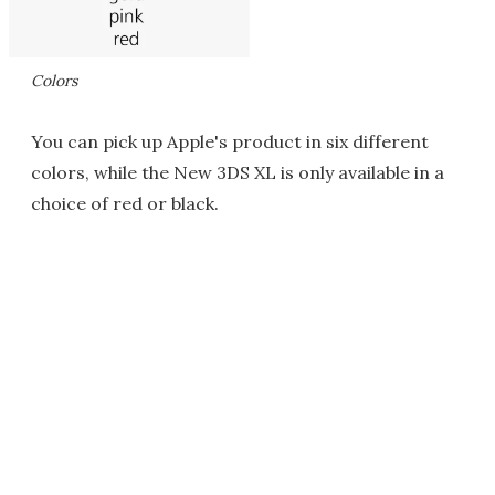
Colors
You can pick up Apple's product in six different
colors, while the New 3DS XL is only available in a
choice of red or black.