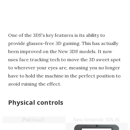
One of the 3DS's key features is its ability to
provide glasses-free 3D gaming. This has actually
been improved on the New 3DS models. It now
uses face tracking tech to move the 3D sweet spot
to wherever your eyes are, meaning you no longer
have to hold the machine in the perfect position to
avoid ruining the effect.
Physical controls