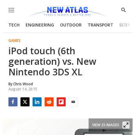
Menu
Show
Searc
TECH
ENGINEERING
OUTDOOR
TRANSPORT
SCIENC
GAMES
iPod touch (6th
generation) vs. New
Nintendo 3DS XL
By
Chris Wood
August 14, 2015
Facebook
Twitter
LinkedIn
Reddit
Flipboard
Email
VIEW 25 IMAGES