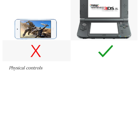
Physical controls