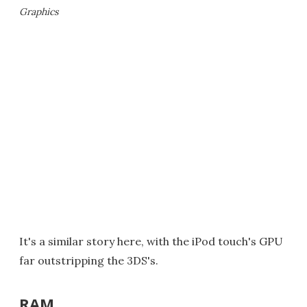
Graphics
It's a similar story here, with the iPod touch's GPU
far outstripping the 3DS's.
RAM