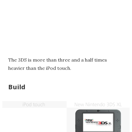
The 3DS is more than three and a half times
heavier than the iPod touch.
Build