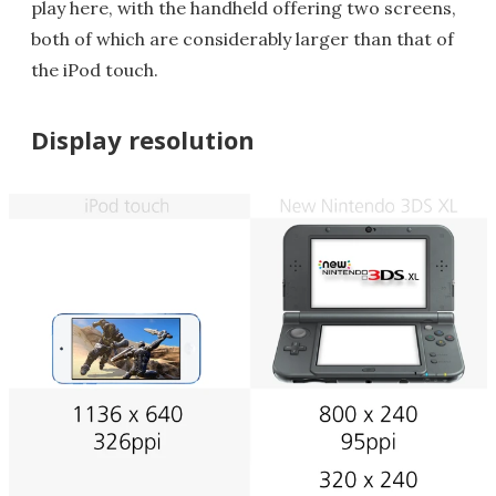
play here, with the handheld offering two screens,
both of which are considerably larger than that of
the iPod touch.
Display resolution