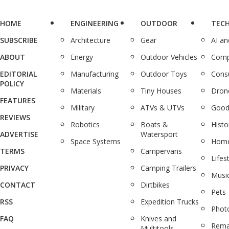
HOME
ENGINEERING
OUTDOOR
TEC
SUBSCRIBE
Architecture
Gear
AI a
ABOUT
Energy
Outdoor Vehicles
Comp
EDITORIAL
Manufacturing
Outdoor Toys
Cons
POLICY
Materials
Tiny Houses
Dron
FEATURES
Military
ATVs & UTVs
Good
REVIEWS
Robotics
Boats &
Histo
ADVERTISE
Watersport
Space Systems
Home
TERMS
Campervans
Lifes
PRIVACY
Camping Trailers
Musi
CONTACT
Dirtbikes
Pets
RSS
Expedition Trucks
Phot
FAQ
Knives and
Rema
Multitools