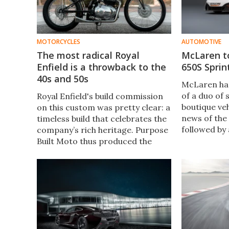
MOTORCYCLES
AUTOMOTIVE
The most radical Royal
McLaren t
Enfield is a throwback to the
650S Sprin
40s and 50s
McLaren has
of a duo of 
Royal Enfield's build commission
boutique veh
on this custom was pretty clear: a
news of the
timeless build that celebrates the
followed by
company’s rich heritage. Purpose
version of t
Built Moto thus produced the
Pebble Beac
‘Project Delta’, a vintage
will now be 
throwback to the golden era of
focused race
motorcycling.
650S Sprint.