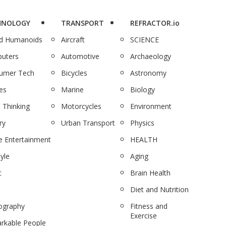
HNOLOGY
TRANSPORT
REFRACTOR.io
nd Humanoids
Aircraft
SCIENCE
uters
Automotive
Archaeology
umer Tech
Bicycles
Astronomy
es
Marine
Biology
 Thinking
Motorcycles
Environment
ry
Urban Transport
Physics
 Entertainment
HEALTH
tyle
Aging
c
Brain Health
Diet and Nutrition
ography
Fitness and
Exercise
rkable People