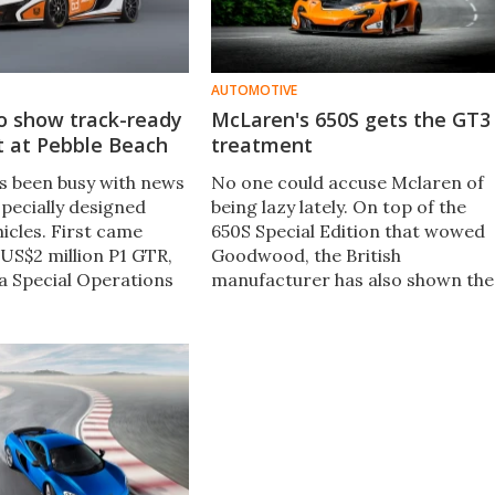
AUTOMOTIVE
o show track-ready
McLaren's 650S gets the GT3
t at Pebble Beach
treatment
 been busy with news
No one could accuse Mclaren of
specially designed
being lazy lately. On top of the
icles. First came
650S Special Edition that wowed
 US$2 million P1 GTR,
Goodwood, the British
 a Special Operations
manufacturer has also shown the
he 650S. Debuting at
world the GT3 racer that will
h this week, the duo
replace the 12C's GT3 edition.
joined by a track-
r in the form of the