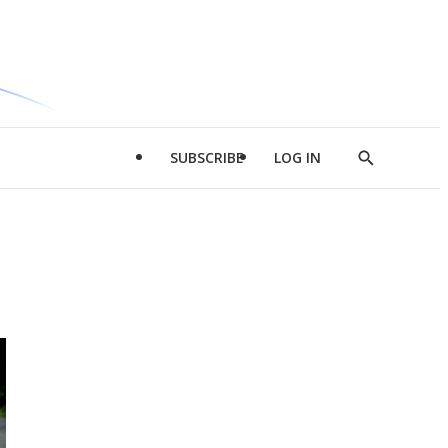
SUBSCRIBE
LOG IN
Show
Search