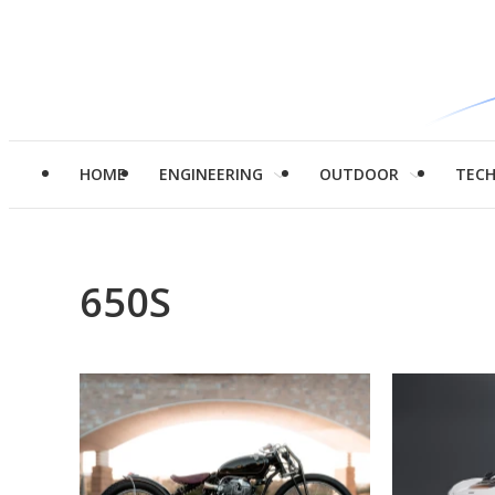
HOME
ENGINEERING
OUTDOOR
TEC
650S