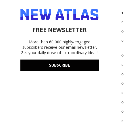
FREE NEWSLETTER
More than 60,000 highly-engaged
subscribers receive our email newsletter.
Get your daily dose of extraordinary ideas!
SUBSCRIBE