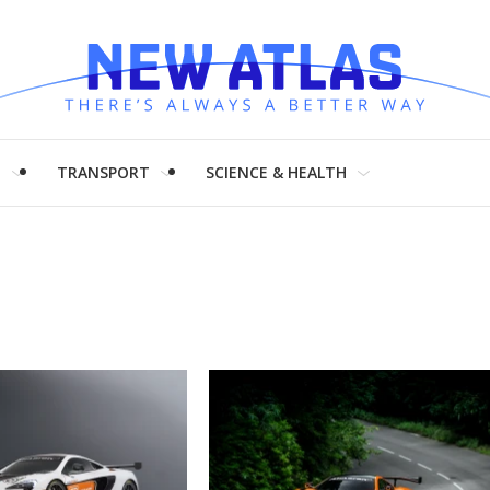
H
TRANSPORT
SCIENCE & HEALTH