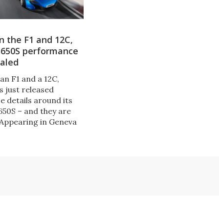
n the F1 and 12C,
 650S performance
ealed
an F1 and a 12C,
 just released
 details around its
650S – and they are
 Appearing in Geneva
the new US$265,000
livers a top speed of
07 mph) and the
it 200 km/h (124 mph)
seconds.