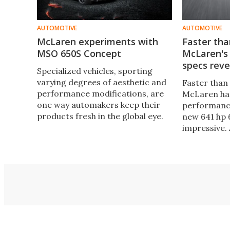
AUTOMOTIVE
AUTOMOTIVE
McLaren experiments with
Faster tha
MSO 650S Concept
McLaren's
specs rev
Specialized vehicles, sporting
varying degrees of aesthetic and
Faster than 
performance modifications, are
McLaren has
one way automakers keep their
performance
products fresh in the global eye.
new 641 hp 
This makeover technique is
impressive.
exactly what McLaren’s Special
next week, 
Operations (MSO) has done with
supercar de
the menacing, all-black MSO 650S
333 km/h (2
Coupe Concept.
ability to h
in only 8.4 