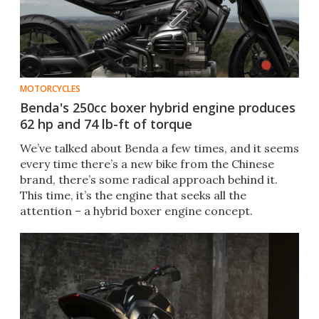
MOTORCYCLES
Benda's 250cc boxer hybrid engine produces
62 hp and 74 lb-ft of torque
We’ve talked about Benda a few times, and it seems
every time there’s a new bike from the Chinese
brand, there’s some radical approach behind it.
This time, it’s the engine that seeks all the
attention – a hybrid boxer engine concept.