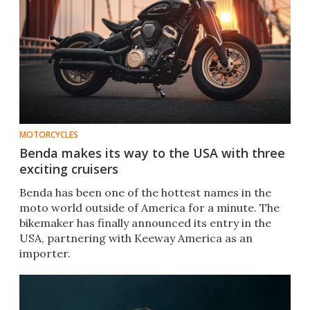
MOTORCYCLES
Benda makes its way to the USA with three
exciting cruisers
Benda has been one of the hottest names in the
moto world outside of America for a minute. The
bikemaker has finally announced its entry in the
USA, partnering with Keeway America as an
importer.