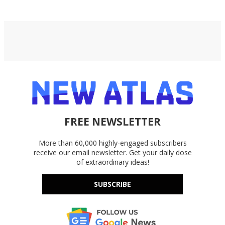
FREE NEWSLETTER
More than 60,000 highly-engaged subscribers
receive our email newsletter. Get your daily dose
of extraordinary ideas!
SUBSCRIBE