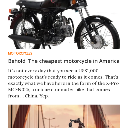
MOTORCYCLES
Behold: The cheapest motorcycle in America
It’s not every day that you see a US$1,000
motorcycle that’s ready to ride as it comes. That’s
exactly what we have here in the form of the X-Pro
MC-N025, a unique commuter bike that comes
from … China. Yep.