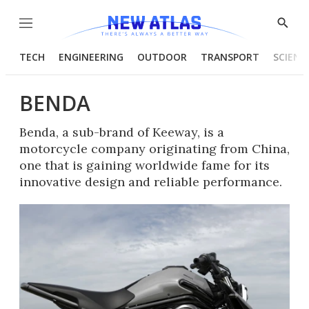
Menu
Show
Searc
TECH
ENGINEERING
OUTDOOR
TRANSPORT
SCIENC
BENDA
Benda, a sub-brand of Keeway, is a
motorcycle company originating from China,
one that is gaining worldwide fame for its
innovative design and reliable performance.