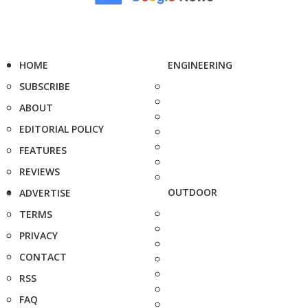
HOME
ENGINEERING
SUBSCRIBE
ABOUT
EDITORIAL POLICY
FEATURES
REVIEWS
OUTDOOR
ADVERTISE
TERMS
PRIVACY
CONTACT
RSS
FAQ