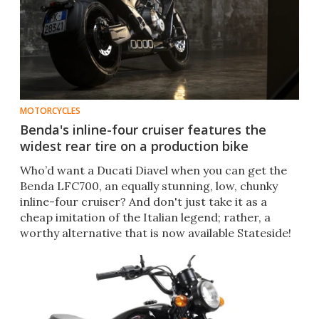
MOTORCYCLES
Benda's inline-four cruiser features the
widest rear tire on a production bike
Who’d want a Ducati Diavel when you can get the
Benda LFC700, an equally stunning, low, chunky
inline-four cruiser? And don't just take it as a
cheap imitation of the Italian legend; rather, a
worthy alternative that is now available Stateside!