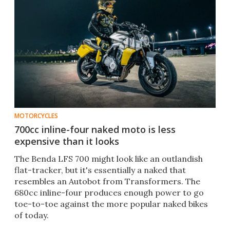
MOTORCYCLES
700cc inline-four naked moto is less
expensive than it looks
The Benda LFS 700 might look like an outlandish
flat-tracker, but it's essentially a naked that
resembles an Autobot from Transformers. The
680cc inline-four produces enough power to go
toe-to-toe against the more popular naked bikes
of today.