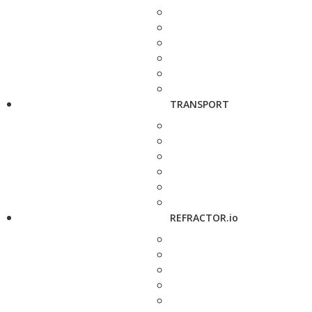
TRANSPORT
REFRACTOR.io