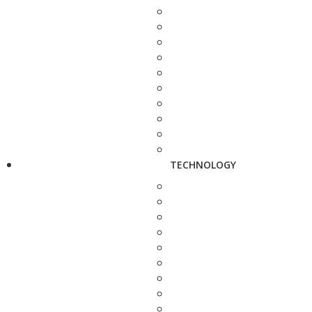
TECHNOLOGY