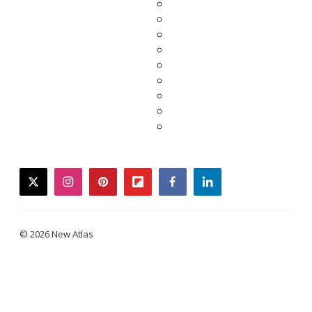
twitter
instagram
pinterest
flipboard
facebook
linkedin
© 2026 New Atlas