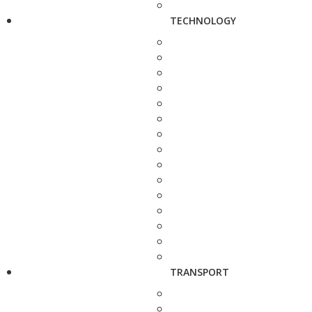
TECHNOLOGY
TRANSPORT