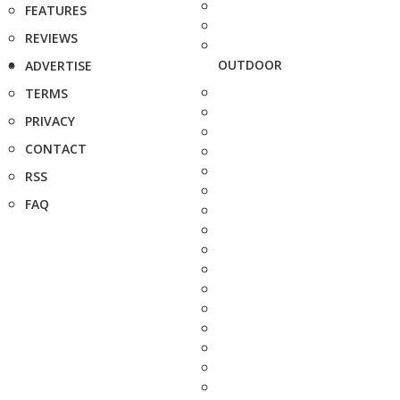
FEATURES
REVIEWS
OUTDOOR
ADVERTISE
TERMS
PRIVACY
CONTACT
RSS
FAQ