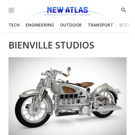
Menu
Show
Searc
TECH
ENGINEERING
OUTDOOR
TRANSPORT
SCIENC
BIENVILLE STUDIOS