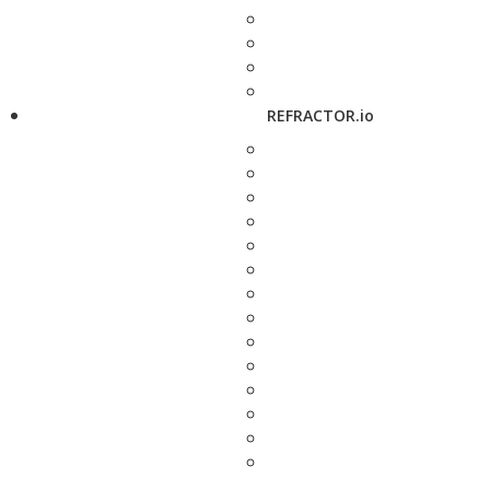
REFRACTOR.io