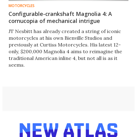
MOTORCYCLES
Configurable-crankshaft Magnolia 4: A
cornucopia of mechanical intrigue
JT Nesbitt has already created a string of iconic
motorcycles at his own Bienville Studios and
previously at Curtiss Motorcycles. His latest 12-
only, $200,000 Magnolia 4 aims to reimagine the
traditional American inline 4, but not all is as it
seems.