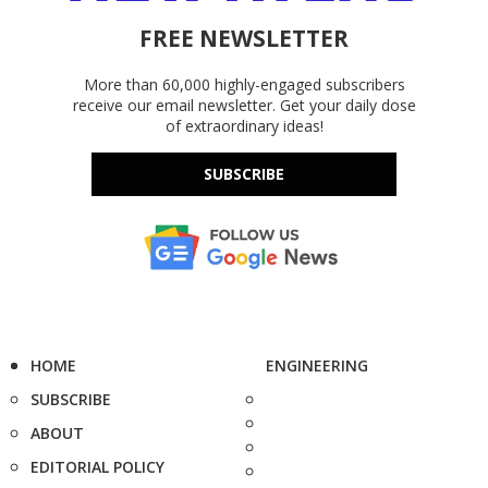
FREE NEWSLETTER
More than 60,000 highly-engaged subscribers
receive our email newsletter. Get your daily dose
of extraordinary ideas!
SUBSCRIBE
HOME
ENGINEERING
SUBSCRIBE
ABOUT
EDITORIAL POLICY