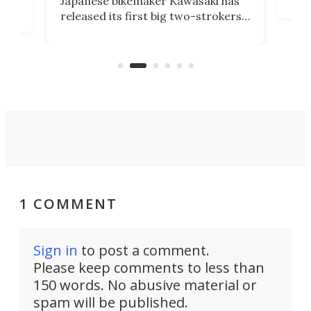
Japanese bikemaker Kawasaki has
soun
released its first big two-strokers
tact
 as a
in more than two decades – the
use.
n
KX327 motocrosser and the cross-
avai
country-focused KX327X.
1 COMMENT
Sign in
to post a comment.
Please keep comments to less than
150 words. No abusive material or
spam will be published.