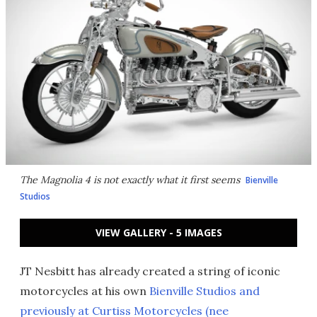
The Magnolia 4 is not exactly what it first seems
Bienville
Studios
VIEW GALLERY - 5 IMAGES
JT Nesbitt has already created a string of iconic
motorcycles at his own
Bienville Studios and
previously at Curtiss Motorcycles (nee