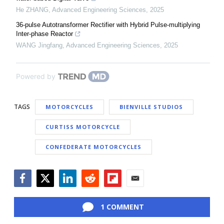
He ZHANG
,
Advanced Engineering Sciences
,
2025
36-pulse Autotransformer Rectifier with Hybrid Pulse-multiplying
Inter-phase Reactor
WANG Jingfang
,
Advanced Engineering Sciences
,
2025
Powered by
TAGS
MOTORCYCLES
BIENVILLE STUDIOS
CURTISS MOTORCYCLE
CONFEDERATE MOTORCYCLES
Facebook
Twitter
LinkedIn
Reddit
Flipboard
Email
1 COMMENT