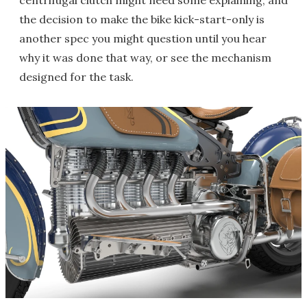
centrifugal clutch might need some explaining, and
the decision to make the bike kick-start-only is
another spec you might question until you hear
why it was done that way, or see the mechanism
designed for the task.