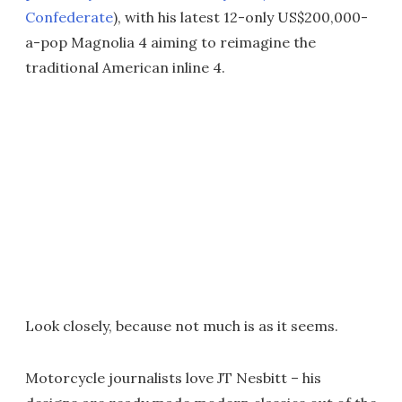
Confederate
), with his latest 12-only US$200,000-
a-pop Magnolia 4 aiming to reimagine the
traditional American inline 4.
Look closely, because not much is as it seems.
Motorcycle journalists love JT Nesbitt – his