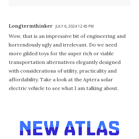
Longtermthinker
JULY 6, 2024 12:45 PM
Wow, that is an impressive bit of engineering and
horrendously ugly and irrelevant. Do we need
more gilded toys for the super rich or viable
transportation alternatives elegantly designed
with considerations of utility, practicality and
affordability. Take a look at the Aptera solar
electric vehicle to see what I am talking about.