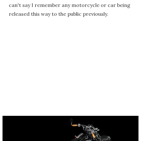
can't say I remember any motorcycle or car being
released this way to the public previously.