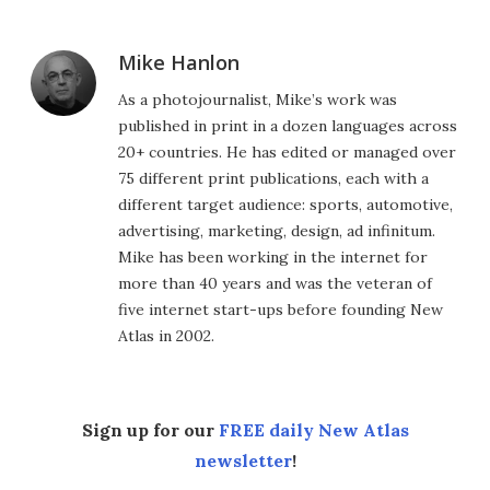
Mike Hanlon
As a photojournalist, Mike’s work was
published in print in a dozen languages across
20+ countries. He has edited or managed over
75 different print publications, each with a
different target audience: sports, automotive,
advertising, marketing, design, ad infinitum.
Mike has been working in the internet for
more than 40 years and was the veteran of
five internet start-ups before founding New
Atlas in 2002.
Sign up for our
FREE daily New Atlas
newsletter
!