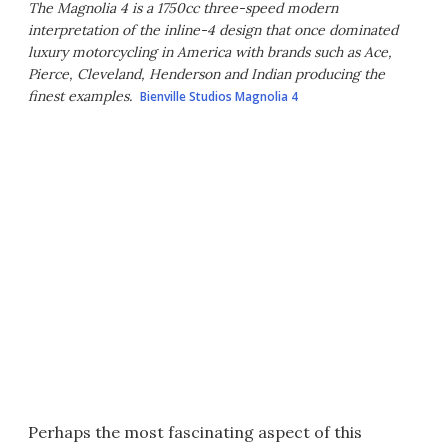
The Magnolia 4 is a 1750cc three-speed modern
interpretation of the inline-4 design that once dominated
luxury motorcycling in America with brands such as Ace,
Pierce, Cleveland, Henderson and Indian producing the
finest examples.
Bienville Studios Magnolia 4
Perhaps the most fascinating aspect of this