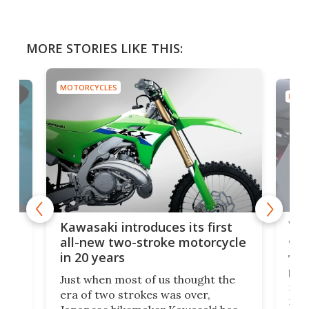
MORE STORIES LIKE THIS:
MOTORCYCLES
MOTO
You
ke
Kawasaki introduces its first
arm
sing
all-new two-stroke motorcycle
in 20 years
The
base
ort,
Just when most of us thought the
mili
o
era of two strokes was over,
nea