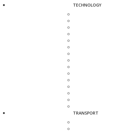
TECHNOLOGY
TRANSPORT