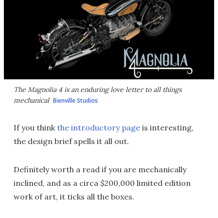
The Magnolia 4 is an enduring love letter to all things
mechanical
Bienville Studios
If you think
the introductory page
is interesting,
the design brief spells it all out.
Definitely worth a read if you are mechanically
inclined, and as a circa $200,000 limited edition
work of art, it ticks all the boxes.