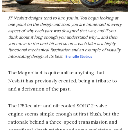
JT Nesbitt designs tend to lure you in. You begin looking at
one point on the design and soon you are immersed in every
aspect of why each part was designed that way, and if you
think about it long enough you understand why ... and then
you move to the next bit and so on ... each bike is a highly
functional mechanical fascination and an example of visually
intoxicating design at its best.
Bienville Studios
The Magnolia 4 is quite unlike anything that
Nesbitt has previously created, being a tribute to
and a derivation of the past.
The 1750cc air- and oil-cooled SOHC 2-valve
engine seems simple enough at first blush, but the
rationale behind a three-speed transmission and