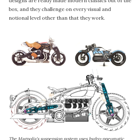
designs are ready made modern classics out of the
box, and they challenge on every visual and
notional level other than that they work.
The Magnolia's suspension system uses hydro-pneumatic