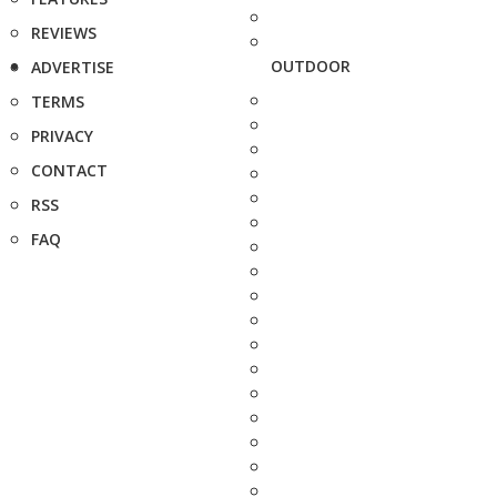
REVIEWS
OUTDOOR
ADVERTISE
TERMS
PRIVACY
CONTACT
RSS
FAQ