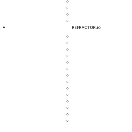
REFRACTOR.io