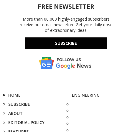
FREE NEWSLETTER
More than 60,000 highly-engaged subscribers
receive our email newsletter. Get your daily dose
of extraordinary ideas!
SUBSCRIBE
HOME
ENGINEERING
SUBSCRIBE
ABOUT
EDITORIAL POLICY
FEATURES