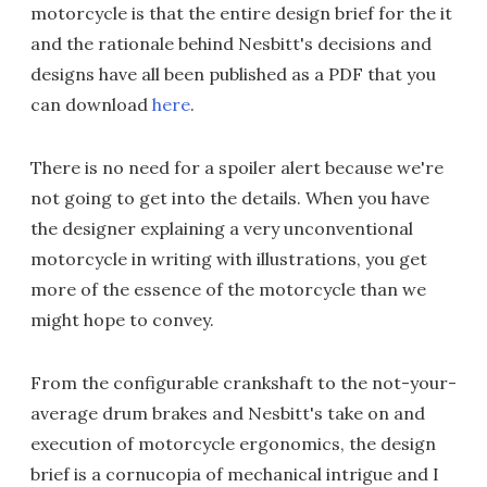
motorcycle is that the entire design brief for the it
and the rationale behind Nesbitt's decisions and
designs have all been published as a PDF that you
can download
here
.
There is no need for a spoiler alert because we're
not going to get into the details. When you have
the designer explaining a very unconventional
motorcycle in writing with illustrations, you get
more of the essence of the motorcycle than we
might hope to convey.
From the configurable crankshaft to the not-your-
average drum brakes and Nesbitt's take on and
execution of motorcycle ergonomics, the design
brief is a cornucopia of mechanical intrigue and I