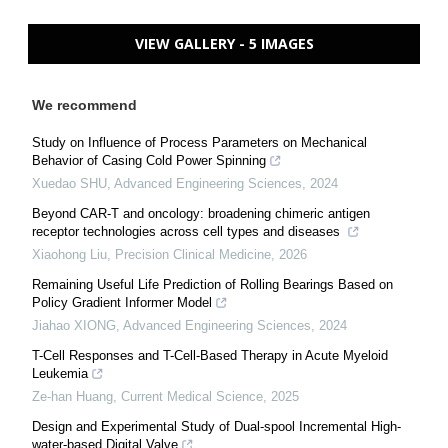
VIEW GALLERY - 5 IMAGES
We recommend
Study on Influence of Process Parameters on Mechanical
Behavior of Casing Cold Power Spinning
Xuedao SHU
,
Advanced Engineering Sciences
,
2024
Beyond CAR-T and oncology: broadening chimeric antigen
receptor technologies across cell types and diseases
Xiaohong Liu
,
Precision Clinical Medicine
,
2026
Remaining Useful Life Prediction of Rolling Bearings Based on
Policy Gradient Informer Model
Jiahao XIONG
,
Advanced Engineering Sciences
,
2024
T-Cell Responses and T-Cell-Based Therapy in Acute Myeloid
Leukemia
Ze-han Huang
,
Current Medical Science
,
2025
Design and Experimental Study of Dual-spool Incremental High-
water-based Digital Valve