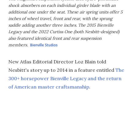
shock absorbers on each individual girder blade with an
additional one under the seat. These air spring units offer 5
inches of wheel travel, front and rear, with the sprung
saddle adding another three inches. The 2015 Bienville
Legacy and the 2022 Curtiss One (both Nesbitt-designed)
also featured identical front and rear suspension
members.
Bienville Studios
New Atlas Editorial Director Loz Blain told
Nesbitt's story up to 2014 in a feature entitled
The
300+ horsepower Bienville Legacy and the return
of American master craftsmanship
.