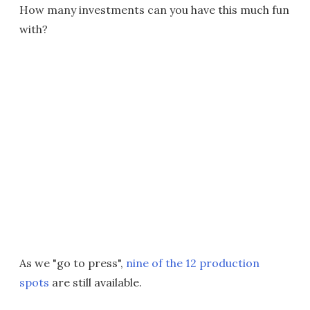
How many investments can you have this much fun
with?
As we "go to press",
nine of the 12 production
spots
are still available.