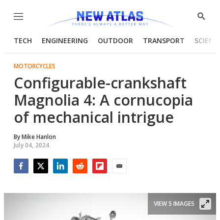
Menu
Show
Searc
TECH
ENGINEERING
OUTDOOR
TRANSPORT
SCIENC
MOTORCYCLES
Configurable-crankshaft
Magnolia 4: A cornucopia
of mechanical intrigue
By
Mike Hanlon
July 04, 2024
Facebook
Twitter
LinkedIn
Reddit
Flipboard
Email
VIEW 5 IMAGES