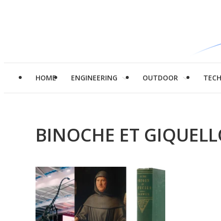
HOME
ENGINEERING
OUTDOOR
TEC
BINOCHE ET GIQUEL