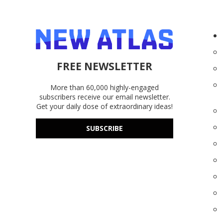
FREE NEWSLETTER
More than 60,000 highly-engaged
subscribers receive our email newsletter.
Get your daily dose of extraordinary ideas!
SUBSCRIBE