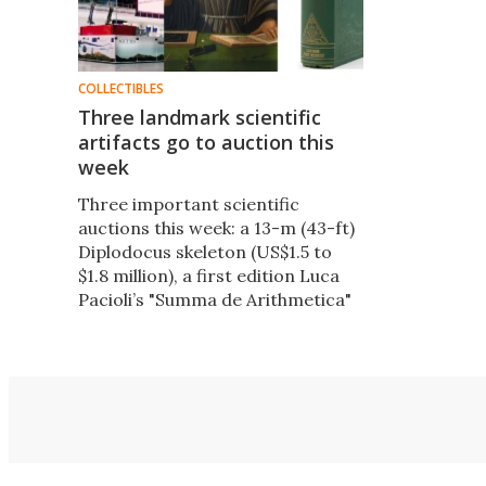
COLLECTIBLES
Three landmark scientific
artifacts go to auction this
week
Three important scientific
auctions this week: a 13-m (43-ft)
Diplodocus skeleton (US$1.5 to
$1.8 million), a first edition Luca
Pacioli’s "Summa de Arithmetica"
($1.0 to $1.5 million) and a
presentation copy of Charles
Darwin’s "On the Origin of
Species" ($200,000 to $300,000).