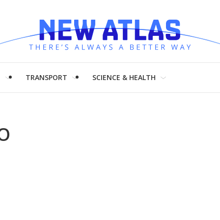
H
TRANSPORT
SCIENCE & HEALTH
LO