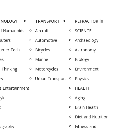
HNOLOGY
TRANSPORT
REFRACTOR.io
nd Humanoids
Aircraft
SCIENCE
uters
Automotive
Archaeology
umer Tech
Bicycles
Astronomy
es
Marine
Biology
 Thinking
Motorcycles
Environment
ry
Urban Transport
Physics
 Entertainment
HEALTH
tyle
Aging
c
Brain Health
Diet and Nutrition
ography
Fitness and