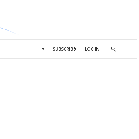
SUBSCRIBE
LOG IN
Show
Search