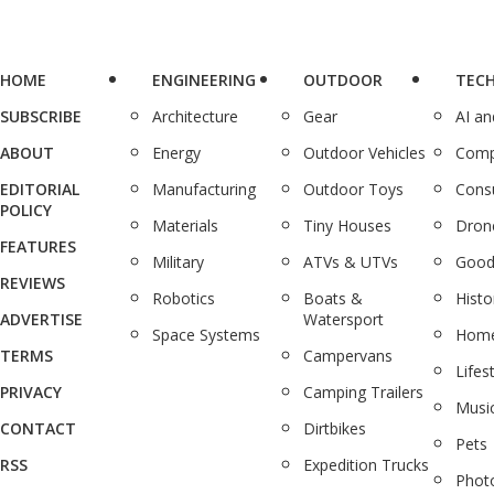
HOME
ENGINEERING
OUTDOOR
TEC
SUBSCRIBE
Architecture
Gear
AI a
ABOUT
Energy
Outdoor Vehicles
Comp
EDITORIAL
Manufacturing
Outdoor Toys
Cons
POLICY
Materials
Tiny Houses
Dron
FEATURES
Military
ATVs & UTVs
Good
REVIEWS
Robotics
Boats &
Histo
ADVERTISE
Watersport
Space Systems
Home
TERMS
Campervans
Lifes
PRIVACY
Camping Trailers
Musi
CONTACT
Dirtbikes
Pets
RSS
Expedition Trucks
Phot