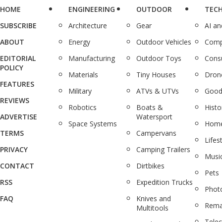
HOME
ENGINEERING
OUTDOOR
TEC
SUBSCRIBE
Architecture
Gear
AI a
ABOUT
Energy
Outdoor Vehicles
Comp
EDITORIAL
Manufacturing
Outdoor Toys
Cons
POLICY
Materials
Tiny Houses
Dron
FEATURES
Military
ATVs & UTVs
Good
REVIEWS
Robotics
Boats &
Histo
ADVERTISE
Watersport
Space Systems
Home
TERMS
Campervans
Lifes
PRIVACY
Camping Trailers
Musi
CONTACT
Dirtbikes
Pets
RSS
Expedition Trucks
Phot
FAQ
Knives and
Rema
Multitools
Tele