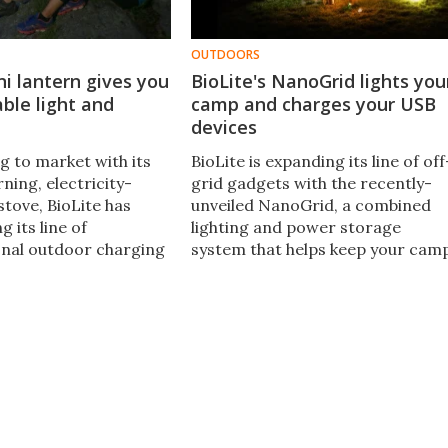
OUTDOORS
ni lantern gives you
BioLite's NanoGrid lights you
able light and
camp and charges your USB
devices
g to market with its
BioLite is expanding its line of off
ning, electricity-
grid gadgets with the recently-
stove, BioLite has
unveiled NanoGrid, a combined
 its line of
lighting and power storage
onal outdoor charging
system that helps keep your cam
ioLite adds the latest
illuminated and charges your
a super-compact dual-
USB-powered devices, too.
rging solution called
ght Mini.