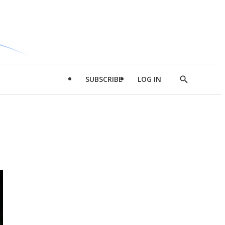
SUBSCRIBE
LOG IN
Show
Search