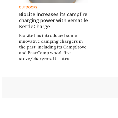
OUTDOORS
BioLite increases its campfire
charging power with versatile
KettleCharge
BioLite has introduced some
innovative camping chargers in
the past, including its CampStove
and BaseCamp wood-fire
stove/chargers. Its latest
product is designed to work with
existing cookware to produce
twice the power of its existing
designs – enough to charge
gadgets as large as tablets.