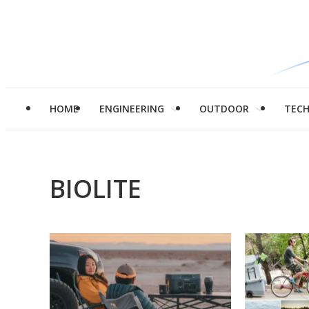
HOME
ENGINEERING
OUTDOOR
TEC
BIOLITE