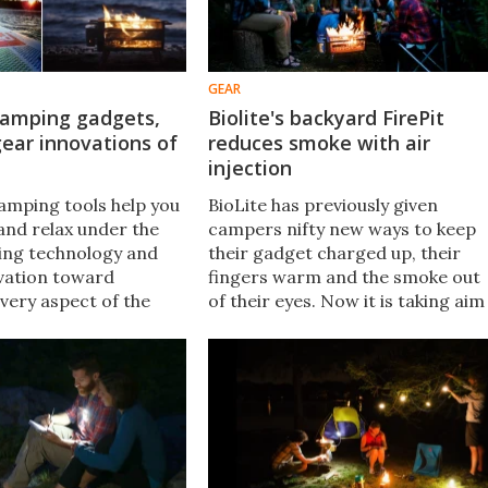
GEAR
camping gadgets,
Biolite's backyard FirePit
gear innovations of
reduces smoke with air
injection
camping tools help you
BioLite has previously given
and relax under the
campers nifty new ways to keep
sing technology and
their gadget charged up, their
vation toward
fingers warm and the smoke out
very aspect of the
of their eyes. Now it is taking aim
perience. And whether
at the backyard fire pit, with a
ing your own holiday
wood-burning device that uses a
r shopping for someone
intricate air injection system to
one could make the
keep smoke to a minimum.​
.