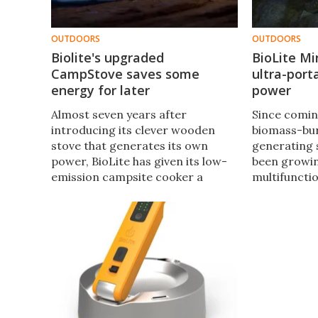
OUTDOORS
OUTDOORS
Biolite's upgraded
BioLite Mi
CampStove saves some
ultra-port
energy for later
power
​​Almost seven years after
Since comin
introducing its clever wooden
biomass-bur
stove that generates its own
generating 
power, BioLite has given its low-
been growing
emission campsite cooker a
multifuncti
makeover. The CampStove 2 also
solutions. B
runs purely on wood but features
this week, 
an onboard battery to use the
purpose cha
power at a later date.
the PowerLi