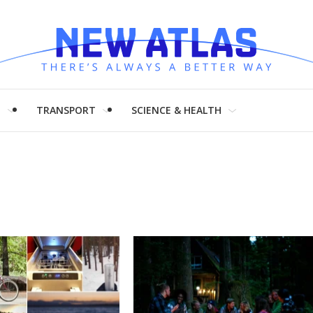
H
TRANSPORT
SCIENCE & HEALTH