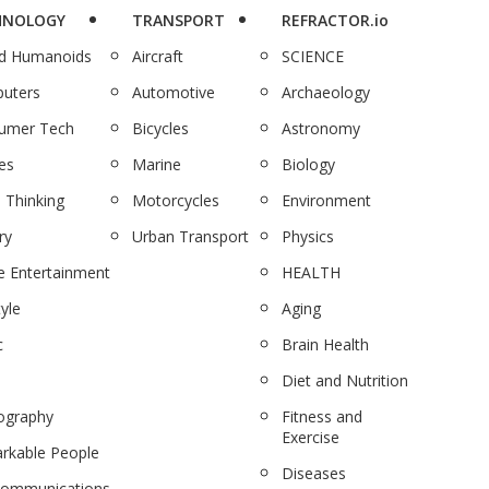
HNOLOGY
TRANSPORT
REFRACTOR.io
nd Humanoids
Aircraft
SCIENCE
uters
Automotive
Archaeology
umer Tech
Bicycles
Astronomy
es
Marine
Biology
 Thinking
Motorcycles
Environment
ry
Urban Transport
Physics
 Entertainment
HEALTH
tyle
Aging
c
Brain Health
Diet and Nutrition
ography
Fitness and
Exercise
rkable People
Diseases
communications