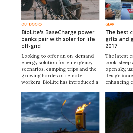
OUTDOORS
GEAR
BioLite's BaseCharge power
The best 
banks pair with solar for life
gifts and 
off-grid
2017
Looking to offer an on-demand
The latest 
energy solution for emergency
cook, sleep 
scenarios, camping trips and the
open sky, u
growing hordes of remote
design inno
workers, BioLite has introduced a
enhancing e
pair of power banks designed to
camping ex
deliver electricity for folks on the
you're writ
go.
wish list o
else, each 
perfect gift