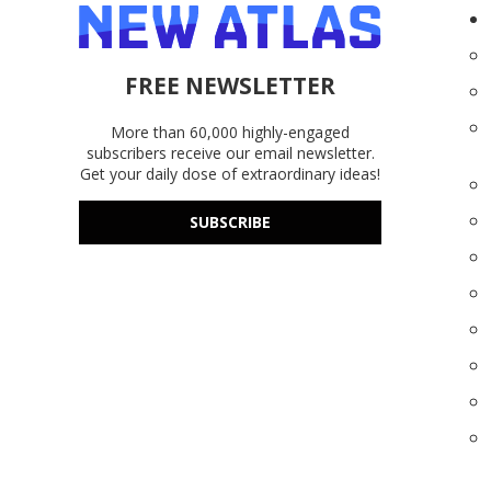
FREE NEWSLETTER
More than 60,000 highly-engaged
subscribers receive our email newsletter.
Get your daily dose of extraordinary ideas!
SUBSCRIBE