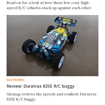
Read on for a look at how these low cost, high
speed R/C vehicles stack up against each other.
ELECTRONICS
Review: Duratrax 835E R/C buggy
Gizmag reviews the speedy and resilient Duratrax
835E R/C buggy.