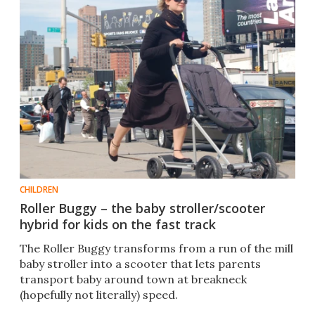
CHILDREN
Roller Buggy – the baby stroller/scooter
hybrid for kids on the fast track
The Roller Buggy transforms from a run of the mill
baby stroller into a scooter that lets parents
transport baby around town at breakneck
(hopefully not literally) speed.