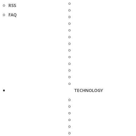
RSS
FAQ
TECHNOLOGY