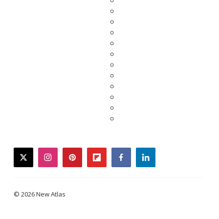
twitter
instagram
pinterest
flipboard
facebook
linkedin
© 2026 New Atlas