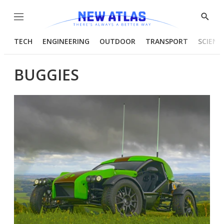
Menu
Show
Searc
TECH
ENGINEERING
OUTDOOR
TRANSPORT
SCIENC
BUGGIES