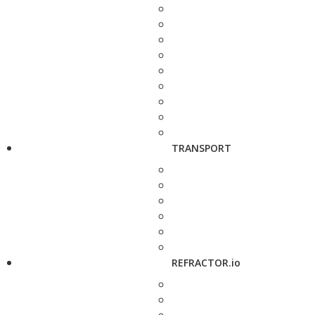
TRANSPORT
REFRACTOR.io