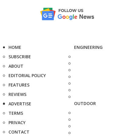
HOME
ENGINEERING
SUBSCRIBE
ABOUT
EDITORIAL POLICY
FEATURES
REVIEWS
OUTDOOR
ADVERTISE
TERMS
PRIVACY
CONTACT