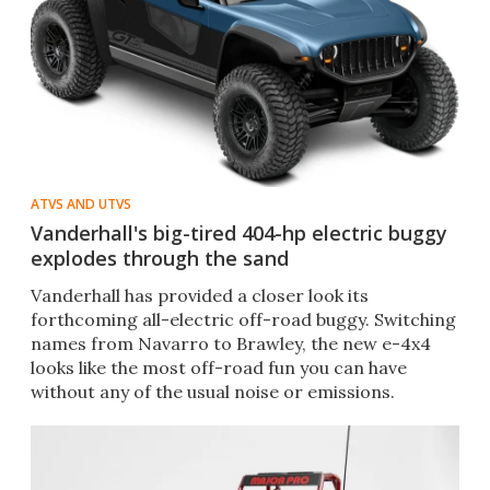
ATVS AND UTVS
Vanderhall's big-tired 404-hp electric buggy
explodes through the sand
Vanderhall has provided a closer look its
forthcoming all-electric off-road buggy. Switching
names from Navarro to Brawley, the new e-4x4
looks like the most off-road fun you can have
without any of the usual noise or emissions.