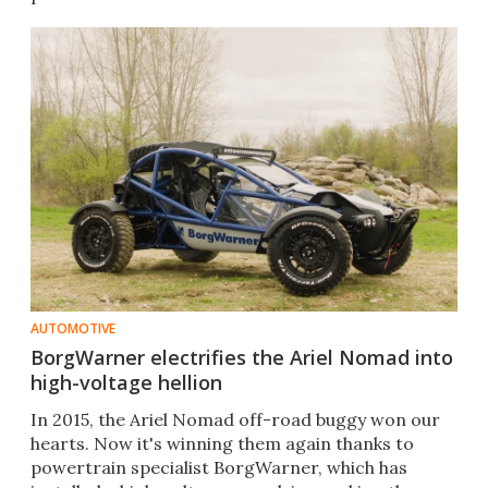
AUTOMOTIVE
BorgWarner electrifies the Ariel Nomad into
high-voltage hellion
In 2015, the Ariel Nomad off-road buggy won our
hearts. Now it's winning them again thanks to
powertrain specialist BorgWarner, which has