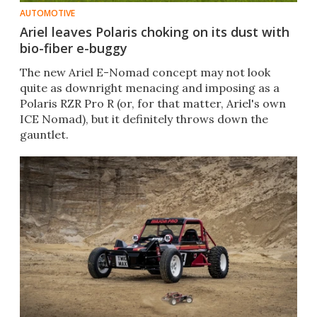
AUTOMOTIVE
Ariel leaves Polaris choking on its dust with
bio-fiber e-buggy
The new Ariel E-Nomad concept may not look
quite as downright menacing and imposing as a
Polaris RZR Pro R (or, for that matter, Ariel's own
ICE Nomad), but it definitely throws down the
gauntlet.