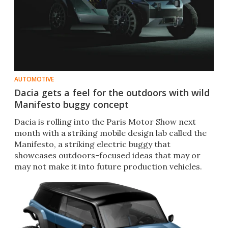
AUTOMOTIVE
Dacia gets a feel for the outdoors with wild
Manifesto buggy concept
Dacia is rolling into the Paris Motor Show next
month with a striking mobile design lab called the
Manifesto, a striking electric buggy that
showcases outdoors-focused ideas that may or
may not make it into future production vehicles.