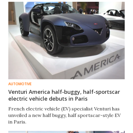
AUTOMOTIVE
Venturi America half-buggy, half-sportscar
electric vehicle debuts in Paris
French electric vehicle (EV) specialist Venturi has
unveiled a new half buggy, half sportscar-style EV
in Paris.