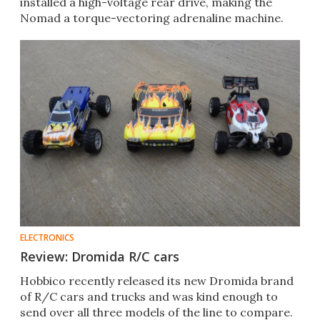
installed a high-voltage rear drive, making the
Nomad a torque-vectoring adrenaline machine.
ELECTRONICS
Review: Dromida R/C cars
Hobbico recently released its new Dromida brand
of R/C cars and trucks and was kind enough to
send over all three models of the line to compare.