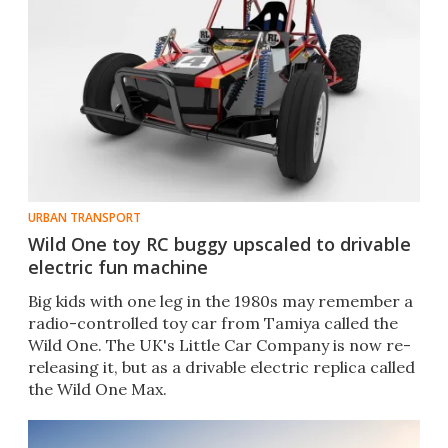
URBAN TRANSPORT
Wild One toy RC buggy upscaled to drivable
electric fun machine
Big kids with one leg in the 1980s may remember a
radio-controlled toy car from Tamiya called the
Wild One. The UK's Little Car Company is now re-
releasing it, but as a drivable electric replica called
the Wild One Max.