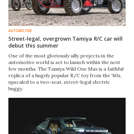
AUTOMOTIVE
Street-legal, overgrown Tamiya R/C car will
debut this summer
One of the most gloriously silly projects in the
automotive world is set to launch within the next
few months. The Tamiya Wild One Max is a faithful
replica of a hugely popular R/C toy from the '80s,
upscaled to a two-seat, street-legal electric
buggy.