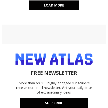
LOAD MORE
FREE NEWSLETTER
More than 60,000 highly-engaged subscribers
receive our email newsletter. Get your daily dose
of extraordinary ideas!
SUBSCRIBE