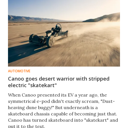
AUTOMOTIVE
Canoo goes desert warrior with stripped
electric "skatekart"
When Canoo presented its EV a year ago, the
symmetrical e-pod didn't exactly scream, "Dust-
heaving dune buggy!" But underneath is a
skateboard chassis capable of becoming just that.
Canoo has turned skateboard into "skatekart" and
put it to the test.