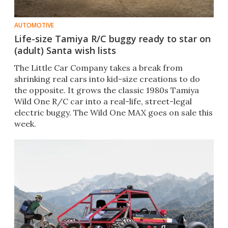
AUTOMOTIVE
Life-size Tamiya R/C buggy ready to star on
(adult) Santa wish lists
The Little Car Company takes a break from
shrinking real cars into kid-size creations to do
the opposite. It grows the classic 1980s Tamiya
Wild One R/C car into a real-life, street-legal
electric buggy. The Wild One MAX goes on sale this
week.