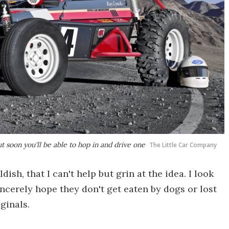
 soon you'll be able to hop in and drive one
The Little Car Company
dish, that I can't help but grin at the idea. I look
incerely hope they don't get eaten by dogs or lost
ginals.