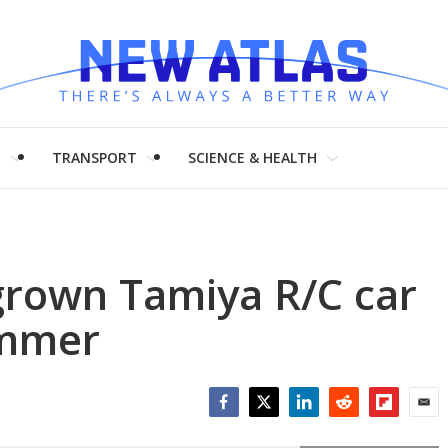
H
TRANSPORT
SCIENCE & HEALTH
rgrown Tamiya R/C car
ummer
Facebook
Twitter
LinkedIn
Reddit
Flipboar
Emai