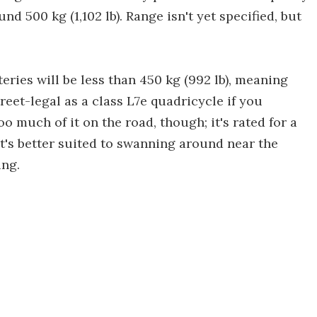
d 500 kg (1,102 lb). Range isn't yet specified, but
eries will be less than 450 kg (992 lb), meaning
treet-legal as a class L7e quadricycle if you
oo much of it on the road, though; it's rated for a
it's better suited to swanning around near the
ing.