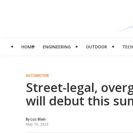
HOME
ENGINEERING
OUTDOOR
TEC
AUTOMOTIVE
Street-legal, ove
will debut this s
By
Loz Blain
May 15, 2023