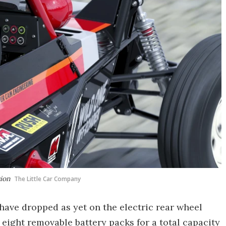
sion
The Little Car Company
 have dropped as yet on the electric rear wheel
 eight removable battery packs for a total capacity