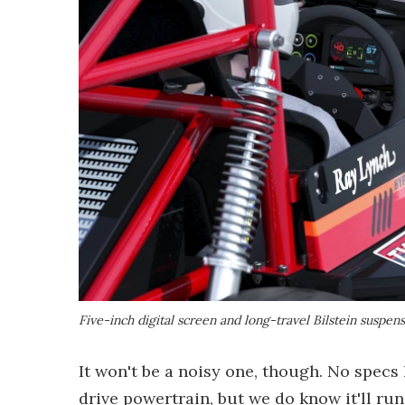
Five-inch digital screen and long-travel Bilstein suspen
It won't be a noisy one, though. No specs
drive powertrain, but we do know it'll run