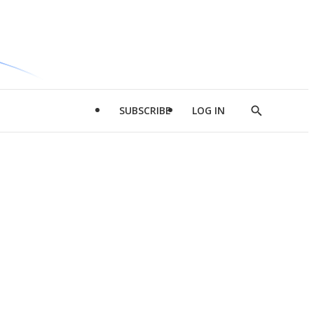
SUBSCRIBE
LOG IN
Show
Search
d
l