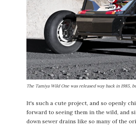
The Tamiya Wild One was released way back in 1985, but
It's such a cute project, and so openly chil
forward to seeing them in the wild, and s
down sewer drains like so many of the ori