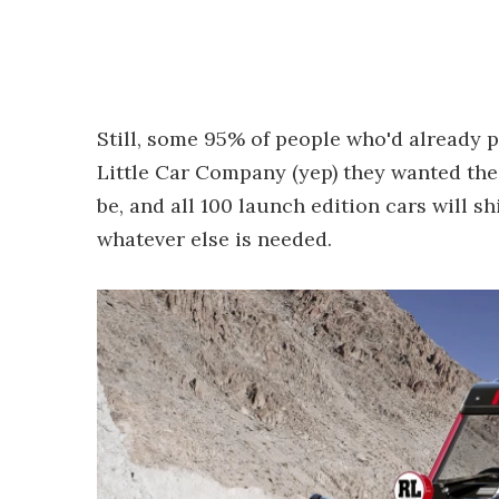
Still, some 95% of people who'd already 
Little Car Company (yep) they wanted their
be, and all 100 launch edition cars will s
whatever else is needed.