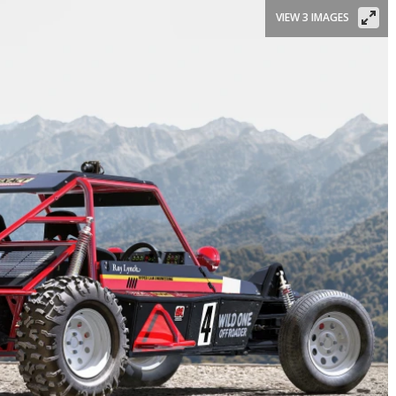
VIEW 3 IMAGES