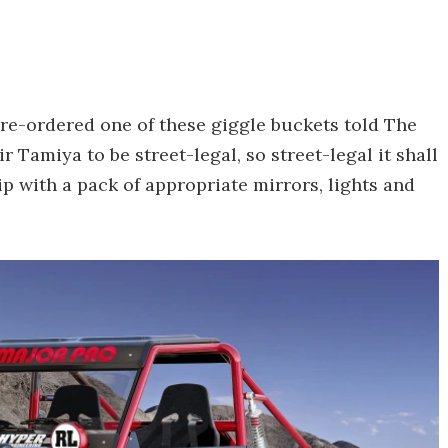
pre-ordered one of these giggle buckets told The
 Tamiya to be street-legal, so street-legal it shall
hip with a pack of appropriate mirrors, lights and