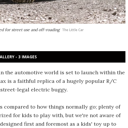
ed for street use and off-roading
The Little Car
ALLERY - 3 IMAGES
in the automotive world is set to launch within the
 is a faithful replica of a hugely popular R/C
 street-legal electric buggy.
s compared to how things normally go; plenty of
zed for kids to play with, but we're not aware of
designed first and foremost as a kids' toy up to