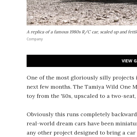
A replica of a famous 1980s R/C car, scaled up and fettl
Company
VIEW G
One of the most gloriously silly projects 
next few months. The Tamiya Wild One Max
toy from the '80s, upscaled to a two-seat,
Obviously this runs completely backward
real-world dream cars have been miniaturi
any other project designed to bring a car 