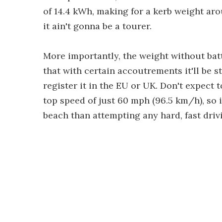
of 14.4 kWh, making for a kerb weight aroun
it ain't gonna be a tourer.
More importantly, the weight without batt
that with certain accoutrements it'll be s
register it in the EU or UK. Don't expect t
top speed of just 60 mph (96.5 km/h), so 
beach than attempting any hard, fast driv