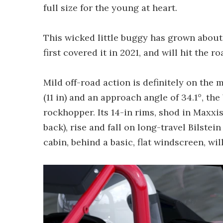
full size for the young at heart.
This wicked little buggy has grown about 
first covered it in 2021, and will hit the ro
Mild off-road action is definitely on th
(11 in) and an approach angle of 34.1°, th
rockhopper. Its 14-in rims, shod in Maxxis
back), rise and fall on long-travel Bilste
cabin, behind a basic, flat windscreen, will