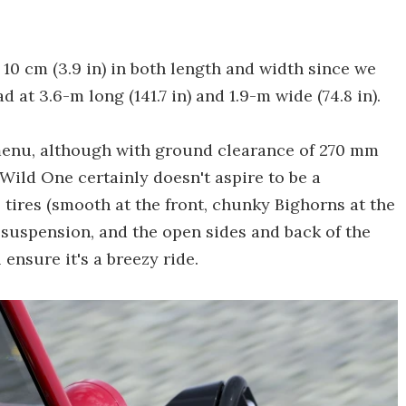
10 cm (3.9 in) in both length and width since we
ad at 3.6-m long (141.7 in) and 1.9-m wide (74.8 in).
e menu, although with ground clearance of 270 mm
e Wild One certainly doesn't aspire to be a
 tires (smooth at the front, chunky Bighorns at the
in suspension, and the open sides and back of the
 ensure it's a breezy ride.