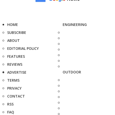
HOME
ENGINEERING
SUBSCRIBE
ABOUT
EDITORIAL POLICY
FEATURES
REVIEWS
OUTDOOR
ADVERTISE
TERMS
PRIVACY
CONTACT
RSS
FAQ