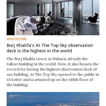
ARCHITECTURE
Burj Khalifa's At The Top Sky observation
deck is the highest in the world
The Burj Khalifa tower in Dubai is already the
tallest building in the world. Now, it also boasts the
record for having the highest observation deck of
any building. At The Top Sky opened to the public in
October and is situated up on the 148th floor of
the building.