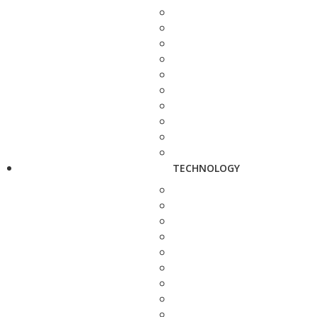
TECHNOLOGY