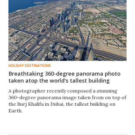
HOLIDAY DESTINATIONS
Breathtaking 360-degree panorama photo
taken atop the world's tallest building
A photographer recently composed a stunning
360-degree panorama image taken from on top of
the Burj Khalifa in Dubai, the tallest building on
Earth.