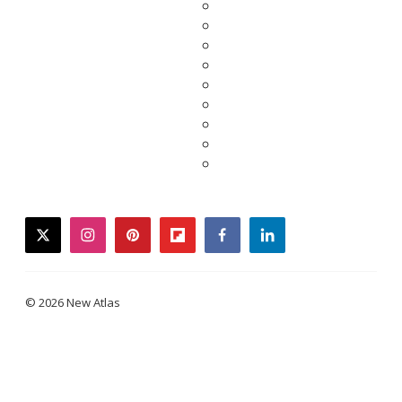
twitter
instagram
pinterest
flipboard
facebook
linkedin
© 2026 New Atlas