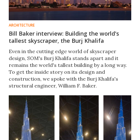
ARCHITECTURE
Bill Baker interview: Building the world's
tallest skyscraper, the Burj Khalifa
Even in the cutting edge world of skyscraper
design, SOM's Burj Khalifa stands apart and it
remains the world's tallest building by a long way.
To get the inside story on its design and
construction, we spoke with the Burj Khalifa's
structural engineer, William F. Baker.