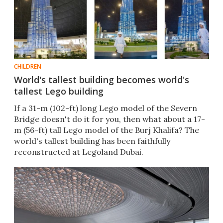
CHILDREN
World's tallest building becomes world's
tallest Lego building
If a 31-m (102-ft) long Lego model of the Severn
Bridge doesn't do it for you, then what about a 17-
m (56-ft) tall Lego model of the Burj Khalifa? The
world's tallest building has been faithfully
reconstructed at Legoland Dubai.