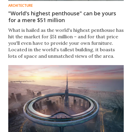
ARCHITECTURE
"World's highest penthouse" can be yours
for a mere $51 million
What is hailed as the world's highest penthouse has
hit the market for $51 million – and for that price
you'll even have to provide your own furniture.
Located in the world's tallest building, it boasts
lots of space and unmatched views of the area.