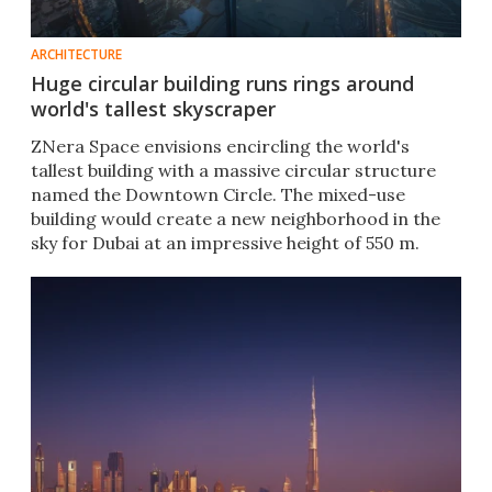
ARCHITECTURE
Huge circular building runs rings around
world's tallest skyscraper
ZNera Space envisions encircling the world's
tallest building with a massive circular structure
named the Downtown Circle. The mixed-use
building would create a new neighborhood in the
sky for Dubai at an impressive height of 550 m.