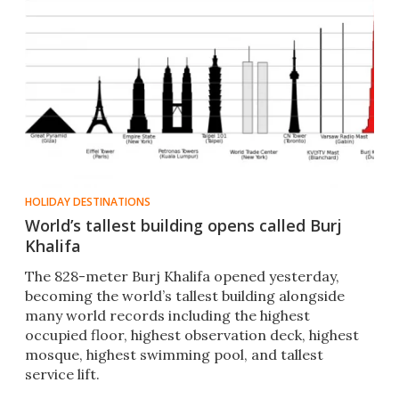
HOLIDAY DESTINATIONS
World’s tallest building opens called Burj
Khalifa
The 828-meter Burj Khalifa opened yesterday,
becoming the world’s tallest building alongside
many world records including the highest
occupied floor, highest observation deck, highest
mosque, highest swimming pool, and tallest
service lift.