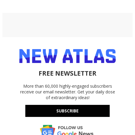
FREE NEWSLETTER
More than 60,000 highly-engaged subscribers
receive our email newsletter. Get your daily dose
of extraordinary ideas!
SUBSCRIBE