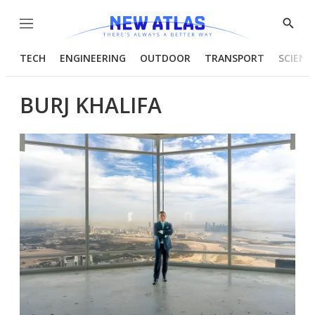
Menu
Show
Searc
TECH
ENGINEERING
OUTDOOR
TRANSPORT
SCIENC
BURJ KHALIFA