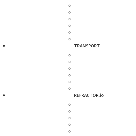
TRANSPORT
REFRACTOR.io