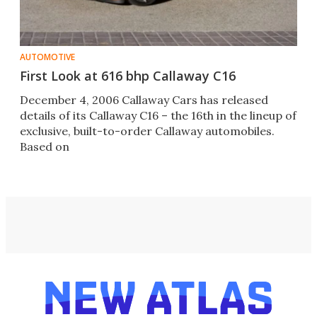
AUTOMOTIVE
First Look at 616 bhp Callaway C16
December 4, 2006 Callaway Cars has released
details of its Callaway C16 – the 16th in the lineup of
exclusive, built-to-order Callaway automobiles.
Based on