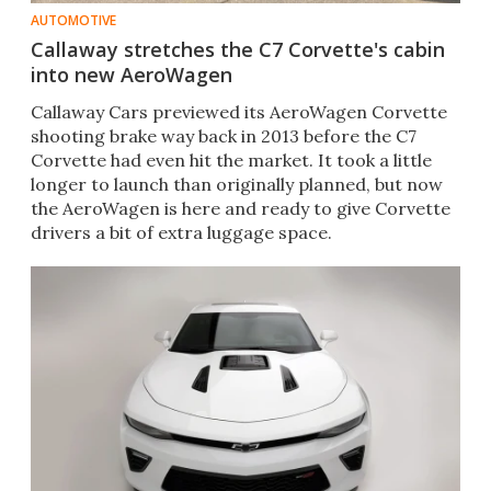
AUTOMOTIVE
Callaway stretches the C7 Corvette's cabin
into new AeroWagen
Callaway Cars previewed its AeroWagen Corvette
shooting brake way back in 2013 before the C7
Corvette had even hit the market. It took a little
longer to launch than originally planned, but now
the AeroWagen is here and ready to give Corvette
drivers a bit of extra luggage space.