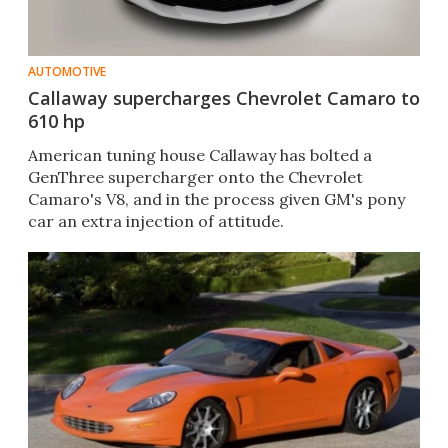
AUTOMOTIVE
Callaway supercharges Chevrolet Camaro to
610 hp
American tuning house Callaway has bolted a
GenThree supercharger onto the Chevrolet
Camaro's V8, and in the process given GM's pony
car an extra injection of attitude.