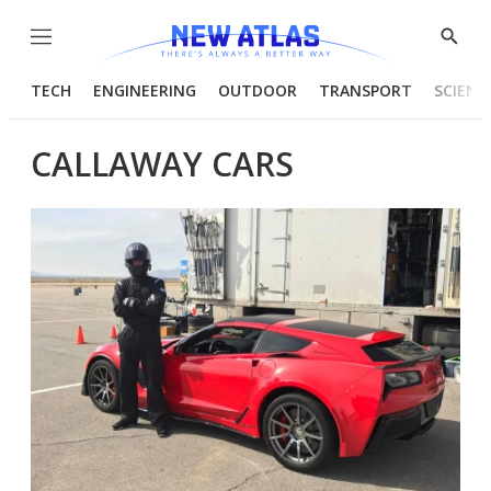
Menu
Show
Searc
TECH
ENGINEERING
OUTDOOR
TRANSPORT
SCIENC
CALLAWAY CARS