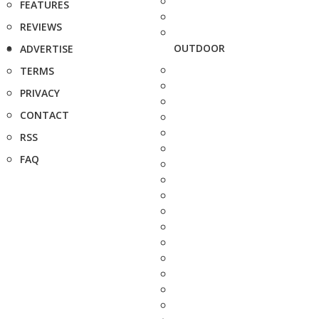
FEATURES
REVIEWS
OUTDOOR
ADVERTISE
TERMS
PRIVACY
CONTACT
RSS
FAQ