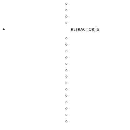
REFRACTOR.io