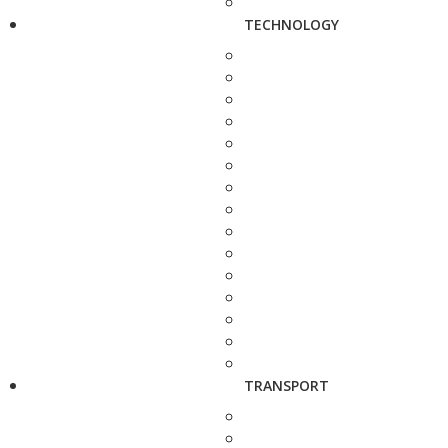
TECHNOLOGY
TRANSPORT