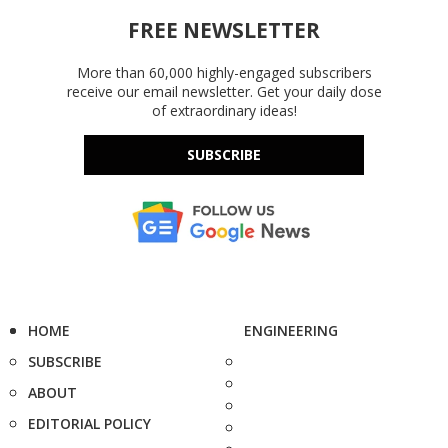
FREE NEWSLETTER
More than 60,000 highly-engaged subscribers
receive our email newsletter. Get your daily dose
of extraordinary ideas!
SUBSCRIBE
HOME
ENGINEERING
SUBSCRIBE
ABOUT
EDITORIAL POLICY