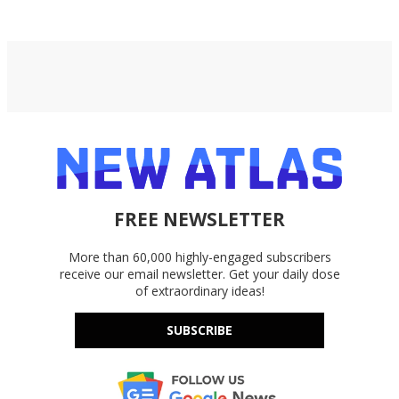
FREE NEWSLETTER
More than 60,000 highly-engaged subscribers
receive our email newsletter. Get your daily dose
of extraordinary ideas!
SUBSCRIBE