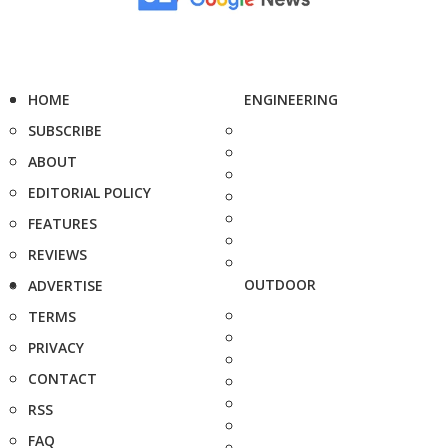
HOME
ENGINEERING
SUBSCRIBE
ABOUT
EDITORIAL POLICY
FEATURES
REVIEWS
OUTDOOR
ADVERTISE
TERMS
PRIVACY
CONTACT
RSS
FAQ