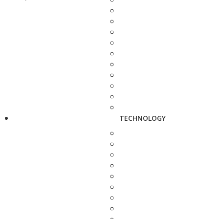
TECHNOLOGY