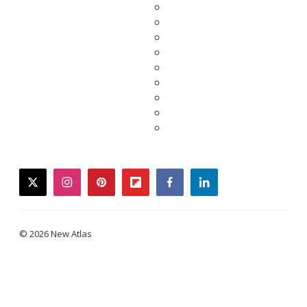
twitter
instagram
pinterest
flipboard
facebook
linkedin
© 2026 New Atlas