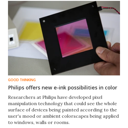
GOOD THINKING
Philips offers new e-ink possibilities in color
Researchers at Philips have developed pixel
manipulation technology that could see the whole
surface of devices being painted according to the
user's mood or ambient colorscapes being applied
to windows, walls or rooms.