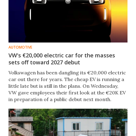
AUTOMOTIVE
VW's €20,000 electric car for the masses
sets off toward 2027 debut
Volkswagen has been dangling its €20,000 electric
car out there for years. The cheap EV is running a
little late but is still in the plans. On Wednesday,
VW gave employees their first look at the €20K EV
in preparation of a public debut next month.