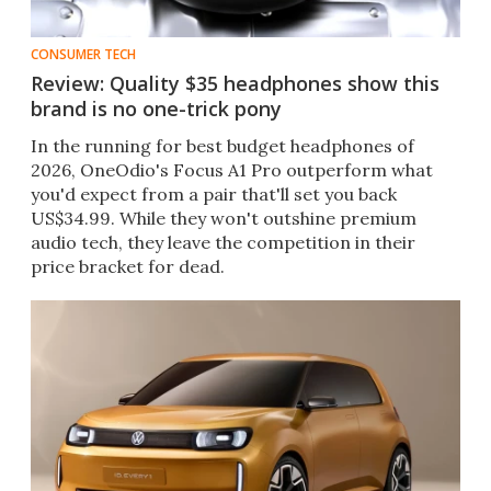
CONSUMER TECH
Review: Quality $35 headphones show this
brand is no one-trick pony
In the running for best budget headphones of
2026, OneOdio's Focus A1 Pro outperform what
you'd expect from a pair that'll set you back
US$34.99. While they won't outshine premium
audio tech, they leave the competition in their
price bracket for dead.