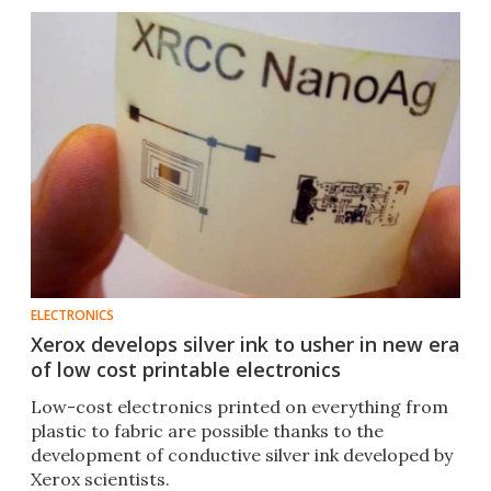
ELECTRONICS
Xerox develops silver ink to usher in new era
of low cost printable electronics
Low-cost electronics printed on everything from
plastic to fabric are possible thanks to the
development of conductive silver ink developed by
Xerox scientists.