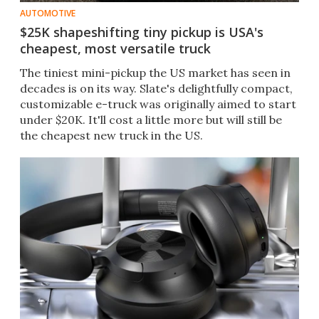
AUTOMOTIVE
$25K shapeshifting tiny pickup is USA's
cheapest, most versatile truck
The tiniest mini-pickup the US market has seen in
decades is on its way. Slate's delightfully compact,
customizable e-truck was originally aimed to start
under $20K. It'll cost a little more but will still be
the cheapest new truck in the US.