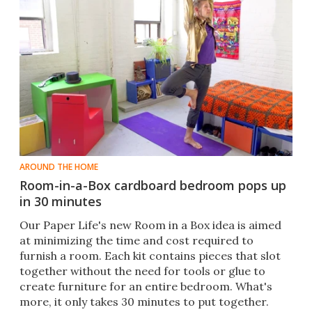
AROUND THE HOME
Room-in-a-Box cardboard bedroom pops up
in 30 minutes
Our Paper Life's new Room in a Box idea is aimed
at minimizing the time and cost required to
furnish a room. Each kit contains pieces that slot
together without the need for tools or glue to
create furniture for an entire bedroom. What's
more, it only takes 30 minutes to put together.