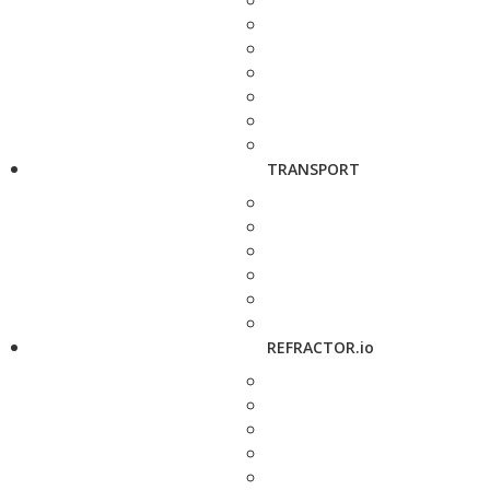
TRANSPORT
REFRACTOR.io