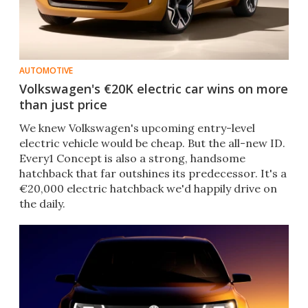
AUTOMOTIVE
Volkswagen's €20K electric car wins on more
than just price
We knew Volkswagen's upcoming entry-level
electric vehicle would be cheap. But the all-new ID.
Every1 Concept is also a strong, handsome
hatchback that far outshines its predecessor. It's a
€20,000 electric hatchback we'd happily drive on
the daily.