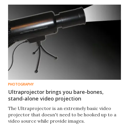
PHOTOGRAPHY
Ultraprojector brings you bare-bones,
stand-alone video projection
The Ultraprojector is an extremely basic video
projector that doesn't need to be hooked up to a
video source while provide images.