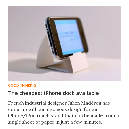
GOOD THINKING
The cheapest iPhone dock available
French industrial designer Julien Madérou has
come up with an ingenious design for an
iPhone/iPod touch stand that can be made from a
single sheet of paper in just a few minutes.