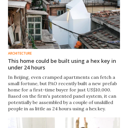
ARCHITECTURE
This home could be built using a hex key in
under 24 hours
In Beijing, even cramped apartments can fetch a
small fortune, but PAO recently built a new prefab
home for a first-time buyer for just US$10,000.
Based on the firm's patented panel system, it can
potentially be assembled by a couple of unskilled
people in as little as 24 hours using a hex key.