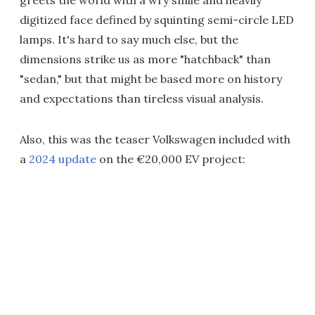
greets the world with a wry smile and heavily
digitized face defined by squinting semi-circle LED
lamps. It's hard to say much else, but the
dimensions strike us as more "hatchback" than
"sedan," but that might be based more on history
and expectations than tireless visual analysis.
Also, this was the teaser Volkswagen included with
a
2024 update
on the €20,000 EV project: