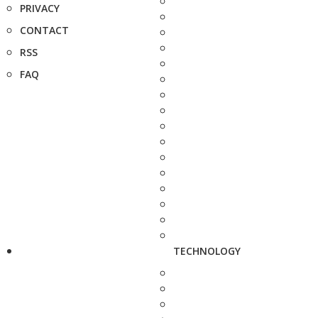
PRIVACY
CONTACT
RSS
FAQ
TECHNOLOGY