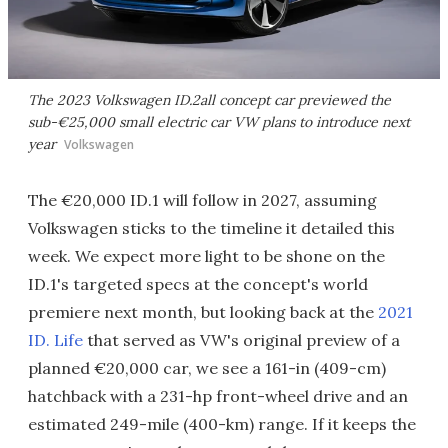
The 2023 Volkswagen ID.2all concept car previewed the
sub-€25,000 small electric car VW plans to introduce next
year
Volkswagen
The €20,000 ID.1 will follow in 2027, assuming
Volkswagen sticks to the timeline it detailed this
week. We expect more light to be shone on the
ID.1's targeted specs at the concept's world
premiere next month, but looking back at the
2021
ID. Life
that served as VW's original preview of a
planned €20,000 car, we see a 161-in (409-cm)
hatchback with a 231-hp front-wheel drive and an
estimated 249-mile (400-km) range. If it keeps the