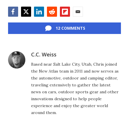
Facebook
Twitter
LinkedIn
Reddit
Flipboard
Email
12 COMMENTS
C.C. Weiss
Based near Salt Lake City, Utah, Chris joined
the New Atlas team in 2011 and now serves as
the automotive, outdoor and camping editor,
traveling extensively to gather the latest
news on cars, outdoor sports gear and other
innovations designed to help people
experience and enjoy the greater world
around them.