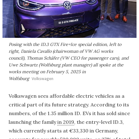
Posing with the ID.3 GTX Fire+Ice special edition, left to
right, Daniela Cavallo (chairwoman of VW AG works
council), Thomas Schäfer (VW CEO for passenger cars), and
Uwe Schwartz (Wolfsburg plant manager) all spoke at the
works meeting on February 5, 2025 in
Wolfsburg
Volkswagen
Volkswagen sees affordable electric vehicles as a
critical part of its future strategy. According to its
numbers, of the 1.35 million ID. EVs it has sold since
launching the family
in 2019
, the entry-level ID.3,
which currently starts at €33,330 in Germany,