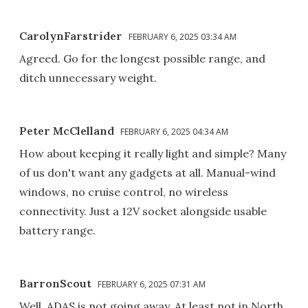
CarolynFarstrider
FEBRUARY 6, 2025 03:34 AM
Agreed. Go for the longest possible range, and
ditch unnecessary weight.
Peter McClelland
FEBRUARY 6, 2025 04:34 AM
How about keeping it really light and simple? Many
of us don't want any gadgets at all. Manual-wind
windows, no cruise control, no wireless
connectivity. Just a 12V socket alongside usable
battery range.
BarronScout
FEBRUARY 6, 2025 07:31 AM
Well, ADAS is not going away. At least not in North