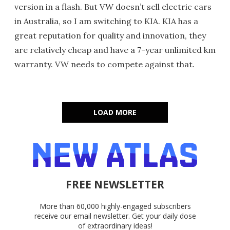
version in a flash. But VW doesn’t sell electric cars
in Australia, so I am switching to KIA. KIA has a
great reputation for quality and innovation, they
are relatively cheap and have a 7-year unlimited km
warranty. VW needs to compete against that.
LOAD MORE
FREE NEWSLETTER
More than 60,000 highly-engaged subscribers
receive our email newsletter. Get your daily dose
of extraordinary ideas!