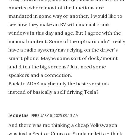
America where most of the functions are
mandated in some way or another. I would like to
see how they make an EV with manual crank
windows in this day and age. But I agree with the
minimal content. Some of the up! cars didn't really
have a radio system/nav relying on the driver's
smart phone. Maybe some sort of dock/mount
and ditch the big screens? Just need some
speakers and a connection.
Back to ADAS maybe only the basic versions
instead of basically a self driving Tesla?
lequetas
FEBRUARY 6, 2025 09:13 AM
And there was me thinking a cheap Volkswagen
was just a Seat or Cupra or Skoda or Jetta - think