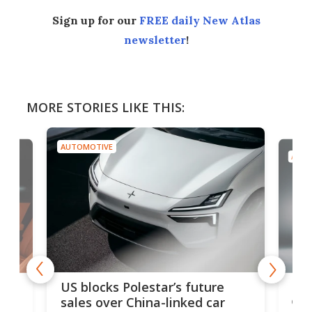
Sign up for our
FREE daily New Atlas
newsletter
!
MORE STORIES LIKE THIS:
AUTOMOTIVE
AUTO
For
US blocks Polestar’s future
 of
edi
sales over China-linked car