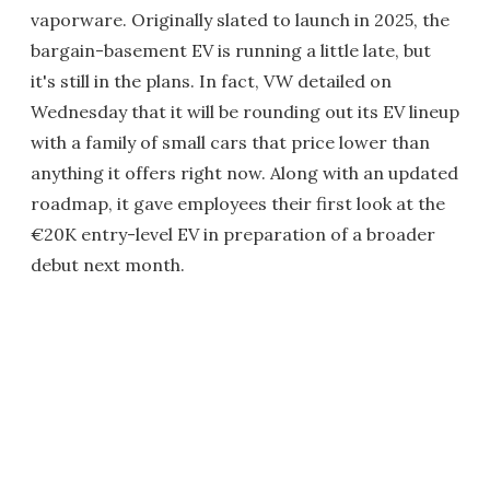
vaporware. Originally slated to launch in 2025, the
bargain-basement EV is running a little late, but
it's still in the plans. In fact, VW detailed on
Wednesday that it will be rounding out its EV lineup
with a family of small cars that price lower than
anything it offers right now. Along with an updated
roadmap, it gave employees their first look at the
€20K entry-level EV in preparation of a broader
debut next month.