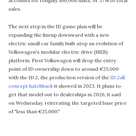
accounts for roughly 500,000 units, or 37% of total
sales.
The next step in the ID game plan will be
expanding the lineup downward with a new
electric small car family built atop an evolution of
Volkswagen's modular electric drive (MEB)
platform. First Volkswagen will drop the entry
point of ID ownership down to around €25,000
with the ID.2, the production version of the
ID.2all
concept hatchback
it showed in 2023. It plans to
get that model out to dealerships in 2026, it said
on Wednesday, reiterating the targeted base price
of "less than €25,000."