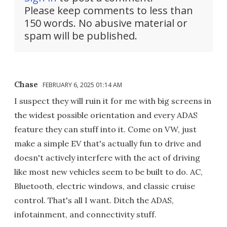
Please keep comments to less than
150 words. No abusive material or
spam will be published.
Chase
FEBRUARY 6, 2025 01:14 AM
I suspect they will ruin it for me with big screens in
the widest possible orientation and every ADAS
feature they can stuff into it. Come on VW, just
make a simple EV that's actually fun to drive and
doesn't actively interfere with the act of driving
like most new vehicles seem to be built to do. AC,
Bluetooth, electric windows, and classic cruise
control. That's all I want. Ditch the ADAS,
infotainment, and connectivity stuff.