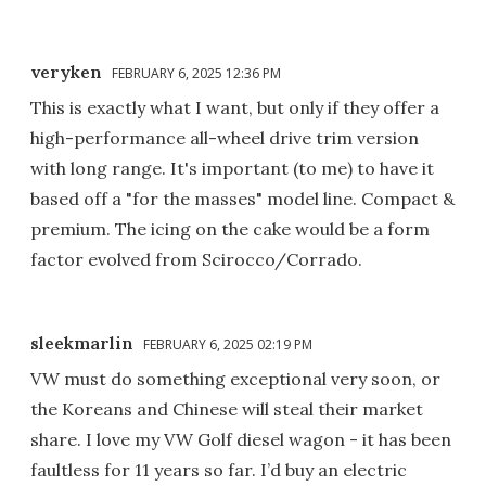
veryken
FEBRUARY 6, 2025 12:36 PM
This is exactly what I want, but only if they offer a
high-performance all-wheel drive trim version
with long range. It's important (to me) to have it
based off a "for the masses" model line. Compact &
premium. The icing on the cake would be a form
factor evolved from Scirocco/Corrado.
sleekmarlin
FEBRUARY 6, 2025 02:19 PM
VW must do something exceptional very soon, or
the Koreans and Chinese will steal their market
share. I love my VW Golf diesel wagon - it has been
faultless for 11 years so far. I’d buy an electric