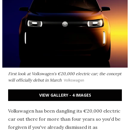
First look at Volkswagen's €20,000 electric car; the concept
will officially debut in March
Volkswagen
VIEW GALLERY - 4 IMAGES
Volkswagen has been dangling its €20,000 electric
car out there for more than four years so you'd be
forgiven if you've already dismissed it as