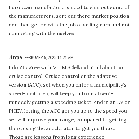
European manufacturers need to slim out some of
the manufacturers, sort out there market position
and then get on with the job of selling cars and not
competing with themselves
Jinpa
FEBRUARY 6, 2025 11:21 AM
I don't agree with Mr. McClelland at all about no
cruise control. Cruise control or the adaptive
version (ACC), set when you enter a municipality's
speed-limit area, will keep you from absent-
mindedly getting a speeding ticket. And in an EV or
PHEV, letting the ACC get you up to the speed you
set will improve your range, compared to getting
there using the accelerator to get you there.
Those are lessons from long experience..