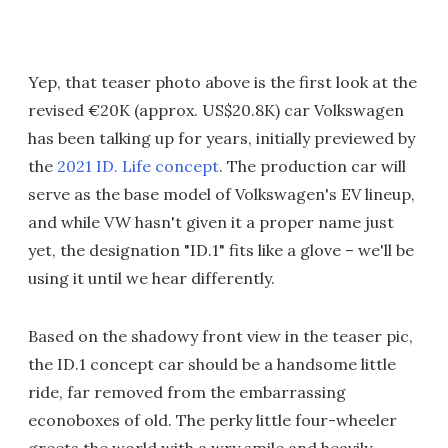
Yep, that teaser photo above is the first look at the
revised €20K (approx. US$20.8K) car Volkswagen
has been talking up for years, initially previewed by
the
2021 ID. Life concept
. The production car will
serve as the base model of Volkswagen's EV lineup,
and while VW hasn't given it a proper name just
yet, the designation "ID.1" fits like a glove – we'll be
using it until we hear differently.
Based on the shadowy front view in the teaser pic,
the ID.1 concept car should be a handsome little
ride, far removed from the embarrassing
econoboxes of old. The perky little four-wheeler