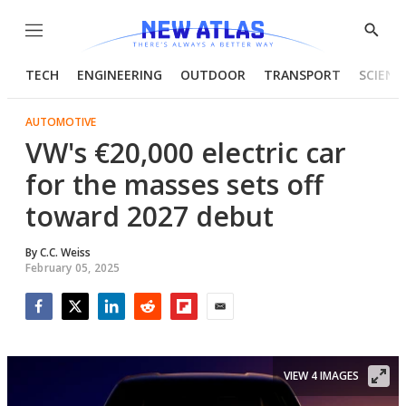
Menu
Show
Searc
TECH
ENGINEERING
OUTDOOR
TRANSPORT
SCIENC
AUTOMOTIVE
VW's €20,000 electric car
for the masses sets off
toward 2027 debut
By
C.C. Weiss
February 05, 2025
Facebook
Twitter
LinkedIn
Reddit
Flipboard
Email
VIEW 4 IMAGES