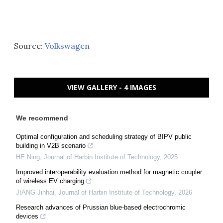
Source:
Volkswagen
VIEW GALLERY - 4 IMAGES
We recommend
Optimal configuration and scheduling strategy of BIPV public
building in V2B scenario
HE Ning
,
Journal of Harbin Institute of Technology
,
2025
Improved interoperability evaluation method for magnetic coupler
of wireless EV charging
JIANG Jinhai
,
Journal of Harbin Institute of Technology
,
2026
Research advances of Prussian blue-based electrochromic
devices