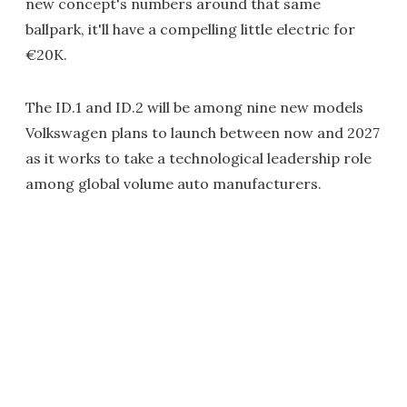
new concept's numbers around that same
ballpark, it'll have a compelling little electric for
€20K.
The ID.1 and ID.2 will be among nine new models
Volkswagen plans to launch between now and 2027
as it works to take a technological leadership role
among global volume auto manufacturers.