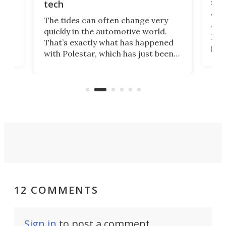
spo
tech
Who
The tides can often change very
e.
we’d
quickly in the automotive world.
h to
Esco
That’s exactly what has happened
t
pow
with Polestar, which has just been
Por
banned from selling its cars in the
clas
US market by the country’s
whee
Commerce Department.
spor
12 COMMENTS
Sign in
to post a comment.