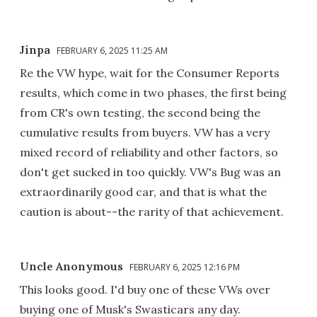
Jinpa
FEBRUARY 6, 2025 11:25 AM
Re the VW hype, wait for the Consumer Reports
results, which come in two phases, the first being
from CR's own testing, the second being the
cumulative results from buyers. VW has a very
mixed record of reliability and other factors, so
don't get sucked in too quickly. VW's Bug was an
extraordinarily good car, and that is what the
caution is about--the rarity of that achievement.
Uncle Anonymous
FEBRUARY 6, 2025 12:16 PM
This looks good. I'd buy one of these VWs over
buying one of Musk's Swasticars any day.