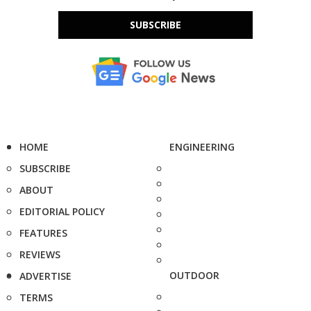
SUBSCRIBE
HOME
ENGINEERING
SUBSCRIBE
ABOUT
EDITORIAL POLICY
FEATURES
REVIEWS
OUTDOOR
ADVERTISE
TERMS