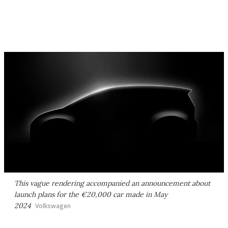
This vague rendering accompanied an announcement about
launch plans for the €20,000 car made in May
2024
Volkswagen