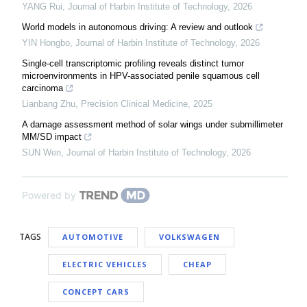
YANG Rui
,
Journal of Harbin Institute of Technology
,
2026
World models in autonomous driving: A review and outlook
YIN Hongbo
,
Journal of Harbin Institute of Technology
,
2026
Single-cell transcriptomic profiling reveals distinct tumor
microenvironments in HPV-associated penile squamous cell
carcinoma
Lianbang Zhu
,
Precision Clinical Medicine
,
2025
A damage assessment method of solar wings under submillimeter
MM/SD impact
SUN Wen
,
Journal of Harbin Institute of Technology
,
2026
Powered by
TAGS
AUTOMOTIVE
VOLKSWAGEN
ELECTRIC VEHICLES
CHEAP
CONCEPT CARS