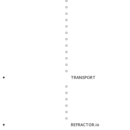
TRANSPORT
REFRACTOR.io