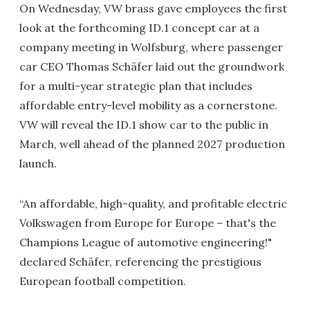
On Wednesday, VW brass gave employees the first
look at the forthcoming ID.1 concept car at a
company meeting in Wolfsburg, where passenger
car CEO Thomas Schäfer laid out the groundwork
for a multi-year strategic plan that includes
affordable entry-level mobility as a cornerstone.
VW will reveal the ID.1 show car to the public in
March, well ahead of the planned 2027 production
launch.
“An affordable, high-quality, and profitable electric
Volkswagen from Europe for Europe – that's the
Champions League of automotive engineering!"
declared Schäfer, referencing the prestigious
European football competition.