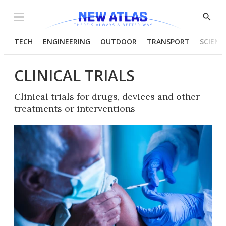
Menu
Show
Searc
TECH
ENGINEERING
OUTDOOR
TRANSPORT
SCIENC
CLINICAL TRIALS
Clinical trials for drugs, devices and other
treatments or interventions