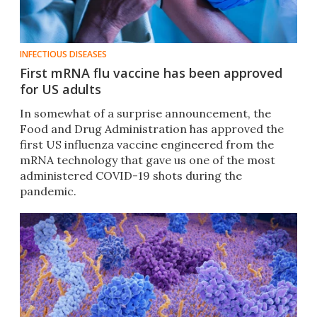
INFECTIOUS DISEASES
First mRNA flu vaccine has been approved
for US adults
In somewhat of a surprise announcement, the
Food and Drug Administration has approved the
first US influenza vaccine engineered from the
mRNA technology that gave us one of the most
administered COVID-19 shots during the
pandemic.