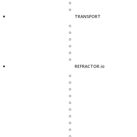
TRANSPORT
REFRACTOR.io