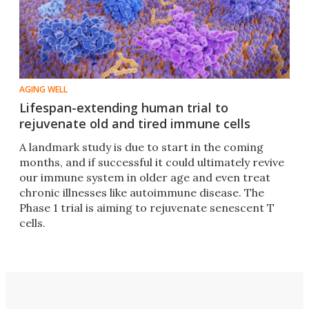
AGING WELL
Lifespan-extending human trial to
rejuvenate old and tired immune cells
A landmark study is due to start in the coming
months, and if successful it could ultimately revive
our immune system in older age and even treat
chronic illnesses like autoimmune disease. The
Phase 1 trial is aiming to rejuvenate senescent T
cells.