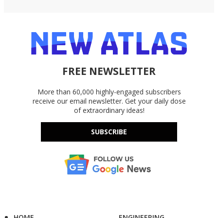
FREE NEWSLETTER
More than 60,000 highly-engaged subscribers
receive our email newsletter. Get your daily dose
of extraordinary ideas!
SUBSCRIBE
HOME
ENGINEERING