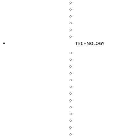
TECHNOLOGY