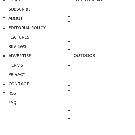
SUBSCRIBE
ABOUT
EDITORIAL POLICY
FEATURES
REVIEWS
OUTDOOR
ADVERTISE
TERMS
PRIVACY
CONTACT
RSS
FAQ