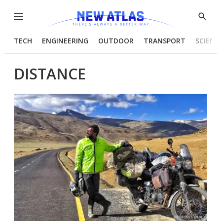
Menu
Show
Searc
TECH
ENGINEERING
OUTDOOR
TRANSPORT
SCIENC
DISTANCE