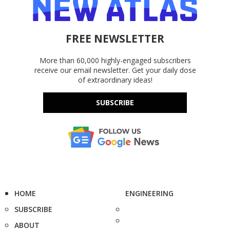
FREE NEWSLETTER
More than 60,000 highly-engaged subscribers
receive our email newsletter. Get your daily dose
of extraordinary ideas!
SUBSCRIBE
HOME
ENGINEERING
SUBSCRIBE
ABOUT