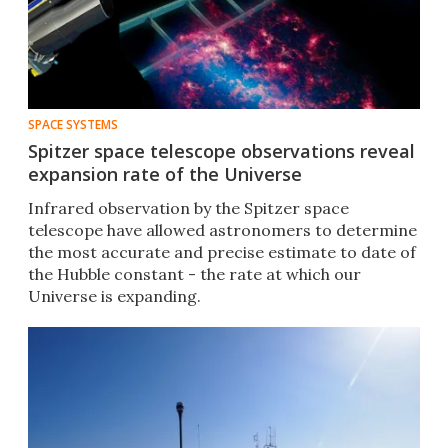
SPACE SYSTEMS
Spitzer space telescope observations reveal
expansion rate of the Universe
Infrared observation by the Spitzer space
telescope have allowed astronomers to determine
the most accurate and precise estimate to date of
the Hubble constant - the rate at which our
Universe is expanding.