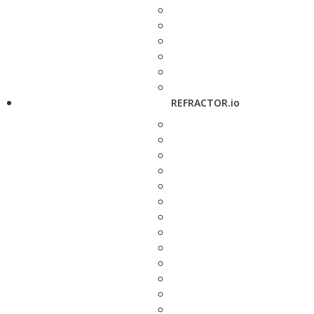
REFRACTOR.io