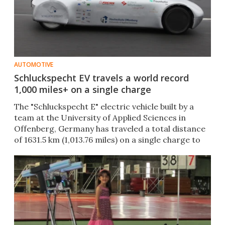
AUTOMOTIVE
Schluckspecht EV travels a world record
1,000 miles+ on a single charge
The "Schluckspecht E" electric vehicle built by a
team at the University of Applied Sciences in
Offenberg, Germany has traveled a total distance
of 1631.5 km (1,013.76 miles) on a single charge to