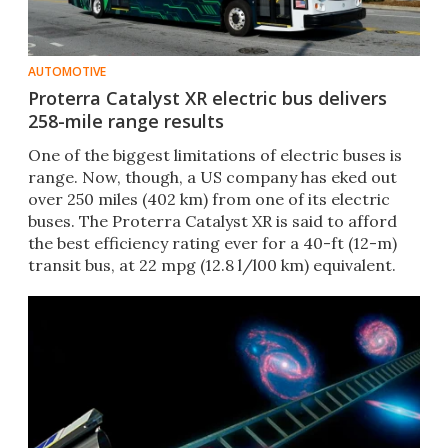
AUTOMOTIVE
Proterra Catalyst XR electric bus delivers
258-mile range results
One of the biggest limitations of electric buses is
range. Now, though, a US company has eked out
over 250 miles (402 km) from one of its electric
buses. The Proterra Catalyst XR is said to afford
the best efficiency rating ever for a 40-ft (12-m)
transit bus, at 22 mpg (12.8 l/l00 km) equivalent.