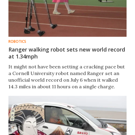
ROBOTICS
Ranger walking robot sets new world record
at 1.34mph
It might not have been setting a cracking pace but
a Cornell University robot named Ranger set an
unofficial world record on July 6 when it walked
14.3 miles in about 11 hours on a single charge.