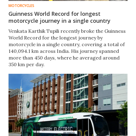
MOTORCYCLES
Guinness World Record for longest
motorcycle journey in a single country
Venkata Karthik Tupili recently broke the Guinness
World Record for the longest journey by
motorcycle in a single country, covering a total of
140,094.1 km across India. His journey spanned
more than 450 days, where he averaged around
350 km per day.