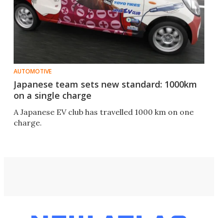
AUTOMOTIVE
Japanese team sets new standard: 1000km
on a single charge
A Japanese EV club has travelled 1000 km on one
charge.