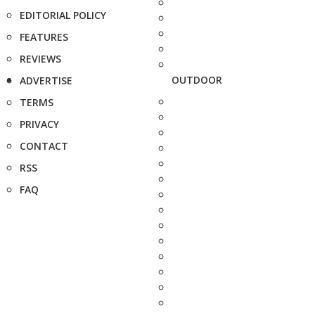
EDITORIAL POLICY
FEATURES
REVIEWS
OUTDOOR
ADVERTISE
TERMS
PRIVACY
CONTACT
RSS
FAQ