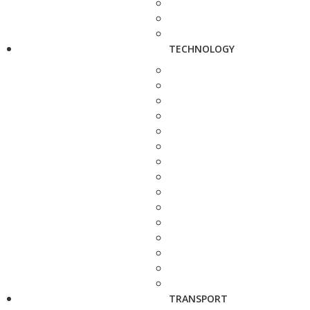
TECHNOLOGY
TRANSPORT