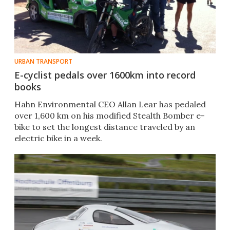
URBAN TRANSPORT
E-cyclist pedals over 1600km into record
books
Hahn Environmental CEO Allan Lear has pedaled
over 1,600 km on his modified Stealth Bomber e-
bike to set the longest distance traveled by an
electric bike in a week.