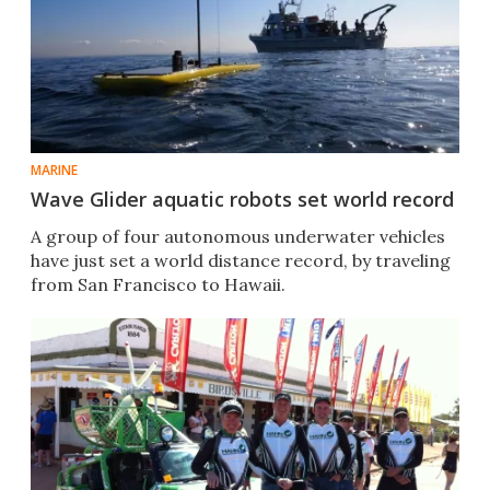
MARINE
Wave Glider aquatic robots set world record
A group of four autonomous underwater vehicles
have just set a world distance record, by traveling
from San Francisco to Hawaii.