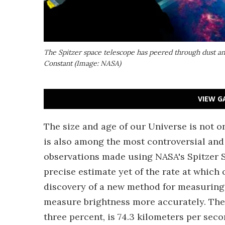
The Spitzer space telescope has peered through dust an
Constant (Image: NASA)
VIEW G
The size and age of our Universe is not o
is also among the most controversial and 
observations made using NASA's Spitzer 
precise estimate yet of the rate at which
discovery of a new method for measuring
measure brightness more accurately. The 
three percent, is 74.3 kilometers per se