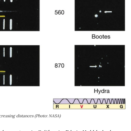
ncreasing distances (Photo: NASA)