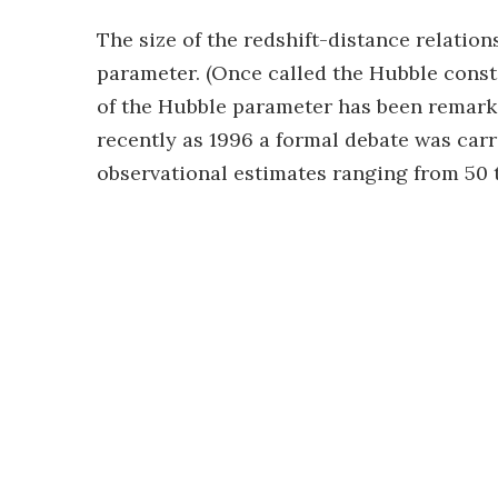
The size of the redshift-distance relatio
parameter. (Once called the Hubble const
of the Hubble parameter has been remarkab
recently as 1996 a formal debate was car
observational estimates ranging from 50