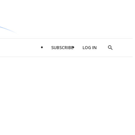
SUBSCRIBE
LOG IN
Show
Search
d
l