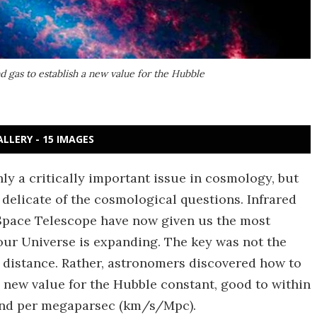
d gas to establish a new value for the Hubble
ALLERY - 15 IMAGES
nly a critically important issue in cosmology, but
delicate of the cosmological questions. Infrared
Space Telescope have now given us the most
 our Universe is expanding. The key was not the
 distance. Rather, astronomers discovered how to
new value for the Hubble constant, good to within
cond per megaparsec (km/s/Mpc).