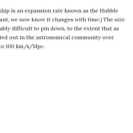
nship is an expansion rate known as the Hubble
ant, we now know it changes with time.) The size
ly difficult to pin down, to the extent that as
ried out in the astronomical community over
 to 100 km/s/Mpc.