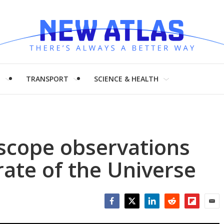
H
TRANSPORT
SCIENCE & HEALTH
escope observations
rate of the Universe
Facebook
Twitter
LinkedIn
Reddit
Flipboar
Emai