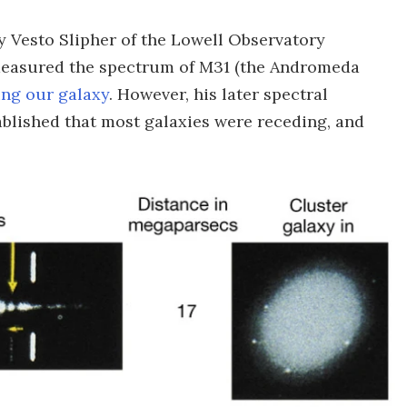
y Vesto Slipher of the Lowell Observatory
st measured the spectrum of M31 (the Andromeda
ng our galaxy
. However, his later spectral
blished that most galaxies were receding, and