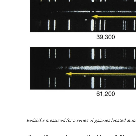
Redshifts measured for a series of galaxies located at i