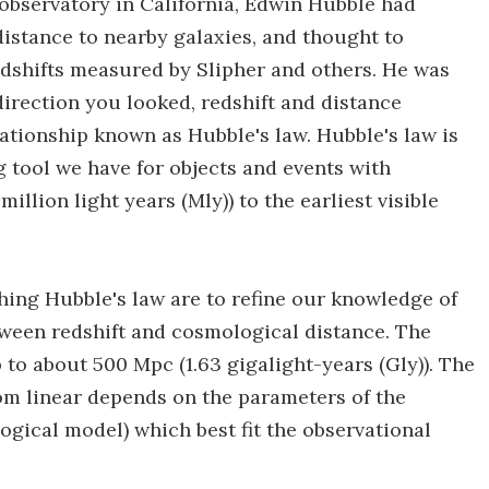
 observatory in California, Edwin Hubble had
istance to nearby galaxies, and thought to
edshifts measured by Slipher and others. He was
irection you looked, redshift and distance
lationship known as Hubble's law. Hubble's law is
tool we have for objects and events with
llion light years (Mly)) to the earliest visible
hing Hubble's law are to refine our knowledge of
tween redshift and cosmological distance. The
p to about 500 Mpc (1.63 gigalight-years (Gly)). The
rom linear depends on the parameters of the
gical model) which best fit the observational