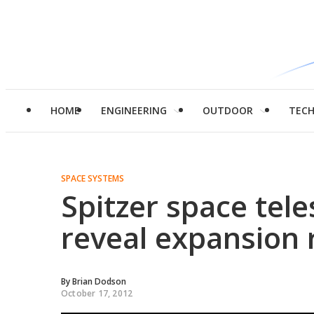
HOME
ENGINEERING
OUTDOOR
TEC
SPACE SYSTEMS
Spitzer space tel
reveal expansion 
By
Brian Dodson
October 17, 2012