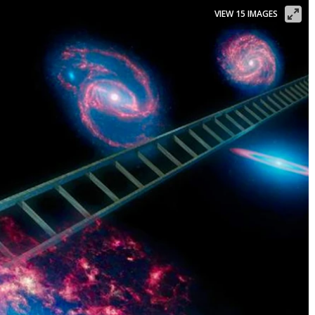
VIEW 15 IMAGES