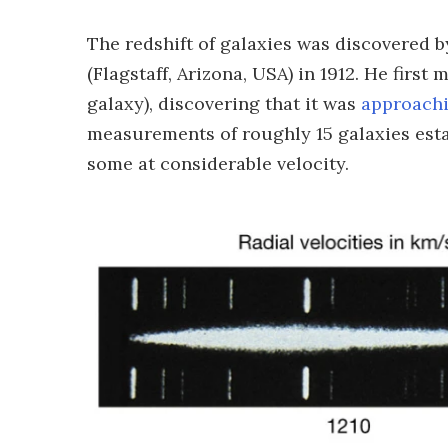
The redshift of galaxies was discovered b
(Flagstaff, Arizona, USA) in 1912. He fir
galaxy), discovering that it was
approachi
measurements of roughly 15 galaxies esta
some at considerable velocity.