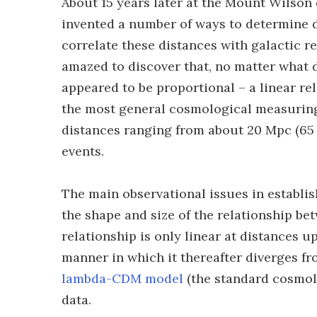
About 15 years later at the Mount Wilson
invented a number of ways to determine d
correlate these distances with galactic r
amazed to discover that, no matter what d
appeared to be proportional – a linear re
the most general cosmological measuring 
distances ranging from about 20 Mpc (65 mi
events.
The main observational issues in establis
the shape and size of the relationship be
relationship is only linear at distances u
manner in which it thereafter diverges f
lambda-CDM model
(the standard cosmolo
data.