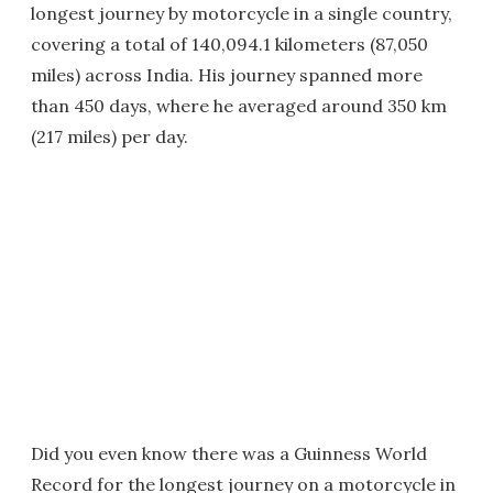
longest journey by motorcycle in a single country,
covering a total of 140,094.1 kilometers (87,050
miles) across India. His journey spanned more
than 450 days, where he averaged around 350 km
(217 miles) per day.
Did you even know there was a Guinness World
Record for the longest journey on a motorcycle in