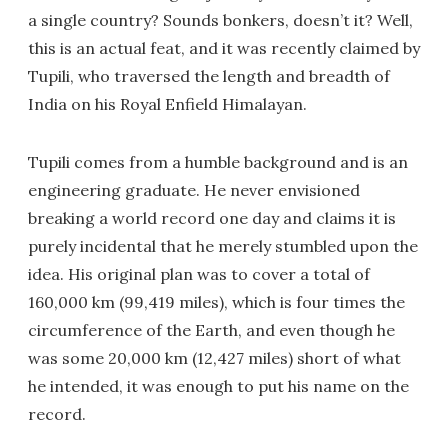
a single country? Sounds bonkers, doesn’t it? Well,
this is an actual feat, and it was recently claimed by
Tupili, who traversed the length and breadth of
India on his Royal Enfield Himalayan.
Tupili comes from a humble background and is an
engineering graduate. He never envisioned
breaking a world record one day and claims it is
purely incidental that he merely stumbled upon the
idea. His original plan was to cover a total of
160,000 km (99,419 miles), which is four times the
circumference of the Earth, and even though he
was some 20,000 km (12,427 miles) short of what
he intended, it was enough to put his name on the
record.