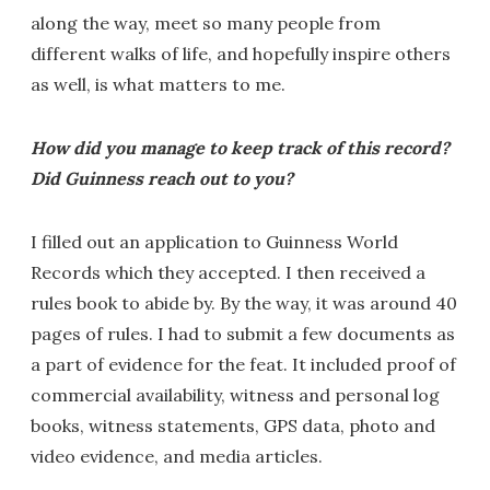
along the way, meet so many people from
different walks of life, and hopefully inspire others
as well, is what matters to me.
How did you manage to keep track of this record?
Did Guinness reach out to you?
I filled out an application to Guinness World
Records which they accepted. I then received a
rules book to abide by. By the way, it was around 40
pages of rules. I had to submit a few documents as
a part of evidence for the feat. It included proof of
commercial availability, witness and personal log
books, witness statements, GPS data, photo and
video evidence, and media articles.