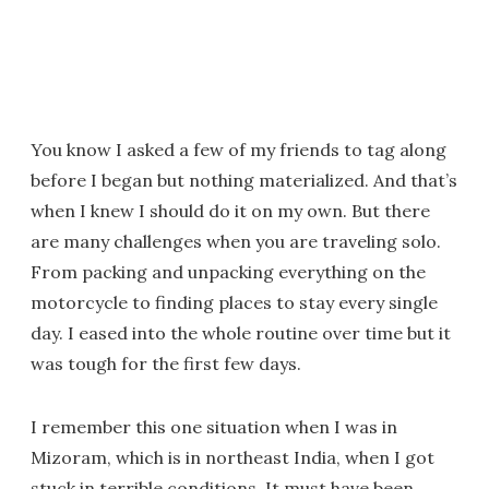
You know I asked a few of my friends to tag along
before I began but nothing materialized. And that’s
when I knew I should do it on my own. But there
are many challenges when you are traveling solo.
From packing and unpacking everything on the
motorcycle to finding places to stay every single
day. I eased into the whole routine over time but it
was tough for the first few days.
I remember this one situation when I was in
Mizoram, which is in northeast India, when I got
stuck in terrible conditions. It must have been