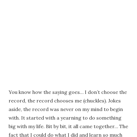
You know how the saying goes… I don’t choose the
record, the record chooses me (chuckles). Jokes
aside, the record was never on my mind to begin
with. It started with a yearning to do something
big with my life. Bit by bit, it all came together… The
fact that I could do what I did and learn so much