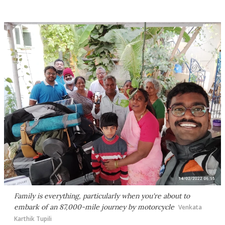
Family is everything, particularly when you're about to
embark of an 87,000-mile journey by motorcycle
Venkata
Karthik Tupili