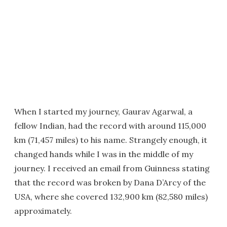
When I started my journey, Gaurav Agarwal, a
fellow Indian, had the record with around 115,000
km (71,457 miles) to his name. Strangely enough, it
changed hands while I was in the middle of my
journey. I received an email from Guinness stating
that the record was broken by Dana D’Arcy of the
USA, where she covered 132,900 km (82,580 miles)
approximately.