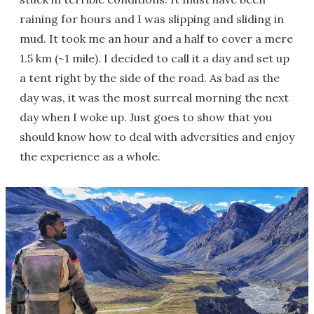
raining for hours and I was slipping and sliding in
mud. It took me an hour and a half to cover a mere
1.5 km (~1 mile). I decided to call it a day and set up
a tent right by the side of the road. As bad as the
day was, it was the most surreal morning the next
day when I woke up. Just goes to show that you
should know how to deal with adversities and enjoy
the experience as a whole.