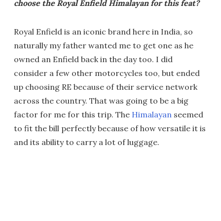
choose the Royal Enfield Himalayan for this feat?
Royal Enfield is an iconic brand here in India, so
naturally my father wanted me to get one as he
owned an Enfield back in the day too. I did
consider a few other motorcycles too, but ended
up choosing RE because of their service network
across the country. That was going to be a big
factor for me for this trip. The
Himalayan
seemed
to fit the bill perfectly because of how versatile it is
and its ability to carry a lot of luggage.