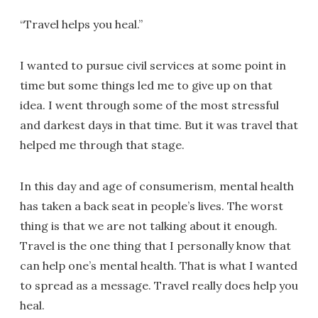
“Travel helps you heal.”
I wanted to pursue civil services at some point in
time but some things led me to give up on that
idea. I went through some of the most stressful
and darkest days in that time. But it was travel that
helped me through that stage.
In this day and age of consumerism, mental health
has taken a back seat in people’s lives. The worst
thing is that we are not talking about it enough.
Travel is the one thing that I personally know that
can help one’s mental health. That is what I wanted
to spread as a message. Travel really does help you
heal.