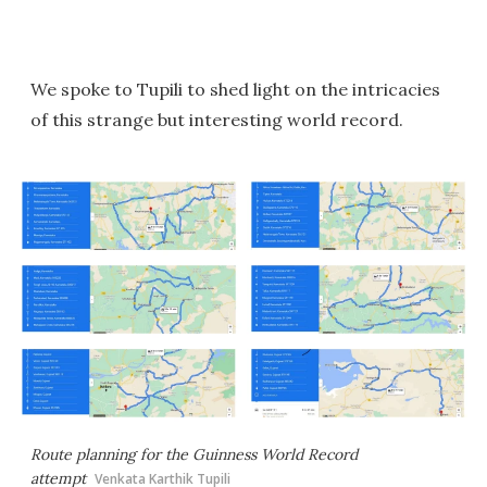
We spoke to Tupili to shed light on the intricacies
of this strange but interesting world record.
Route planning for the Guinness World Record
attempt
Venkata Karthik Tupili