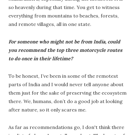
so heavenly during that time. You get to witness
everything from mountains to beaches, forests,
and remote villages, all in one state.
For someone who might not be from India, could
you recommend the top three motorcycle routes
to do once in their lifetime?
To be honest, I’ve been in some of the remotest
parts of India and I would never tell anyone about
them just for the sake of preserving the ecosystem
there. We, humans, don’t do a good job at looking
after nature, so it only scares me.
As far as recommendations go, I don't think there