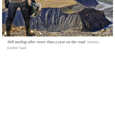
Still smiling after more than a year on the road
Venkata
Karthik Tupili