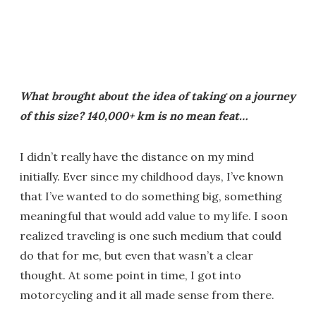
What brought about the idea of taking on a journey
of this size? 140,000+ km is no mean feat…
I didn’t really have the distance on my mind
initially. Ever since my childhood days, I’ve known
that I’ve wanted to do something big, something
meaningful that would add value to my life. I soon
realized traveling is one such medium that could
do that for me, but even that wasn’t a clear
thought. At some point in time, I got into
motorcycling and it all made sense from there.