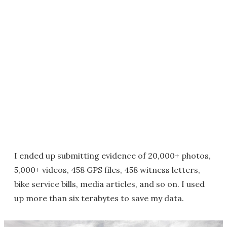
I ended up submitting evidence of 20,000+ photos,
5,000+ videos, 458 GPS files, 458 witness letters,
bike service bills, media articles, and so on. I used
up more than six terabytes to save my data.