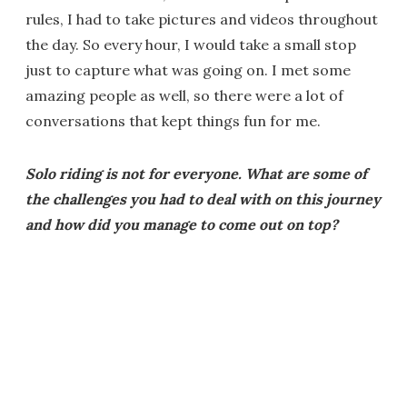
rules, I had to take pictures and videos throughout
the day. So every hour, I would take a small stop
just to capture what was going on. I met some
amazing people as well, so there were a lot of
conversations that kept things fun for me.
Solo riding is not for everyone. What are some of
the challenges you had to deal with on this journey
and how did you manage to come out on top?