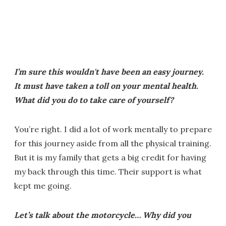
I’m sure this wouldn't have been an easy journey.
It must have taken a toll on your mental health.
What did you do to take care of yourself?
You’re right. I did a lot of work mentally to prepare
for this journey aside from all the physical training.
But it is my family that gets a big credit for having
my back through this time. Their support is what
kept me going.
Let’s talk about the motorcycle… Why did you