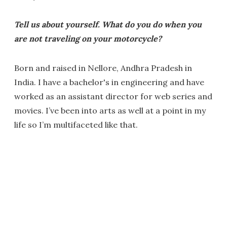
Tell us about yourself. What do you do when you
are not traveling on your motorcycle?
Born and raised in Nellore, Andhra Pradesh in
India. I have a bachelor's in engineering and have
worked as an assistant director for web series and
movies. I’ve been into arts as well at a point in my
life so I’m multifaceted like that.