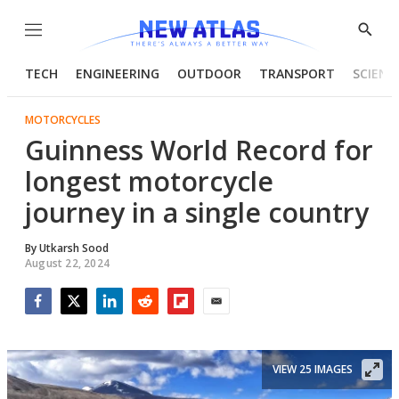
Menu
Show
Searc
TECH
ENGINEERING
OUTDOOR
TRANSPORT
SCIENC
MOTORCYCLES
Guinness World Record for
longest motorcycle
journey in a single country
By
Utkarsh Sood
August 22, 2024
Facebook
Twitter
LinkedIn
Reddit
Flipboard
Email
VIEW 25 IMAGES