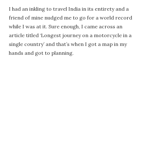
I had an inkling to travel India in its entirety and a
friend of mine nudged me to go for a world record
while I was at it. Sure enough, I came across an
article titled ‘Longest journey on a motorcycle in a
single country’ and that’s when I got a map in my
hands and got to planning.