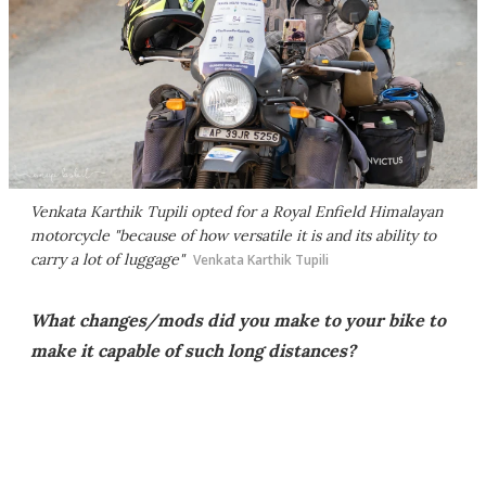
Venkata Karthik Tupili opted for a Royal Enfield Himalayan
motorcycle "because of how versatile it is and its ability to
carry a lot of luggage"
Venkata Karthik Tupili
What changes/mods did you make to your bike to
make it capable of such long distances?