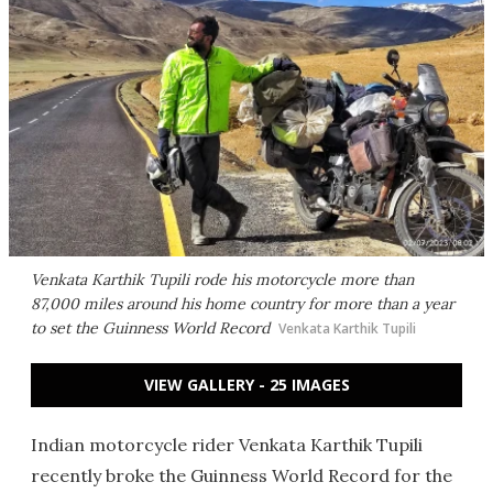
Venkata Karthik Tupili rode his motorcycle more than
87,000 miles around his home country for more than a year
to set the Guinness World Record
Venkata Karthik Tupili
VIEW GALLERY - 25 IMAGES
Indian motorcycle rider Venkata Karthik Tupili
recently broke the Guinness World Record for the