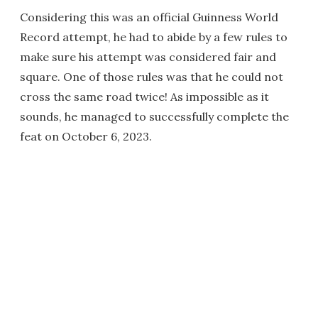
Considering this was an official Guinness World
Record attempt, he had to abide by a few rules to
make sure his attempt was considered fair and
square. One of those rules was that he could not
cross the same road twice! As impossible as it
sounds, he managed to successfully complete the
feat on October 6, 2023.