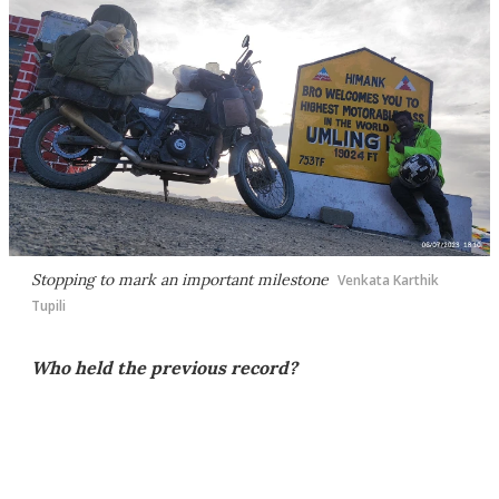
Stopping to mark an important milestone
Venkata Karthik
Tupili
Who held the previous record?