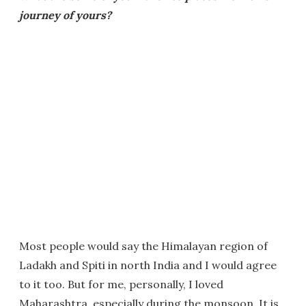
journey of yours?
Most people would say the Himalayan region of
Ladakh and Spiti in north India and I would agree
to it too. But for me, personally, I loved
Maharashtra, especially during the monsoon. It is