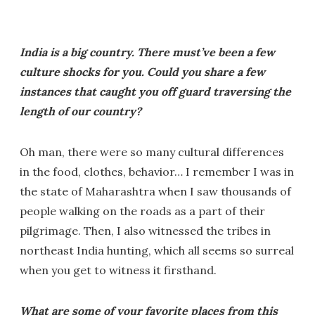
India is a big country. There must’ve been a few
culture shocks for you. Could you share a few
instances that caught you off guard traversing the
length of our country?
Oh man, there were so many cultural differences
in the food, clothes, behavior… I remember I was in
the state of Maharashtra when I saw thousands of
people walking on the roads as a part of their
pilgrimage. Then, I also witnessed the tribes in
northeast India hunting, which all seems so surreal
when you get to witness it firsthand.
What are some of your favorite places from this