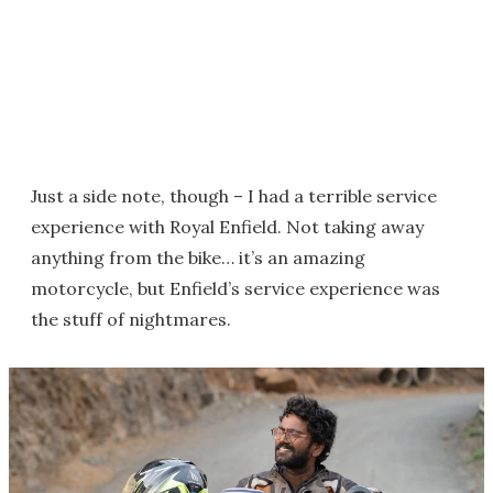
Just a side note, though – I had a terrible service
experience with Royal Enfield. Not taking away
anything from the bike… it’s an amazing
motorcycle, but Enfield’s service experience was
the stuff of nightmares.