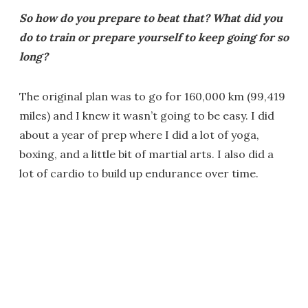
So how do you prepare to beat that? What did you
do to train or prepare yourself to keep going for so
long?
The original plan was to go for 160,000 km (99,419
miles) and I knew it wasn’t going to be easy. I did
about a year of prep where I did a lot of yoga,
boxing, and a little bit of martial arts. I also did a
lot of cardio to build up endurance over time.