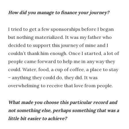
How did you manage to finance your journey?
I tried to get a few sponsorships before I began
but nothing materialized. It was my father who
decided to support this journey of mine and I
couldn’t thank him enough. Once I started, a lot of
people came forward to help me in any way they
could. Water, food, a cup of coffee, a place to stay
– anything they could do, they did. It was
overwhelming to receive that love from people.
What made you choose this particular record and
not something else, perhaps something that was a
little bit easier to achieve?