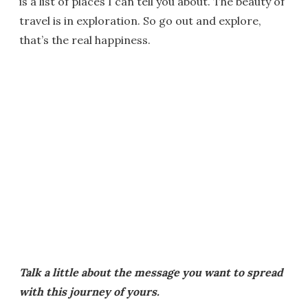
is a list of places I can tell you about. The beauty of
travel is in exploration. So go out and explore,
that’s the real happiness.
Talk a little about the message you want to spread
with this journey of yours.