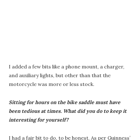
I added a few bits like a phone mount, a charger,
and auxiliary lights, but other than that the
motorcycle was more or less stock.
Sitting for hours on the bike saddle must have
been tedious at times. What did you do to keep it
interesting for yourself?
I had a fair bit to do, to be honest. As per Guinness’