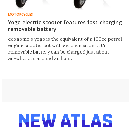
MOTORCYCLES
Yogo electric scooter features fast-charging
removable battery
economo's yogo is the equivalent of a 100cc petrol
engine scooter but with zero emissions. It's
removable battery can be charged just about
anywhere in around an hour.