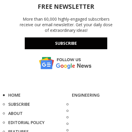
FREE NEWSLETTER
More than 60,000 highly-engaged subscribers
receive our email newsletter. Get your daily dose
of extraordinary ideas!
SUBSCRIBE
HOME
ENGINEERING
SUBSCRIBE
ABOUT
EDITORIAL POLICY
FEATURES