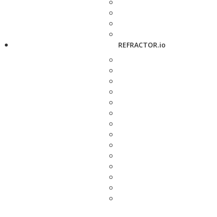
REFRACTOR.io