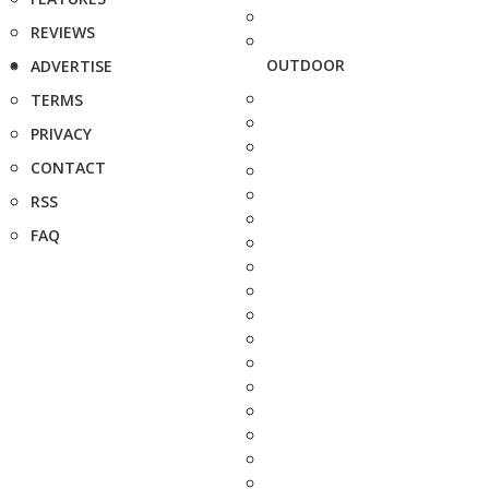
REVIEWS
OUTDOOR
ADVERTISE
TERMS
PRIVACY
CONTACT
RSS
FAQ