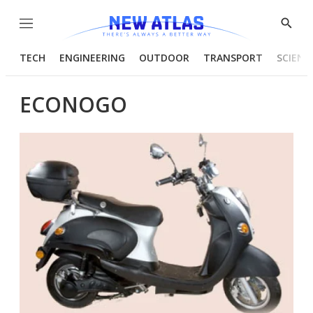
Menu
Show
Searc
TECH
ENGINEERING
OUTDOOR
TRANSPORT
SCIENC
ECONOGO