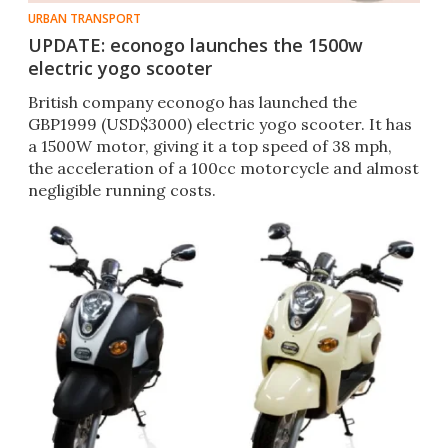
URBAN TRANSPORT
UPDATE: econogo launches the 1500w
electric yogo scooter
British company econogo has launched the
GBP1999 (USD$3000) electric yogo scooter. It has
a 1500W motor, giving it a top speed of 38 mph,
the acceleration of a 100cc motorcycle and almost
negligible running costs.