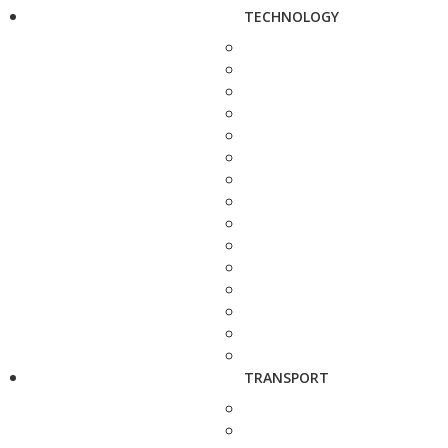
TECHNOLOGY
TRANSPORT