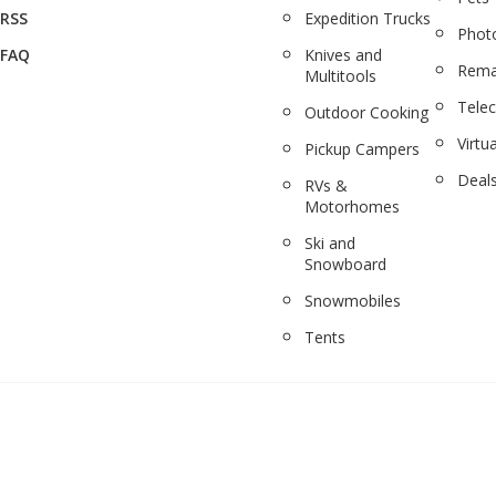
RSS
Expedition Trucks
Phot
FAQ
Knives and
Rema
Multitools
Tele
Outdoor Cooking
Virtua
Pickup Campers
Deal
RVs &
Motorhomes
Ski and
Snowboard
Snowmobiles
Tents