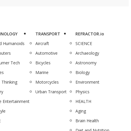
HNOLOGY
TRANSPORT
REFRACTOR.io
nd Humanoids
Aircraft
SCIENCE
uters
Automotive
Archaeology
umer Tech
Bicycles
Astronomy
es
Marine
Biology
 Thinking
Motorcycles
Environment
ry
Urban Transport
Physics
 Entertainment
HEALTH
tyle
Aging
c
Brain Health
Diet and Nutrition