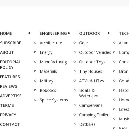
HOME
ENGINEERING
OUTDOOR
TEC
SUBSCRIBE
Architecture
Gear
AI a
ABOUT
Energy
Outdoor Vehicles
Comp
EDITORIAL
Manufacturing
Outdoor Toys
Cons
POLICY
Materials
Tiny Houses
Dron
FEATURES
Military
ATVs & UTVs
Good
REVIEWS
Robotics
Boats &
Histo
ADVERTISE
Watersport
Space Systems
Home
TERMS
Campervans
Lifes
PRIVACY
Camping Trailers
Musi
CONTACT
Dirtbikes
Pets