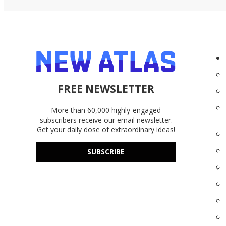
FREE NEWSLETTER
More than 60,000 highly-engaged
subscribers receive our email newsletter.
Get your daily dose of extraordinary ideas!
SUBSCRIBE