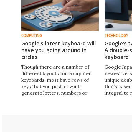
COMPUTING
TECHNOLOGY
Google's latest keyboard will
Google's 
have you going around in
A double-s
circles
keyboard
Though there are a number of
Google Japa
different layouts for computer
newest vers
keyboards, most have rows of
unique doub
keys that you push down to
that’s based
generate letters, numbers or
integral to 
symbols. The latest creation from
popular cul
Google Japan dials in something
person or s
different.
really is a 