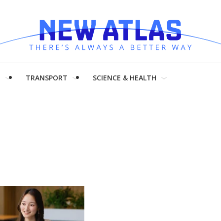
H
TRANSPORT
SCIENCE & HEALTH