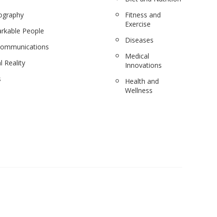
ography
Fitness and
Exercise
rkable People
Diseases
communications
Medical
l Reality
Innovations
s
Health and
Wellness