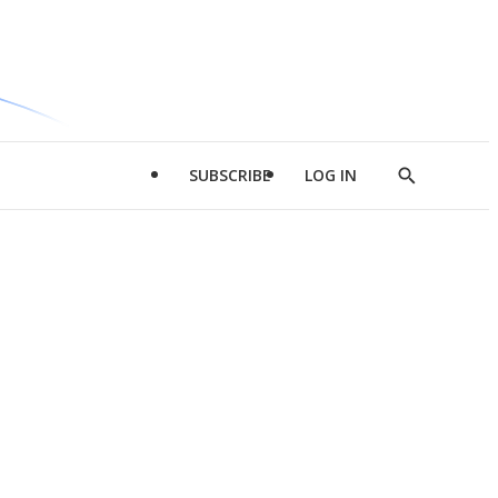
SUBSCRIBE
LOG IN
Show
Search