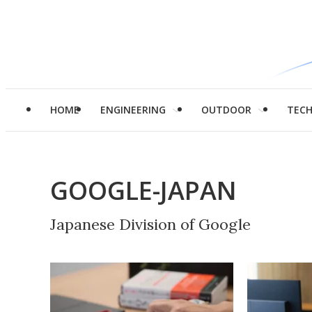
HOME
ENGINEERING
OUTDOOR
TEC
GOOGLE-JAPAN
Japanese Division of Google