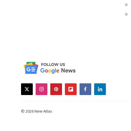
twitter
instagram
pinterest
flipboard
facebook
linkedin
© 2026 New Atlas