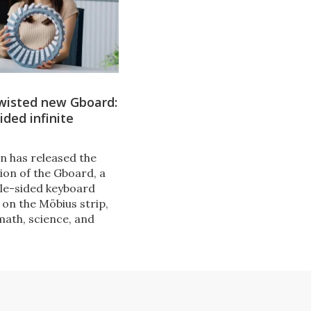
twisted new Gboard:
ided infinite
n has released the
ion of the Gboard, a
le-sided keyboard
 on the Möbius strip,
math, science, and
ture. Usable by one
everal, the Gboard
keyboard with a twist.