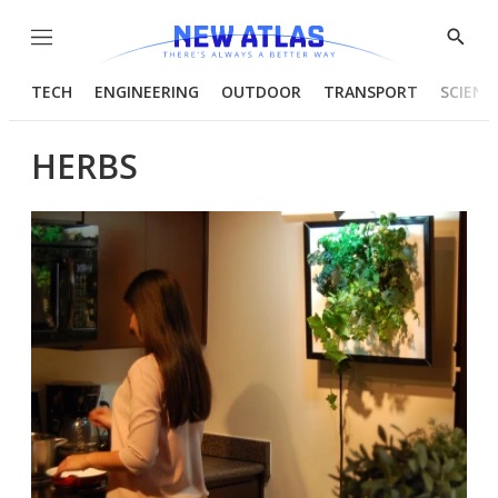
Menu
Show
Searc
TECH
ENGINEERING
OUTDOOR
TRANSPORT
SCIENC
HERBS