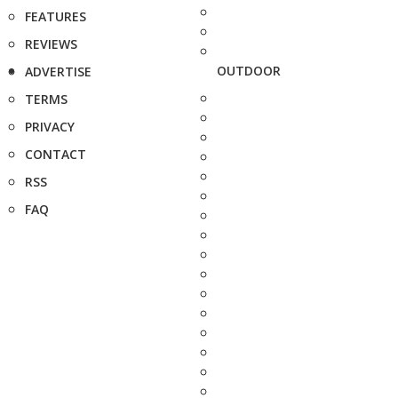
FEATURES
REVIEWS
OUTDOOR
ADVERTISE
TERMS
PRIVACY
CONTACT
RSS
FAQ