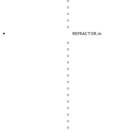
REFRACTOR.io