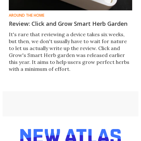
AROUND THE HOME
Review: Click and Grow Smart Herb Garden
It's rare that reviewing a device takes six weeks,
but then, we don't usually have to wait for nature
to let us actually write up the review. Click and
Grow's Smart Herb garden was released earlier
this year. It aims to help users grow perfect herbs
with a minimum of effort.