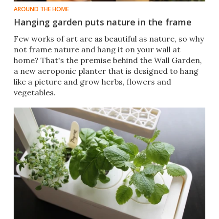
AROUND THE HOME
Hanging garden puts nature in the frame
Few works of art are as beautiful as nature, so why
not frame nature and hang it on your wall at
home? That's the premise behind the Wall Garden,
a new aeroponic planter that is designed to hang
like a picture and grow herbs, flowers and
vegetables.