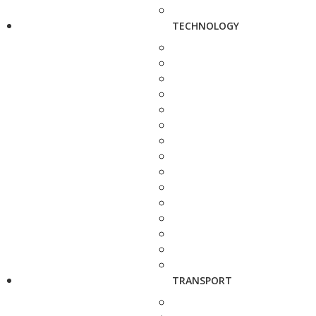
TECHNOLOGY
TRANSPORT