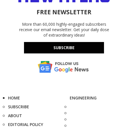
FREE NEWSLETTER
More than 60,000 highly-engaged subscribers
receive our email newsletter. Get your daily dose
of extraordinary ideas!
SUBSCRIBE
HOME
ENGINEERING
SUBSCRIBE
ABOUT
EDITORIAL POLICY