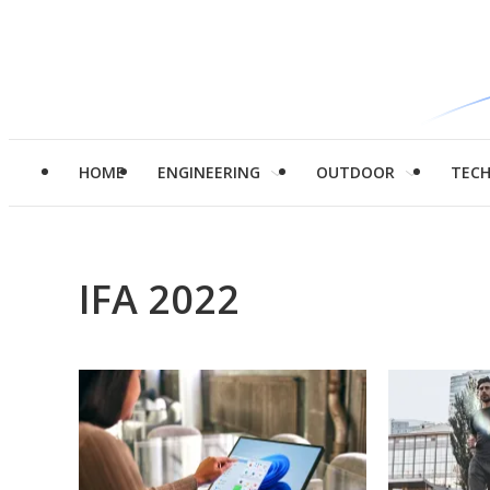
HOME
ENGINEERING
OUTDOOR
TEC
IFA 2022