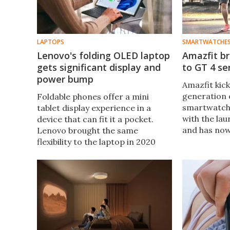
LAPTOPS
SMARTWATCHE
Lenovo's folding OLED laptop
Amazfit b
gets significant display and
to GT 4 s
power bump
Amazfit kick
generation o
Foldable phones offer a mini
smartwatche
tablet display experience in a
with the lau
device that can fit it a pocket.
and has no
Lenovo brought the same
models at I
flexibility to the laptop in 2020
dual-band G
with the ThinkPad X1 Fold, and
satellite sy
now the bigger and better second
generation has been revealed.