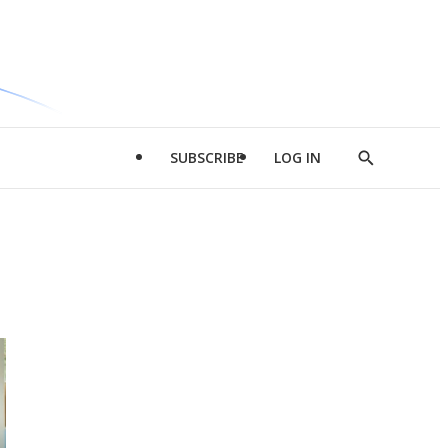
SUBSCRIBE
LOG IN
Show
Search