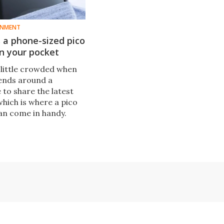
INMENT
 a phone-sized pico
in your pocket
a little crowded when
iends around a
to share the latest
 which is where a pico
an come in handy.
r is launching the
put a smartphone-
tor in your pocket.