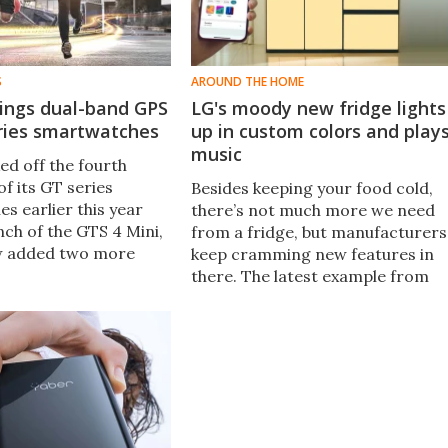
S
AROUND THE HOME
rings dual-band GPS
LG's moody new fridge lights
eries smartwatches
up in custom colors and play
music
ed off the fourth
f its GT series
Besides keeping your food cold,
s earlier this year
there’s not much more we need
nch of the GTS 4 Mini,
from a fridge, but manufacturers
w added two more
keep cramming new features in
FA 2022, which boast
there. The latest example from
PS supporting five
LG is the MoodUP, a fridge that
stems.
sports speakers and LED doors
that can change color on
demand.