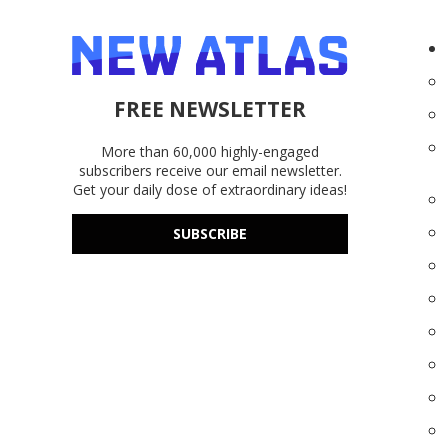
FREE NEWSLETTER
More than 60,000 highly-engaged
subscribers receive our email newsletter.
Get your daily dose of extraordinary ideas!
SUBSCRIBE