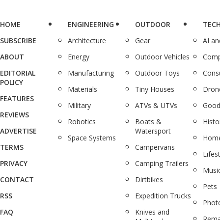
HOME
ENGINEERING
OUTDOOR
TEC
SUBSCRIBE
Architecture
Gear
AI a
ABOUT
Energy
Outdoor Vehicles
Comp
EDITORIAL
Manufacturing
Outdoor Toys
Cons
POLICY
Materials
Tiny Houses
Dron
FEATURES
Military
ATVs & UTVs
Good
REVIEWS
Robotics
Boats &
Histo
ADVERTISE
Watersport
Space Systems
Home
TERMS
Campervans
Lifes
PRIVACY
Camping Trailers
Musi
CONTACT
Dirtbikes
Pets
RSS
Expedition Trucks
Phot
FAQ
Knives and
Rema