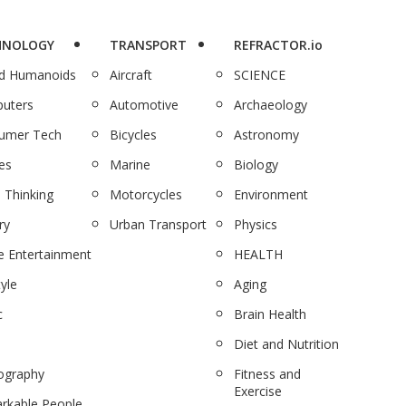
HNOLOGY
TRANSPORT
REFRACTOR.io
nd Humanoids
Aircraft
SCIENCE
uters
Automotive
Archaeology
umer Tech
Bicycles
Astronomy
es
Marine
Biology
 Thinking
Motorcycles
Environment
ry
Urban Transport
Physics
 Entertainment
HEALTH
tyle
Aging
c
Brain Health
Diet and Nutrition
ography
Fitness and
Exercise
rkable People