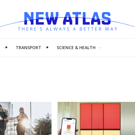
H
TRANSPORT
SCIENCE & HEALTH