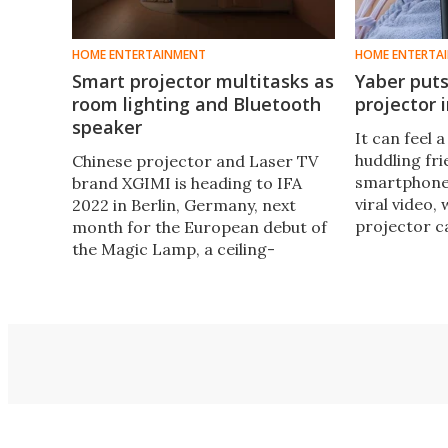
HOME ENTERTAINMENT
HOME ENTERTA
Smart projector multitasks as
Yaber puts
room lighting and Bluetooth
projector 
speaker
It can feel 
huddling fr
Chinese projector and Laser TV
smartphone 
brand XGIMI is heading to IFA
viral video,
2022 in Berlin, Germany, next
projector c
month for the European debut of
China's Yabe
the Magic Lamp, a ceiling-
Pico T1 to 
mounted Full HD projector with a
sized projec
built-in sound system that
doubles as an overhead LED room
light.