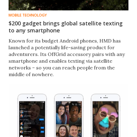
MOBILE TECHNOLOGY
$200 gadget brings global satellite texting
to any smartphone
Known for its budget Android phones, HMD has
launched a potentially life-saving product for
adventurers. Its OffGrid accessory pairs with any
smartphone and enables texting via satellite
networks – so you can reach people from the
middle of nowhere.