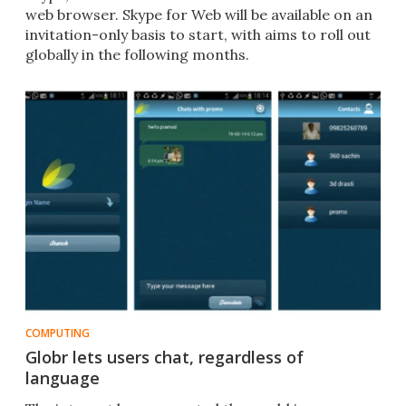
web browser. Skype for Web will be available on an
invitation-only basis to start, with aims to roll out
globally in the following months.
COMPUTING
Globr lets users chat, regardless of
language