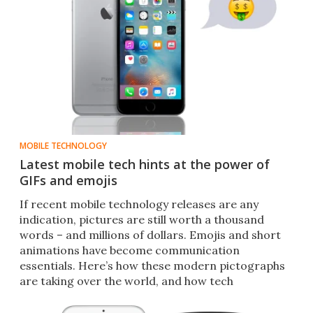
MOBILE TECHNOLOGY
Latest mobile tech hints at the power of
GIFs and emojis
If recent mobile technology releases are any
indication, pictures are still worth a thousand
words – and millions of dollars. Emojis and short
animations have become communication
essentials. Here’s how these modern pictographs
are taking over the world, and how tech
companies are trying to cash in.