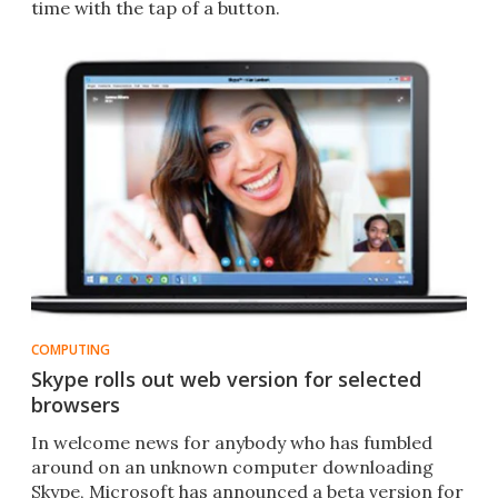
time with the tap of a button.
COMPUTING
Skype rolls out web version for selected
browsers
In welcome news for anybody who has fumbled
around on an unknown computer downloading
Skype, Microsoft has announced a beta version for