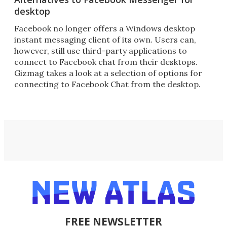
desktop
Facebook no longer offers a Windows desktop
instant messaging client of its own. Users can,
however, still use third-party applications to
connect to Facebook chat from their desktops.
Gizmag takes a look at a selection of options for
connecting to Facebook Chat from the desktop.
FREE NEWSLETTER