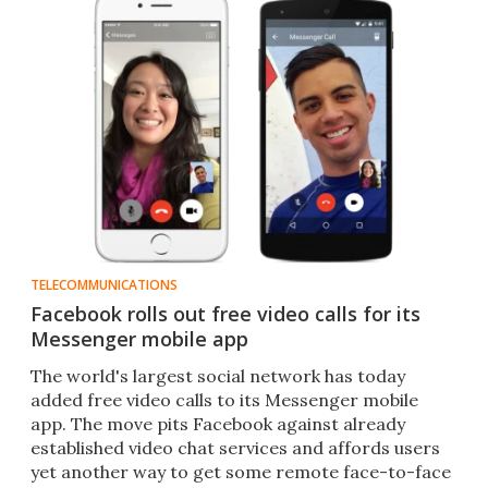
TELECOMMUNICATIONS
Facebook rolls out free video calls for its
Messenger mobile app
The world's largest social network has today
added free video calls to its Messenger mobile
app. The move pits Facebook against already
established video chat services and affords users
yet another way to get some remote face-to-face