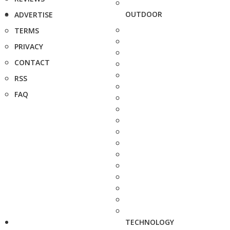
OUTDOOR
ADVERTISE
TERMS
PRIVACY
CONTACT
RSS
FAQ
TECHNOLOGY