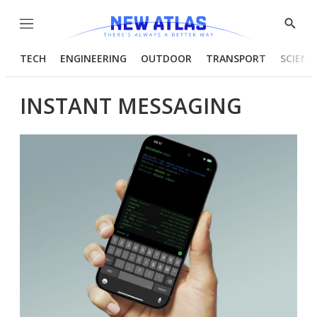
Menu
Show
Searc
TECH
ENGINEERING
OUTDOOR
TRANSPORT
SCIENC
INSTANT MESSAGING