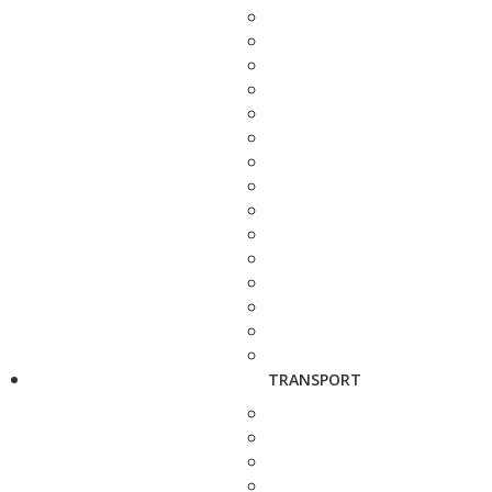
TRANSPORT