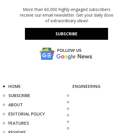
More than 60,000 highly-engaged subscribers
receive our email newsletter. Get your daily dose
of extraordinary ideas!
SUBSCRIBE
HOME
ENGINEERING
SUBSCRIBE
ABOUT
EDITORIAL POLICY
FEATURES
REVIEWS