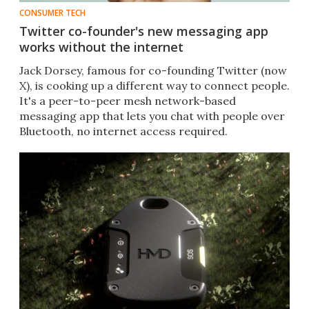
CONSUMER TECH
Twitter co-founder's new messaging app
works without the internet
Jack Dorsey, famous for co-founding Twitter (now
X), is cooking up a different way to connect people.
It's a peer-to-peer mesh network-based
messaging app that lets you chat with people over
Bluetooth, no internet access required.