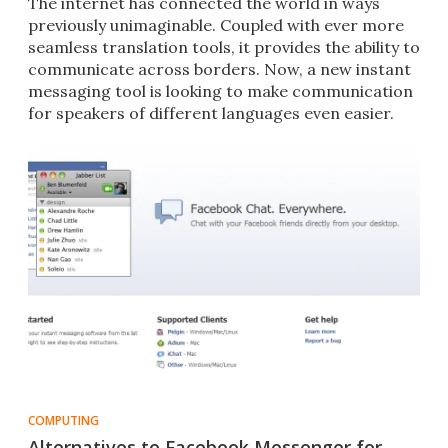
The internet has connected the world in ways
previously unimaginable. Coupled with ever more
seamless translation tools, it provides the ability to
communicate across borders. Now, a new instant
messaging tool is looking to make communication
for speakers of different languages even easier.
COMPUTING
Alternatives to Facebook Messenger for