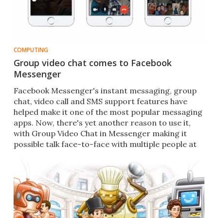
COMPUTING
Group video chat comes to Facebook
Messenger
Facebook Messenger's instant messaging, group
chat, video call and SMS support features have
helped make it one of the most popular messaging
apps. Now, there's yet another reason to use it,
with Group Video Chat in Messenger making it
possible talk face-to-face with multiple people at
once.