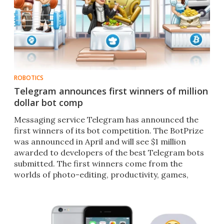
ROBOTICS
Telegram announces first winners of million
dollar bot comp
Messaging service Telegram has announced the
first winners of its bot competition. The BotPrize
was announced in April and will see $1 million
awarded to developers of the best Telegram bots
submitted. The first winners come from the
worlds of photo-editing, productivity, games,
dating and finance.