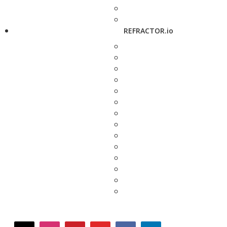
REFRACTOR.io