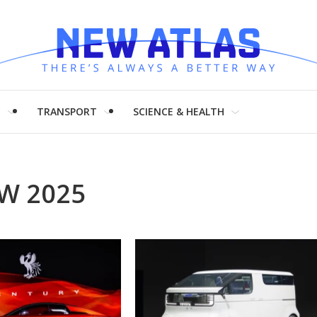
H
TRANSPORT
SCIENCE & HEALTH
W 2025