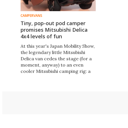
CAMPERVANS
Tiny, pop-out pod camper
promises Mitsubishi Delica
4x4 levels of fun
At this year's Japan Mobility Show,
the legendary little Mitsubishi
Delica van cedes the stage (for a
moment, anyway) to an even
cooler Mitsubishi camping rig: a
futuristic concept combo that
expands into a multi-room base
camp.