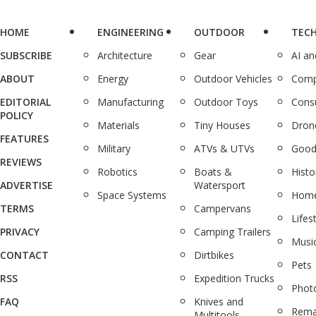
HOME
ENGINEERING
OUTDOOR
TEC
SUBSCRIBE
Architecture
Gear
AI a
ABOUT
Energy
Outdoor Vehicles
Comp
EDITORIAL
Manufacturing
Outdoor Toys
Cons
POLICY
Materials
Tiny Houses
Dron
FEATURES
Military
ATVs & UTVs
Good
REVIEWS
Robotics
Boats &
Histo
ADVERTISE
Watersport
Space Systems
Home
TERMS
Campervans
Lifes
PRIVACY
Camping Trailers
Musi
CONTACT
Dirtbikes
Pets
RSS
Expedition Trucks
Phot
FAQ
Knives and
Rema
Multitools