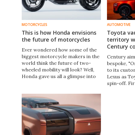
MOTORCYCLES
AUTOMOTIVE
This is how Honda envisions
Toyota vau
the future of motorcycles
territory 
Century c
Ever wondered how some of the
biggest motorcycle makers in the
Century aims
world think the future of two-
bespoke, "O
wheeled mobility will look? Well,
to its custo
Honda gave us all a glimpse into
Lexus as Toy
its own vision through its EV
spin-off. Fir
Outlier Concept at this year’s
sultry new 
Japan Mobility Show in Tokyo.
challenge th
and Bentley