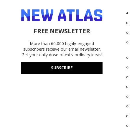
FREE NEWSLETTER
More than 60,000 highly-engaged
subscribers receive our email newsletter.
Get your daily dose of extraordinary ideas!
SUBSCRIBE