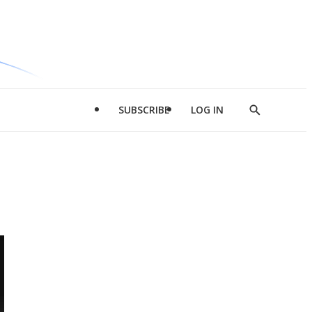
SUBSCRIBE
LOG IN
Show
Search