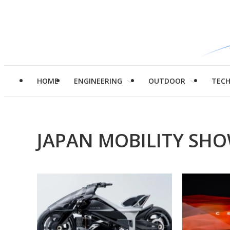
HOME
ENGINEERING
OUTDOOR
TEC
JAPAN MOBILITY SHO