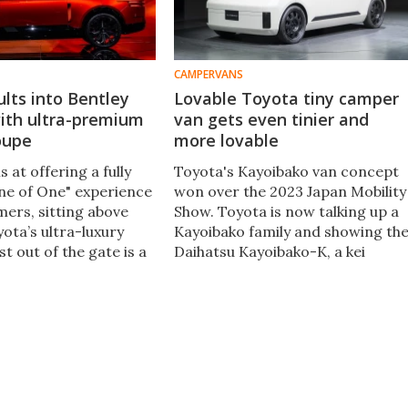
CAMPERVANS
lts into Bentley
Lovable Toyota tiny camper
with ultra-premium
van gets even tinier and
oupe
more lovable
 at offering a fully
Toyota's Kayoibako van concept
ne of One" experience
won over the 2023 Japan Mobility
mers, sitting above
Show. Toyota is now talking up a
ota’s ultra-luxury
Kayoibako family and showing th
st out of the gate is a
Daihatsu Kayoibako-K, a kei
coupe model to
transporter that's a tiny delivery
e likes of Rolls-Royce
van, micro-camper, automated
.
adventure shuttle and more.