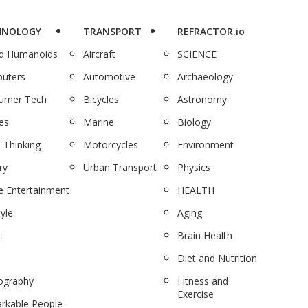
HNOLOGY
TRANSPORT
REFRACTOR.io
nd Humanoids
Aircraft
SCIENCE
uters
Automotive
Archaeology
umer Tech
Bicycles
Astronomy
es
Marine
Biology
 Thinking
Motorcycles
Environment
ry
Urban Transport
Physics
 Entertainment
HEALTH
tyle
Aging
c
Brain Health
Diet and Nutrition
ography
Fitness and
Exercise
rkable People