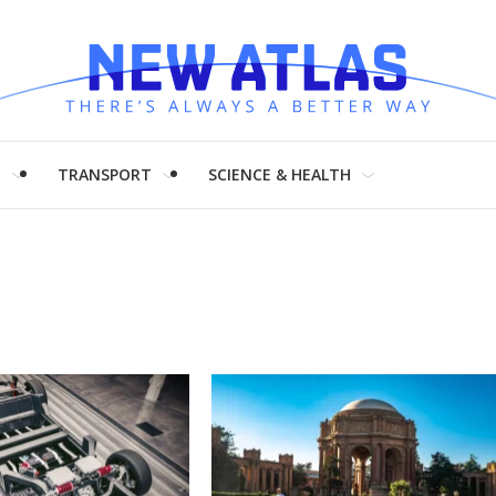
H
TRANSPORT
SCIENCE & HEALTH