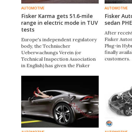
AUTOMOTIVE
AUTOMOTIVE
Fisker Karma gets 51.6-mile
Fisker Au
range in electric mode in TUV
sedan PHEV
tests
After receiv
Fisker Auto
Europe's independent regulatory
Plug-in Hybr
body, the Technischer
finally avail
Ueberwachungs Verein (or
customers.
Technical Inspection Association
in English) has given the Fisker
Karma a range of 51.6 miles (83
km) in electric mode.