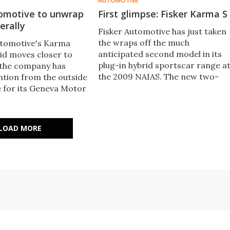
AUTOMOTIVE
tomotive to unwrap
First glimpse: Fisker Karma S
erally
Fisker Automotive has just taken
the wraps off the much
utomotive's Karma
anticipated second model in its
rid moves closer to
plug-in hybrid sportscar range a
 the company has
the 2009 NAIAS. The new two-
ntion from the outside
door convertible variant joins th
e for its Geneva Motor
four door model
LOAD MORE