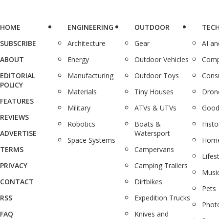
HOME
ENGINEERING
OUTDOOR
TEC
SUBSCRIBE
Architecture
Gear
AI a
ABOUT
Energy
Outdoor Vehicles
Comp
EDITORIAL
Manufacturing
Outdoor Toys
Cons
POLICY
Materials
Tiny Houses
Dron
FEATURES
Military
ATVs & UTVs
Good
REVIEWS
Robotics
Boats &
Histo
ADVERTISE
Watersport
Space Systems
Home
TERMS
Campervans
Lifes
PRIVACY
Camping Trailers
Musi
CONTACT
Dirtbikes
Pets
RSS
Expedition Trucks
Phot
FAQ
Knives and