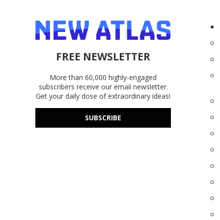
FREE NEWSLETTER
More than 60,000 highly-engaged
subscribers receive our email newsletter.
Get your daily dose of extraordinary ideas!
SUBSCRIBE