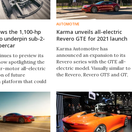
AUTOMOTIVE
ws the 1,100-hp
Karma unveils all-electric
o underpin sub-2-
Revero GTE for 2021 launch
percar
Karma Automotive has
announced an expansion to its
nues to preview its
Revero series with the GTE all-
 now spotlighting the
electric model. Visually similar to
ur-motor all-electric
the Revero, Revero GTS and GT,
on of future
the GTE will be the fourth model
a platform that could
in the series.
ble 2-second 0-60 mph
ed with 400-mile