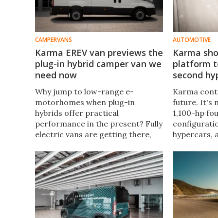
CAMPERVANS
AUTOMOTIVE
Karma EREV van previews the
Karma sho
plug-in hybrid camper van we
platform t
need now
second hy
Why jump to low-range e-
Karma conti
motorhomes when plug-in
future. It's
hybrids offer practical
1,100-hp fo
performance in the present? Fully
configurati
electric vans are getting there,
hypercars, 
but plug-in hybrids are there now.
make possi
Karma previews an even larger,
times coupl
roomier breed of PHEV van and
ranges.
camper van.