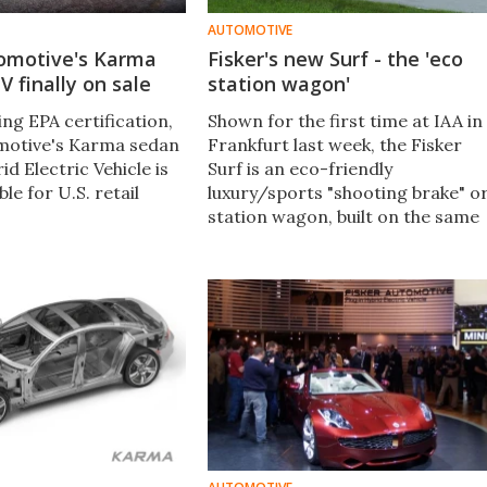
AUTOMOTIVE
tomotive's Karma
Fisker's new Surf - the 'eco
 finally on sale
station wagon'
ing EPA certification,
Shown for the first time at IAA in
motive's Karma sedan
Frankfurt last week, the Fisker
id Electric Vehicle is
Surf is an eco-friendly
able for U.S. retail
luxury/sports "shooting brake" o
station wagon, built on the same
base as the Fisker Karma -
electric drive with gas-engined
range extender.