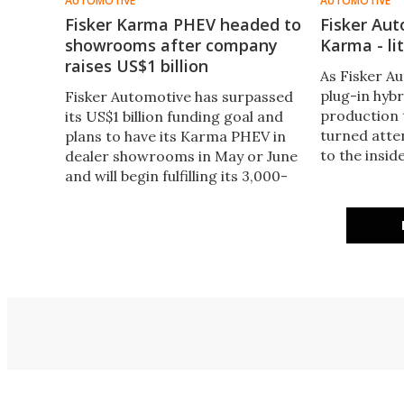
AUTOMOTIVE
AUTOMOTIVE
Fisker Karma PHEV headed to
Fisker Au
showrooms after company
Karma - lit
raises US$1 billion
As Fisker A
plug-in hyb
Fisker Automotive has surpassed
production
its US$1 billion funding goal and
turned atte
plans to have its Karma PHEV in
to the insid
dealer showrooms in May or June
sh
and will begin fulfilling its 3,000-
some pre-orders from June or
July.