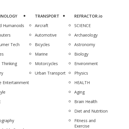
HNOLOGY
TRANSPORT
REFRACTOR.io
nd Humanoids
Aircraft
SCIENCE
uters
Automotive
Archaeology
umer Tech
Bicycles
Astronomy
es
Marine
Biology
 Thinking
Motorcycles
Environment
ry
Urban Transport
Physics
 Entertainment
HEALTH
tyle
Aging
c
Brain Health
Diet and Nutrition
ography
Fitness and
Exercise