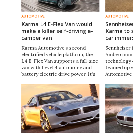
AUTOMOTIVE
AUTOMOTIVE
Karma L4 E-Flex Van would
Sennheiser
make a killer self-driving e-
Karma to s
camper van
car immer
Karma Automotive's second
Sennheiser i
electrified vehicle platform, the
Ambeo imme
L4 E-Flex Van supports a full-size
technology 
van with Level 4 autonomy and
teamed up 
battery electric drive power. It's
Automotive 
for utility vans first and foremost
with a speci
but could lead to a smarter,
entertainm
cleaner camper vans.
communicat
showcased 
Week.