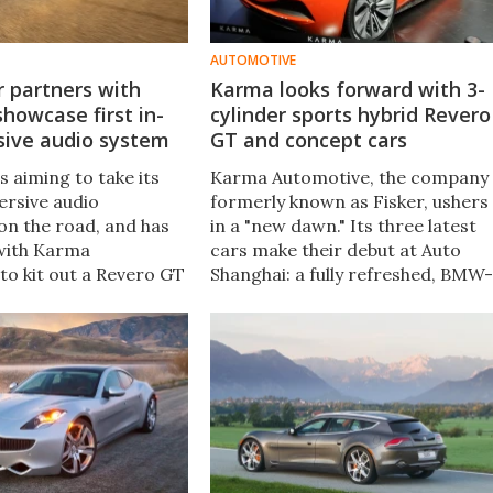
AUTOMOTIVE
 partners with
Karma looks forward with 3-
howcase first in-
cylinder sports hybrid Revero
sive audio system
GT and concept cars
s aiming to take its
Karma Automotive, the company
rsive audio
formerly known as Fisker, ushers
on the road, and has
in a "new dawn." Its three latest
with Karma
cars make their debut at Auto
to kit out a Revero GT
Shanghai: a fully refreshed, BMW-
ally-designed
engined Revero with more power
ent and
and range than before, a
ion system to be
Pininfarina-sculpted Revero
during Monterey Car
coupe, and a high-tech all-electri
roadster concept.