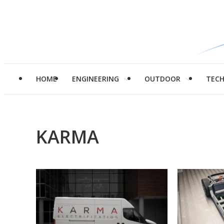
HOME
ENGINEERING
OUTDOOR
TEC
KARMA