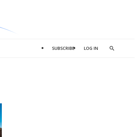
SUBSCRIBE
LOG IN
Show
Search