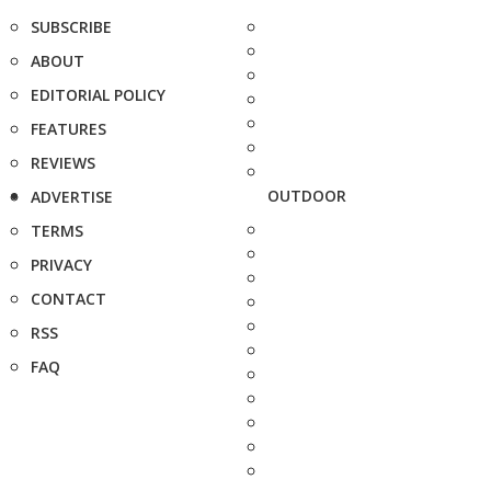
SUBSCRIBE
ABOUT
EDITORIAL POLICY
FEATURES
REVIEWS
OUTDOOR
ADVERTISE
TERMS
PRIVACY
CONTACT
RSS
FAQ