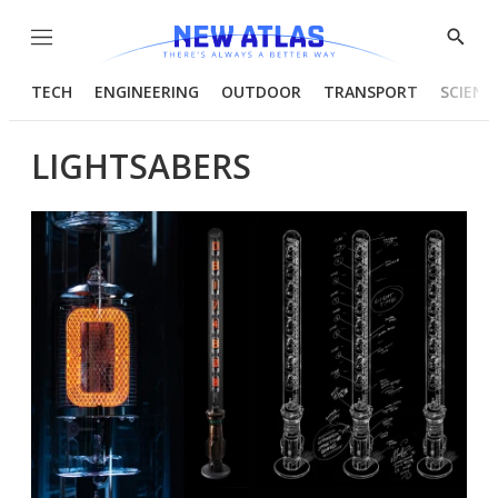
Menu
Show
Searc
TECH
ENGINEERING
OUTDOOR
TRANSPORT
SCIENC
LIGHTSABERS