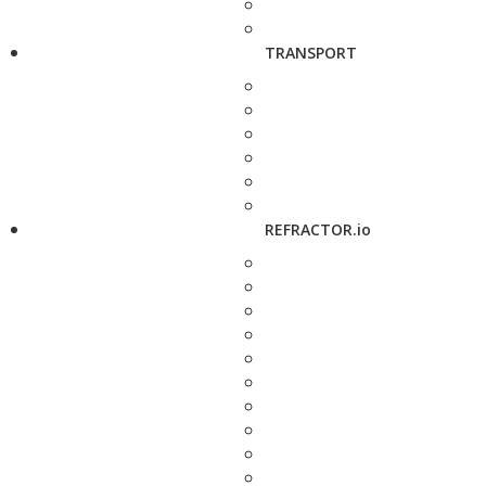
TRANSPORT
REFRACTOR.io