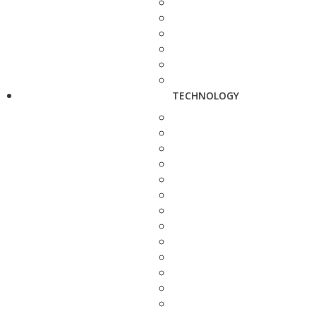
TECHNOLOGY