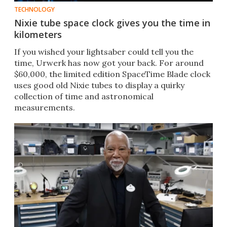
TECHNOLOGY
Nixie tube space clock gives you the time in
kilometers
If you wished your lightsaber could tell you the
time, Urwerk has now got your back. For around
$60,000, the limited edition SpaceTime Blade clock
uses good old Nixie tubes to display a quirky
collection of time and astronomical
measurements.