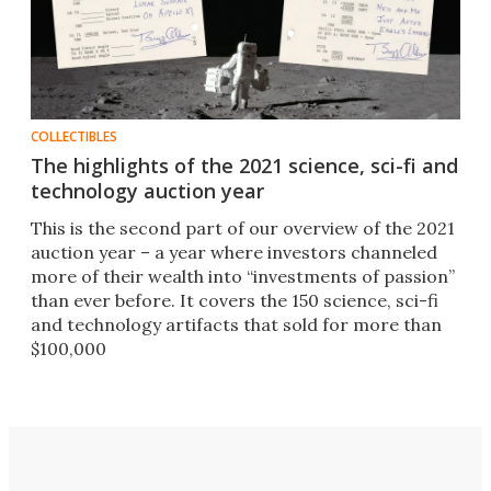
COLLECTIBLES
The highlights of the 2021 science, sci-fi and
technology auction year
This is the second part of our overview of the 2021
auction year – a year where investors channeled
more of their wealth into “investments of passion”
than ever before. It covers the 150 science, sci-fi
and technology artifacts that sold for more than
$100,000