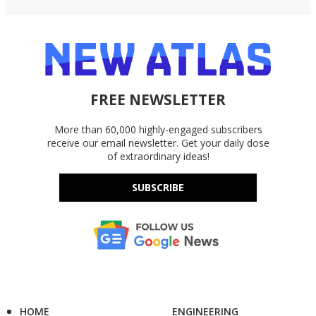
FREE NEWSLETTER
More than 60,000 highly-engaged subscribers
receive our email newsletter. Get your daily dose
of extraordinary ideas!
SUBSCRIBE
HOME
ENGINEERING