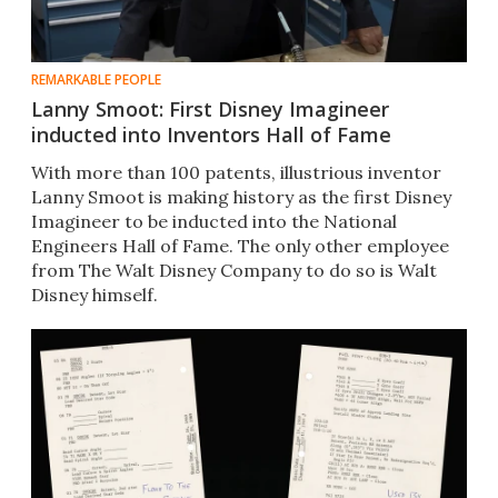
REMARKABLE PEOPLE
Lanny Smoot: First Disney Imagineer
inducted into Inventors Hall of Fame
With more than 100 patents, illustrious inventor
Lanny Smoot is making history as the first Disney
Imagineer to be inducted into the National
Engineers Hall of Fame. The only other employee
from The Walt Disney Company to do so is Walt
Disney himself.