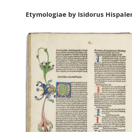
Etymologiae by Isidorus Hispalen