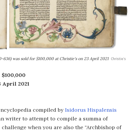
0-636) was sold for $100,000 at Christie's on 23 April 2021
Christie's
: $100,000
3 April 2021
an encyclopedia compiled by
Isidorus Hispalensis
tian writer to attempt to compile a summa of
 challenge when you are also the “Archbishop of