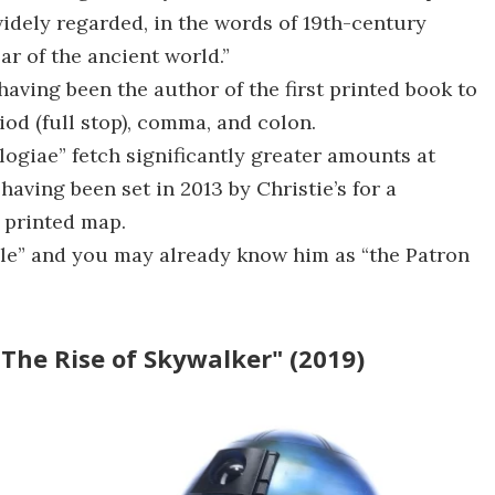
 widely regarded, in the words of 19th-century
ar of the ancient world.”
 having been the author of the first printed book to
iod (full stop), comma, and colon.
ogiae” fetch significantly greater amounts at
having been set in 2013 by Christie’s for a
t printed map.
ille” and you may already know him as “the Patron
 The Rise of Skywalker" (2019)