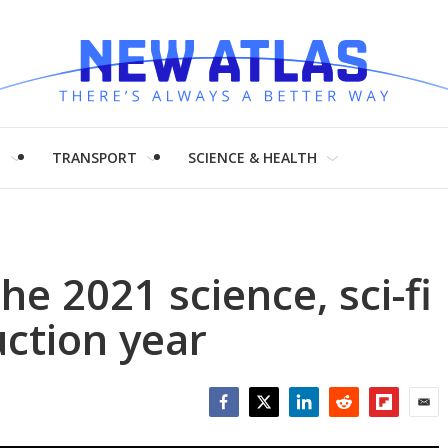
H
TRANSPORT
SCIENCE & HEALTH
he 2021 science, sci-fi
ction year
Facebook
Twitter
LinkedIn
Reddit
Flipboar
Emai