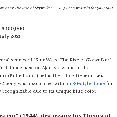
ar Wars: The Rise of Skywalker" (2019). Shep was sold for $100,000
 $ 100,000
July 2021
veral scenes of “Star Wars: The Rise of Skywalker”
 Resistance base on Ajan Kloss and in the
x (Billie Lourd) helps the ailing General Leia
 R2 body was also paired with
an R6-style dome
for
y recognizable due to its unique blue color
stein" (1944), discussing his Theory of