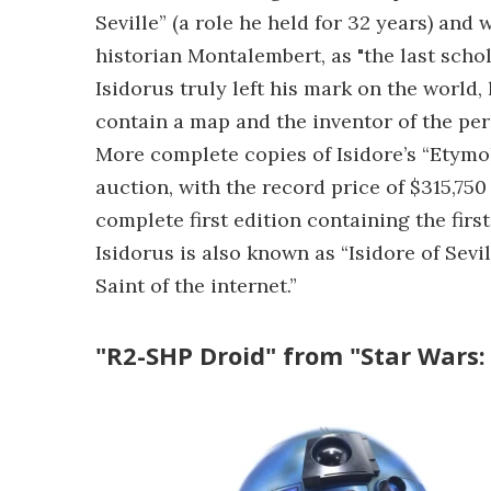
Seville” (a role he held for 32 years) and
historian Montalembert, as "the last schol
Isidorus truly left his mark on the world,
contain a map and the inventor of the per
More complete copies of Isidore’s “Etymol
auction, with the record price of $315,750 
complete first edition containing the firs
Isidorus is also known as “Isidore of Sev
Saint of the internet.”
"R2-SHP Droid" from "Star Wars: