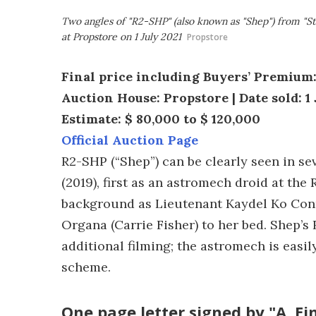
Two angles of "R2-SHP" (also known as "Shep") from "St
at Propstore on 1 July 2021
Propstore
Final price including Buyers’ Premium:
Auction House: Propstore | Date sold: 1 
Estimate: $ 80,000 to $ 120,000
Official Auction Page
R2-SHP (“Shep”) can be clearly seen in se
(2019), first as an astromech droid at the
background as Lieutenant Kaydel Ko Conni
Organa (Carrie Fisher) to her bed. Shep’s
additional filming; the astromech is easil
scheme.
One page letter signed by "A. Ein