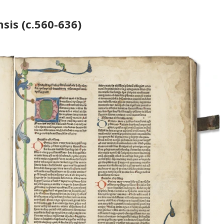
sis (c.560-636)