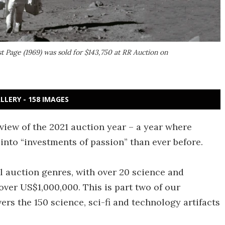
t Page (1969) was sold for $143,750 at RR Auction on
LLERY - 158 IMAGES
rview of the 2021 auction year – a year where
into “investments of passion” than ever before.
l auction genres, with over 20 science and
over US$1,000,000. This is part two of our
rs the 150 science, sci-fi and technology artifacts