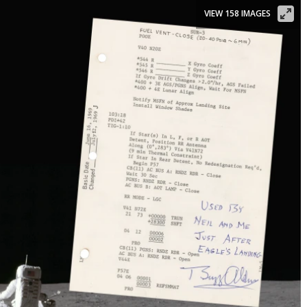
VIEW 158 IMAGES