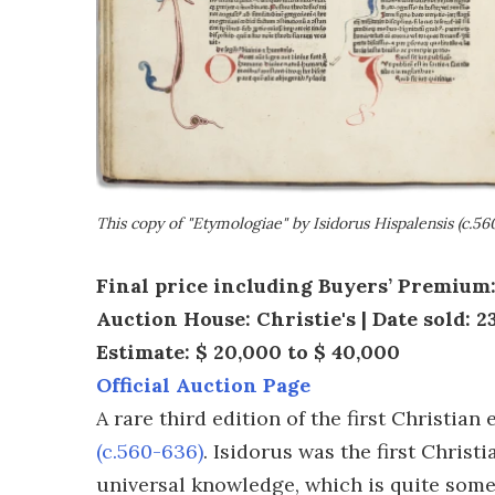
This copy of "Etymologiae" by Isidorus Hispalensis (c.56
Final price including Buyers’ Premium
Auction House: Christie's | Date sold: 2
Estimate: $ 20,000 to $ 40,000
Official Auction Page
A rare third edition of the first Christi
(c.560-636)
. Isidorus was the first Chris
universal knowledge, which is quite some