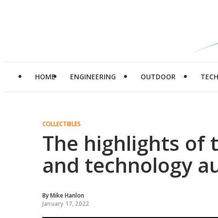
HOME
ENGINEERING
OUTDOOR
TEC
COLLECTIBLES
The highlights of t
and technology au
By
Mike Hanlon
January 17, 2022