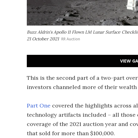
Buzz Aldrin's Apollo 11 Flown LM Lunar Surface Checklis
21 October 2021
RR Auction
VIEW GA
This is the second part of a two-part ove
investors channeled more of their wealth 
Part One
covered the highlights across al
technology artifacts included – all those 
coverage of the 2021 auction year and cove
that sold for more than $100,000.