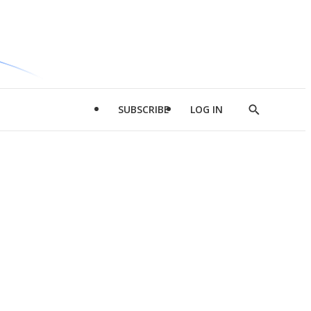
SUBSCRIBE
LOG IN
Show
Search
d
l