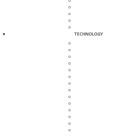
TECHNOLOGY