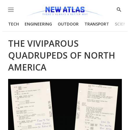
Menu
Show
Searc
TECH
ENGINEERING
OUTDOOR
TRANSPORT
SCIENC
THE VIVIPAROUS
QUADRUPEDS OF NORTH
AMERICA