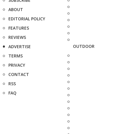
SUBSCRIBE
ABOUT
EDITORIAL POLICY
FEATURES
REVIEWS
OUTDOOR
ADVERTISE
TERMS
PRIVACY
CONTACT
RSS
FAQ