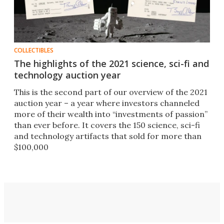
COLLECTIBLES
The highlights of the 2021 science, sci-fi and
technology auction year
This is the second part of our overview of the 2021
auction year – a year where investors channeled
more of their wealth into “investments of passion”
than ever before. It covers the 150 science, sci-fi
and technology artifacts that sold for more than
$100,000