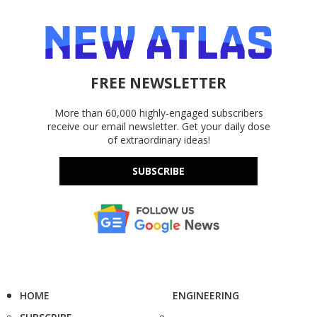
FREE NEWSLETTER
More than 60,000 highly-engaged subscribers
receive our email newsletter. Get your daily dose
of extraordinary ideas!
SUBSCRIBE
HOME
ENGINEERING