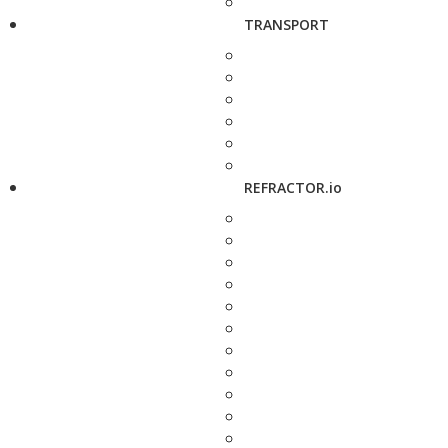
TRANSPORT
REFRACTOR.io