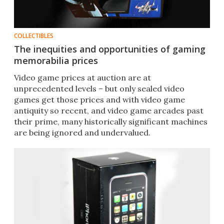
COLLECTIBLES
The inequities and opportunities of gaming
memorabilia prices
Video game prices at auction are at
unprecedented levels – but only sealed video
games get those prices and with video game
antiquity so recent, and video game arcades past
their prime, many historically significant machines
are being ignored and undervalued.