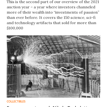
This is the second part of our overview of the 2021
auction year – a year where investors channeled
more of their wealth into “investments of passion”
than ever before. It covers the 150 science, sci-fi
and technology artifacts that sold for more than
$100,000
COLLECTIBLES