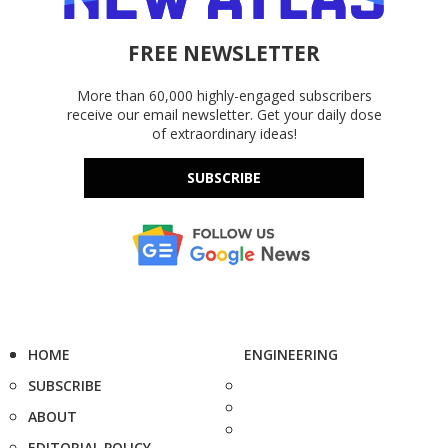
FREE NEWSLETTER
More than 60,000 highly-engaged subscribers
receive our email newsletter. Get your daily dose
of extraordinary ideas!
SUBSCRIBE
HOME
ENGINEERING
SUBSCRIBE
ABOUT
EDITORIAL POLICY