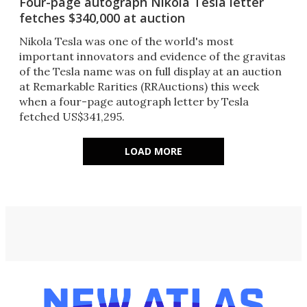
Four-page autograph Nikola Tesla letter
fetches $340,000 at auction
Nikola Tesla was one of the world's most
important innovators and evidence of the gravitas
of the Tesla name was on full display at an auction
at Remarkable Rarities (RRAuctions) this week
when a four-page autograph letter by Tesla
fetched US$341,295.
LOAD MORE