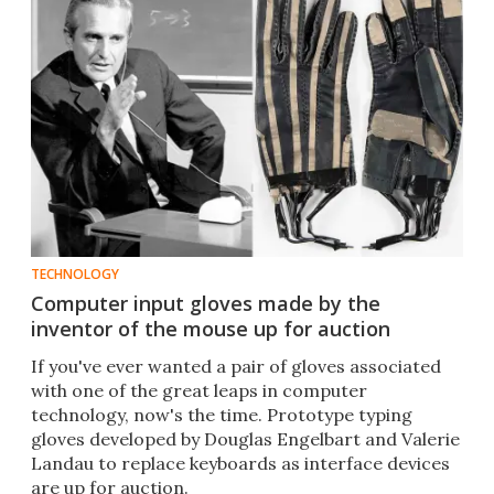
TECHNOLOGY
Computer input gloves made by the
inventor of the mouse up for auction
If you've ever wanted a pair of gloves associated
with one of the great leaps in computer
technology, now's the time. Prototype typing
gloves developed by Douglas Engelbart and Valerie
Landau to replace keyboards as interface devices
are up for auction.