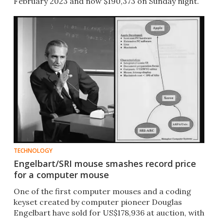
February 2023 and now $190,373 on Sunday night.
TECHNOLOGY
Engelbart/SRI mouse smashes record price
for a computer mouse
One of the first computer mouses and a coding
keyset created by computer pioneer Douglas
Engelbart have sold for US$178,936 at auction, with