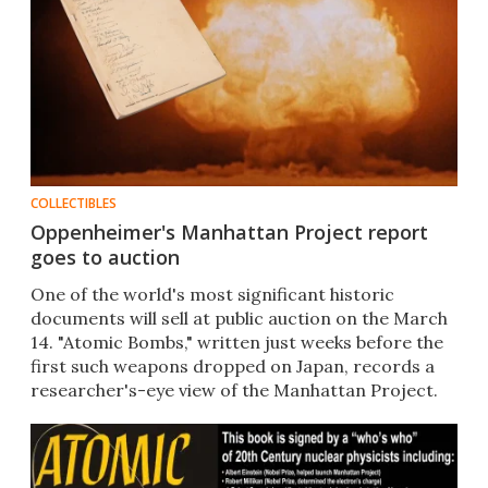
COLLECTIBLES
Oppenheimer's Manhattan Project report
goes to auction
One of the world's most significant historic
documents will sell at public auction on the March
14. "Atomic Bombs," written just weeks before the
first such weapons dropped on Japan, records a
researcher's-eye view of the Manhattan Project.