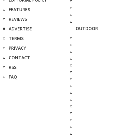
FEATURES
REVIEWS
OUTDOOR
ADVERTISE
TERMS
PRIVACY
CONTACT
RSS
FAQ