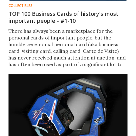
COLLECTIBLES
TOP 100 Business Cards of history's most
important people - #1-10
There has always been a marketplace for the
personal cards of important people, but the
humble ceremonial personal card (aka business
card, visiting card, calling card, Carte de Visite)
has never received much attention at auction, and
has often been used as part of a significant lot to
highlight provenance and authenticity.