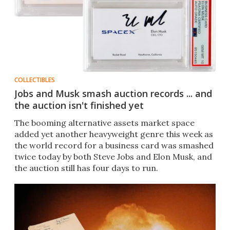
COLLECTIBLES
Jobs and Musk smash auction records ... and
the auction isn't finished yet
The booming alternative assets market space
added yet another heavyweight genre this week as
the world record for a business card was smashed
twice today by both Steve Jobs and Elon Musk, and
the auction still has four days to run.