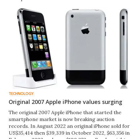
TECHNOLOGY
Original 2007 Apple iPhone values surging
The original 2007 Apple iPhone that started the
smartphone market is now breaking auction
records. In August 2022 an original iPhone sold for
US$35,414 then $39,339 in October 2022, $63,356 in