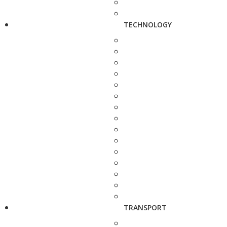
TECHNOLOGY
TRANSPORT