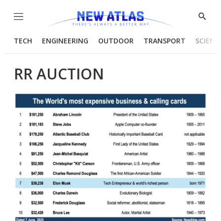
Menu
Show
Searc
TECH
ENGINEERING
OUTDOOR
TRANSPORT
SCIENC
RR AUCTION