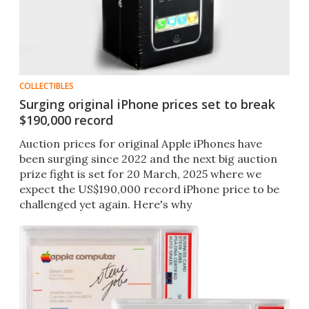
COLLECTIBLES
Surging original iPhone prices set to break
$190,000 record
Auction prices for original Apple iPhones have
been surging since 2022 and the next big auction
prize fight is set for 20 March, 2025 where we
expect the US$190,000 record iPhone price to be
challenged yet again. Here's why