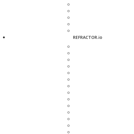
REFRACTOR.io