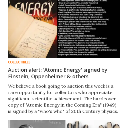
COLLECTIBLES
Auction alert: 'Atomic Energy' signed by
Einstein, Oppenheimer & others
We believe a book going to auction this week is a
rare opportunity for collectors who appreciate
significant scientific achievement. The hardcover
copy of "Atomic Energy in the Coming Era" (1949)
is signed by a "who's who" of 20th Century physics.