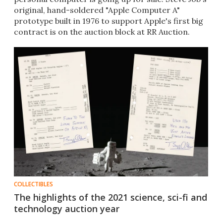
original, hand-soldered "Apple Computer A"
prototype built in 1976 to support Apple's first big
contract is on the auction block at RR Auction.
COLLECTIBLES
The highlights of the 2021 science, sci-fi and
technology auction year