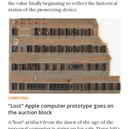
the value finally beginning to reflect the historical
status of the pioneering device.
COMPUTING
"Lost" Apple computer prototype goes on
the auction block
A "lost" artifact from the dawn of the age of the
personal computer is going up for sale. Steve Job's