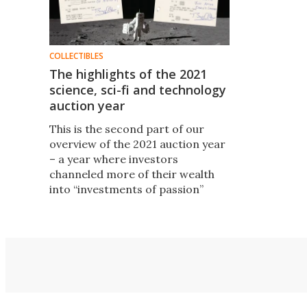
COLLECTIBLES
The highlights of the 2021
science, sci-fi and technology
auction year
This is the second part of our
overview of the 2021 auction year
– a year where investors
channeled more of their wealth
into “investments of passion”
than ever before. It covers the 150
science, sci-fi and technology
artifacts that sold for more than
$100,000