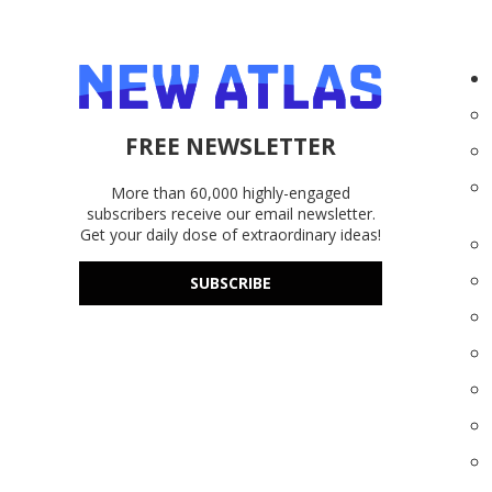
FREE NEWSLETTER
More than 60,000 highly-engaged
subscribers receive our email newsletter.
Get your daily dose of extraordinary ideas!
SUBSCRIBE