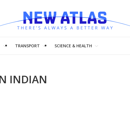
H
TRANSPORT
SCIENCE & HEALTH
N INDIAN