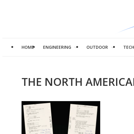
HOME
ENGINEERING
OUTDOOR
TEC
THE NORTH AMERICA