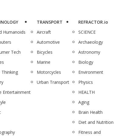
HNOLOGY
TRANSPORT
REFRACTOR.io
nd Humanoids
Aircraft
SCIENCE
uters
Automotive
Archaeology
umer Tech
Bicycles
Astronomy
es
Marine
Biology
 Thinking
Motorcycles
Environment
ry
Urban Transport
Physics
 Entertainment
HEALTH
tyle
Aging
c
Brain Health
Diet and Nutrition
ography
Fitness and