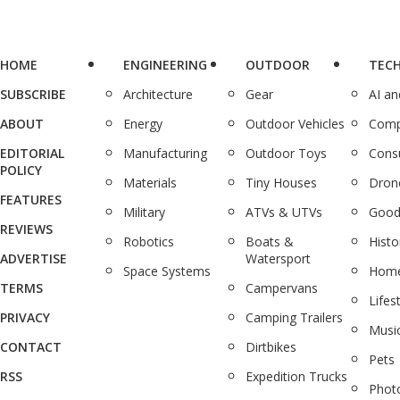
HOME
ENGINEERING
OUTDOOR
TEC
SUBSCRIBE
Architecture
Gear
AI a
ABOUT
Energy
Outdoor Vehicles
Comp
EDITORIAL
Manufacturing
Outdoor Toys
Cons
POLICY
Materials
Tiny Houses
Dron
FEATURES
Military
ATVs & UTVs
Good
REVIEWS
Robotics
Boats &
Histo
ADVERTISE
Watersport
Space Systems
Home
TERMS
Campervans
Lifes
PRIVACY
Camping Trailers
Musi
CONTACT
Dirtbikes
Pets
RSS
Expedition Trucks
Phot