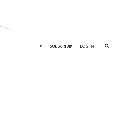
SUBSCRIBE
LOG IN
Show
Search