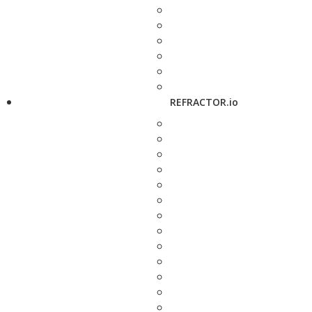
REFRACTOR.io