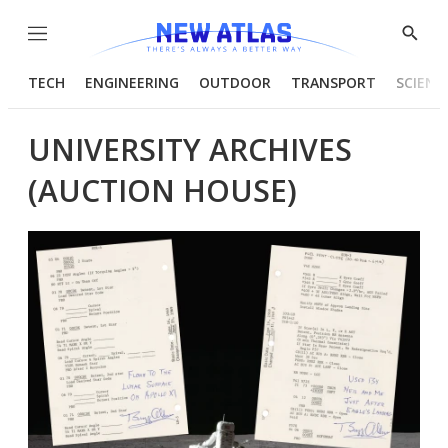
Menu
Show
Searc
TECH
ENGINEERING
OUTDOOR
TRANSPORT
SCIENC
UNIVERSITY ARCHIVES
(AUCTION HOUSE)