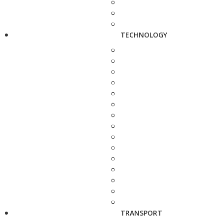
TECHNOLOGY
TRANSPORT