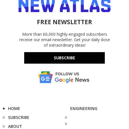
FREE NEWSLETTER
More than 60,000 highly-engaged subscribers
receive our email newsletter. Get your daily dose
of extraordinary ideas!
SUBSCRIBE
HOME
ENGINEERING
SUBSCRIBE
ABOUT