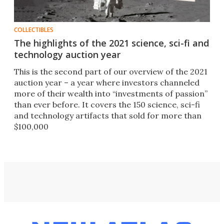
COLLECTIBLES
The highlights of the 2021 science, sci-fi and
technology auction year
This is the second part of our overview of the 2021
auction year – a year where investors channeled
more of their wealth into “investments of passion”
than ever before. It covers the 150 science, sci-fi
and technology artifacts that sold for more than
$100,000