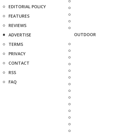
EDITORIAL POLICY
FEATURES
REVIEWS
OUTDOOR
ADVERTISE
TERMS
PRIVACY
CONTACT
RSS
FAQ