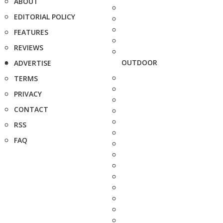
ABOUT
EDITORIAL POLICY
FEATURES
REVIEWS
OUTDOOR
ADVERTISE
TERMS
PRIVACY
CONTACT
RSS
FAQ