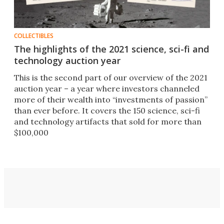
COLLECTIBLES
The highlights of the 2021 science, sci-fi and
technology auction year
This is the second part of our overview of the 2021
auction year – a year where investors channeled
more of their wealth into “investments of passion”
than ever before. It covers the 150 science, sci-fi
and technology artifacts that sold for more than
$100,000