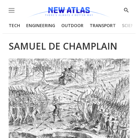
Menu
Show
Searc
TECH
ENGINEERING
OUTDOOR
TRANSPORT
SCIENC
SAMUEL DE CHAMPLAIN