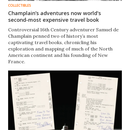
COLLECTIBLES
Champlain’s adventures now world's
second-most expensive travel book
Controversial 16th Century adventurer Samuel de
Champlain penned two of history’s most
captivating travel books, chronicling his
exploration and mapping of much of the North
American continent and his founding of New
France.