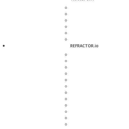
REFRACTOR.io