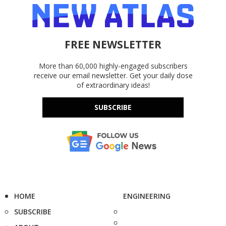
FREE NEWSLETTER
More than 60,000 highly-engaged subscribers
receive our email newsletter. Get your daily dose
of extraordinary ideas!
SUBSCRIBE
HOME
ENGINEERING
SUBSCRIBE