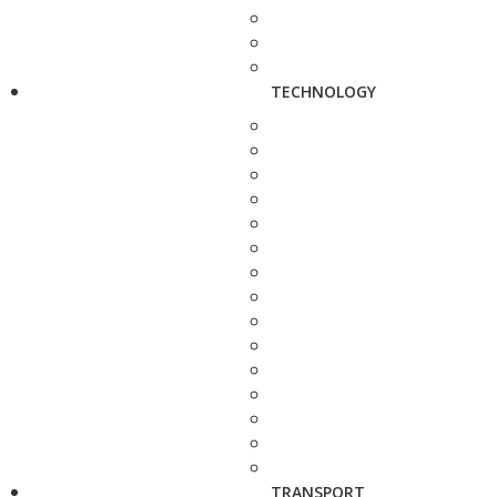
TECHNOLOGY
TRANSPORT