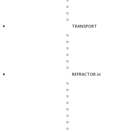
TRANSPORT
REFRACTOR.io