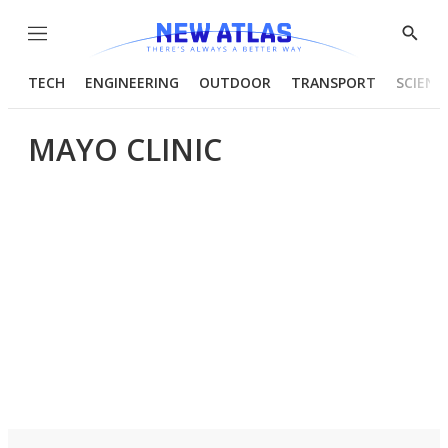
Menu
Show
Searc
TECH
ENGINEERING
OUTDOOR
TRANSPORT
SCIENC
MAYO CLINIC