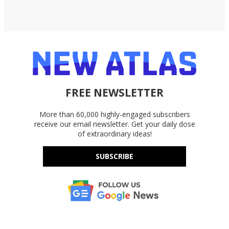
FREE NEWSLETTER
More than 60,000 highly-engaged subscribers
receive our email newsletter. Get your daily dose
of extraordinary ideas!
SUBSCRIBE