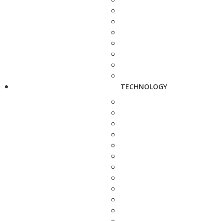
TECHNOLOGY