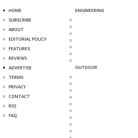
HOME
ENGINEERING
SUBSCRIBE
ABOUT
EDITORIAL POLICY
FEATURES
REVIEWS
OUTDOOR
ADVERTISE
TERMS
PRIVACY
CONTACT
RSS
FAQ