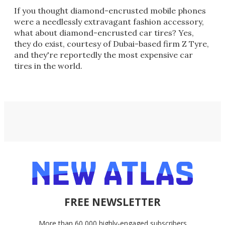
If you thought diamond-encrusted mobile phones
were a needlessly extravagant fashion accessory,
what about diamond-encrusted car tires? Yes,
they do exist, courtesy of Dubai-based firm Z Tyre,
and they're reportedly the most expensive car
tires in the world.
FREE NEWSLETTER
More than 60,000 highly-engaged subscribers