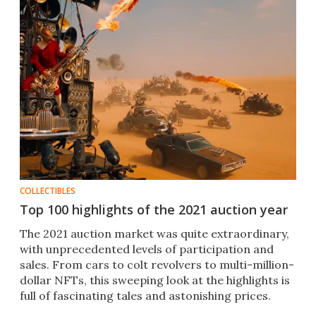
COLLECTIBLES
Top 100 highlights of the 2021 auction year
The 2021 auction market was quite extraordinary,
with unprecedented levels of participation and
sales. From cars to colt revolvers to multi-million-
dollar NFTs, this sweeping look at the highlights is
full of fascinating tales and astonishing prices.