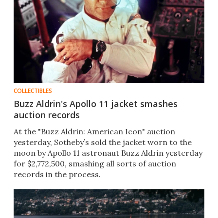
COLLECTIBLES
Buzz Aldrin's Apollo 11 jacket smashes
auction records
At the "Buzz Aldrin: American Icon" auction
yesterday, Sotheby’s sold the jacket worn to the
moon by Apollo 11 astronaut Buzz Aldrin yesterday
for $2,772,500, smashing all sorts of auction
records in the process.