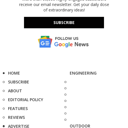
receive our email newsletter. Get your daily dose
of extraordinary ideas!
SUBSCRIBE
HOME
ENGINEERING
SUBSCRIBE
ABOUT
EDITORIAL POLICY
FEATURES
REVIEWS
OUTDOOR
ADVERTISE