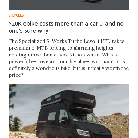
BICYCLES
$20K ebike costs more than a car ... and no
one's sure why
The Specialized S-Works Turbo Levo 4 LTD takes
premium e-MTB pricing to alarming heights,
costing more than a new Nissan Versa. With a
powerful e-drive and marbly blue-swirl paint, it is
definitely a wondrous bike, but is it really worth the
price?