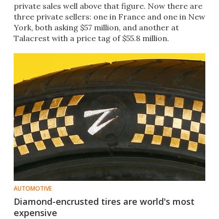
private sales well above that figure. Now there are
three private sellers: one in France and one in New
York, both asking $57 million, and another at
Talacrest with a price tag of $55.8 million.​
AUTOMOTIVE
Diamond-encrusted tires are world's most
expensive