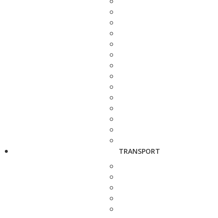
TRANSPORT