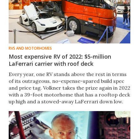
RVS AND MOTORHOMES
Most expensive RV of 2022: $5-million
LaFerrari carrier with roof deck
Every year, one RV stands above the rest in terms
of its outrageous, no-expense-spared build spec
and price tag. Volkner takes the prize again in 2022
with a 39-foot motorhome that has a rooftop deck
up high and a stowed-away LaFerrari down low.