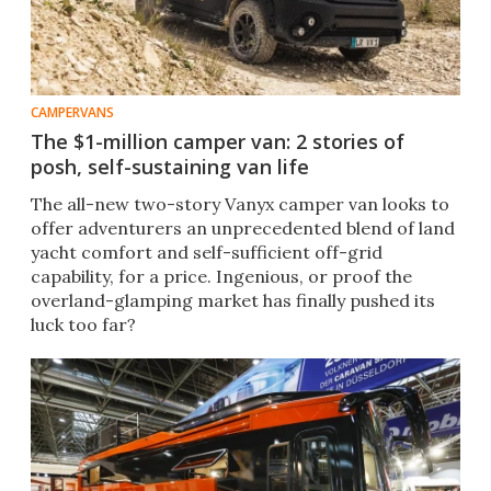
CAMPERVANS
The $1-million camper van: 2 stories of
posh, self-sustaining van life
The all-new two-story Vanyx camper van looks to
offer adventurers an unprecedented blend of land
yacht comfort and self-sufficient off-grid
capability, for a price. Ingenious, or proof the
overland-glamping market has finally pushed its
luck too far?