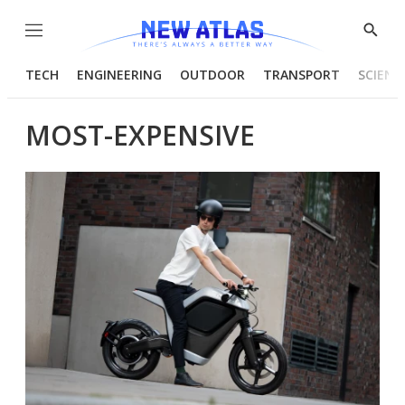
Menu
Show
Searc
TECH
ENGINEERING
OUTDOOR
TRANSPORT
SCIENC
MOST-EXPENSIVE