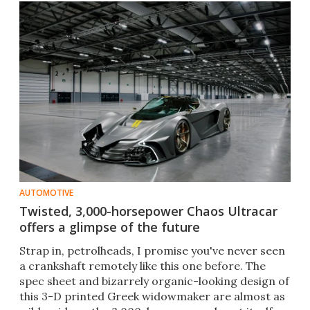
AUTOMOTIVE
Twisted, 3,000-horsepower Chaos Ultracar
offers a glimpse of the future
Strap in, petrolheads, I promise you've never seen
a crankshaft remotely like this one before. The
spec sheet and bizarrely organic-looking design of
this 3-D printed Greek widowmaker are almost as