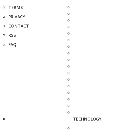
TERMS
PRIVACY
CONTACT
RSS
FAQ
TECHNOLOGY