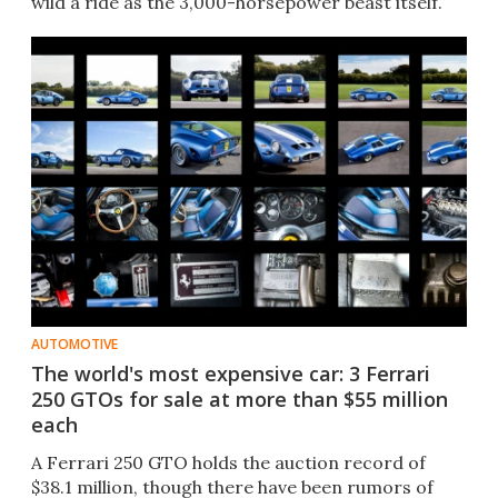
wild a ride as the 3,000-horsepower beast itself.
AUTOMOTIVE
The world's most expensive car: 3 Ferrari
250 GTOs for sale at more than $55 million
each
A Ferrari 250 GTO holds the auction record of
$38.1 million, though there have been rumors of