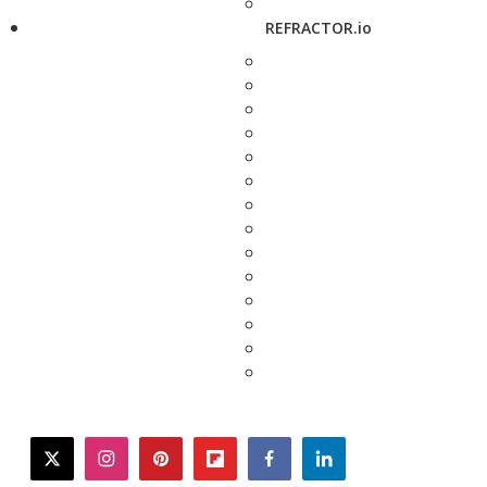
REFRACTOR.io
twitter
instagram
pinterest
flipboard
facebook
linkedin