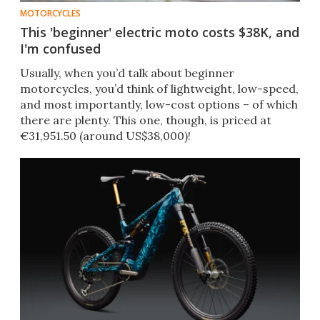
MOTORCYCLES
This 'beginner' electric moto costs $38K, and
I'm confused
Usually, when you’d talk about beginner
motorcycles, you’d think of lightweight, low-speed,
and most importantly, low-cost options – of which
there are plenty. This one, though, is priced at
€31,951.50 (around US$38,000)!