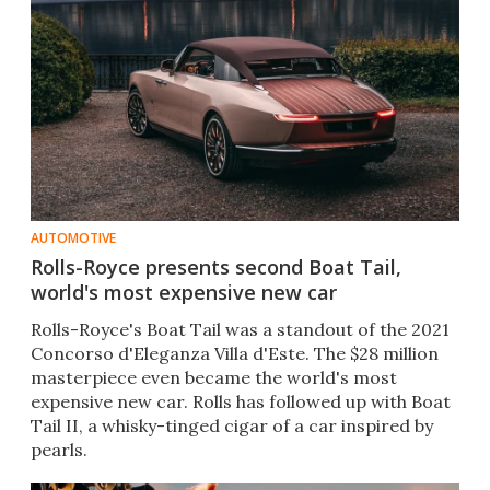
AUTOMOTIVE
Rolls-Royce presents second Boat Tail,
world's most expensive new car
Rolls-Royce's Boat Tail was a standout of the 2021
Concorso d'Eleganza Villa d'Este. The $28 million
masterpiece even became the world's most
expensive new car. Rolls has followed up with Boat
Tail II, a whisky-tinged cigar of a car inspired by
pearls.