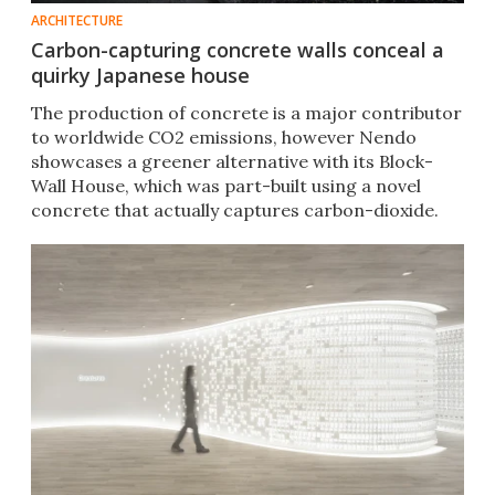
ARCHITECTURE
Carbon-capturing concrete walls conceal a
quirky Japanese house
The production of concrete is a major contributor
to worldwide CO2 emissions, however Nendo
showcases a greener alternative with its Block-
Wall House, which was part-built using a novel
concrete that actually captures carbon-dioxide.