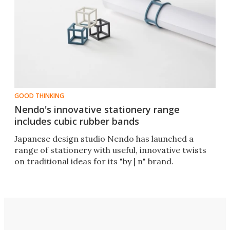
GOOD THINKING
Nendo's innovative stationery range
includes cubic rubber bands
Japanese design studio Nendo has launched a
range of stationery with useful, innovative twists
on traditional ideas for its "by | n" brand.