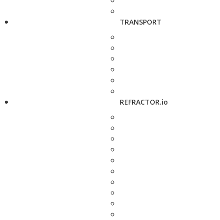
TRANSPORT
REFRACTOR.io