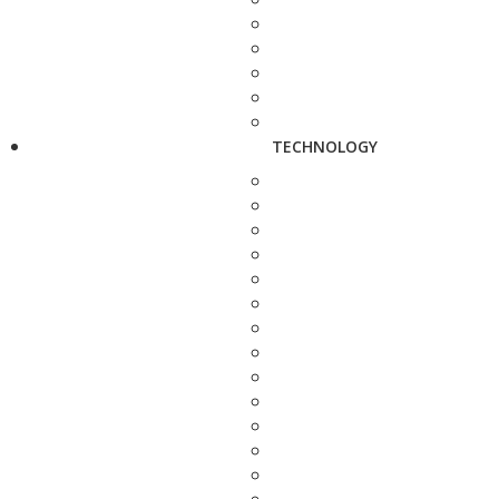
TECHNOLOGY