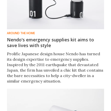
AROUND THE HOME
Nendo's emergency supplies kit aims to
save lives with style
Prolific Japanese design house Nendo has turned
its design expertise to emergency supplies.
Inspired by the 2011 earthquake that devastated
Japan, the firm has unveiled a chic kit that contains
the bare necessities to help a city-dweller in a
similar emergency situation.