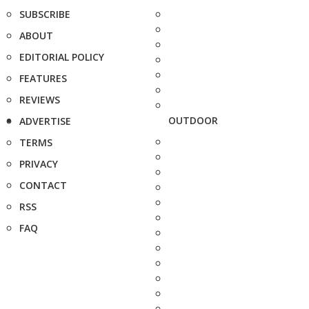
SUBSCRIBE
ABOUT
EDITORIAL POLICY
FEATURES
REVIEWS
OUTDOOR
ADVERTISE
TERMS
PRIVACY
CONTACT
RSS
FAQ