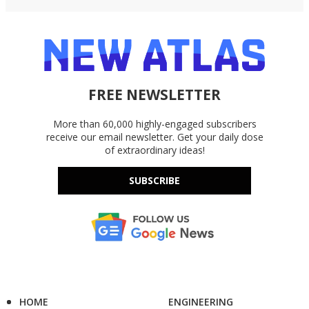
FREE NEWSLETTER
More than 60,000 highly-engaged subscribers
receive our email newsletter. Get your daily dose
of extraordinary ideas!
SUBSCRIBE
HOME
ENGINEERING