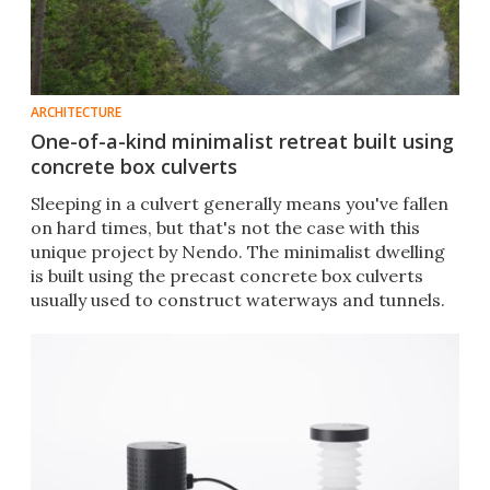
ARCHITECTURE
One-of-a-kind minimalist retreat built using
concrete box culverts
Sleeping in a culvert generally means you've fallen
on hard times, but that's not the case with this
unique project by Nendo. The minimalist dwelling
is built using the precast concrete box culverts
usually used to construct waterways and tunnels.