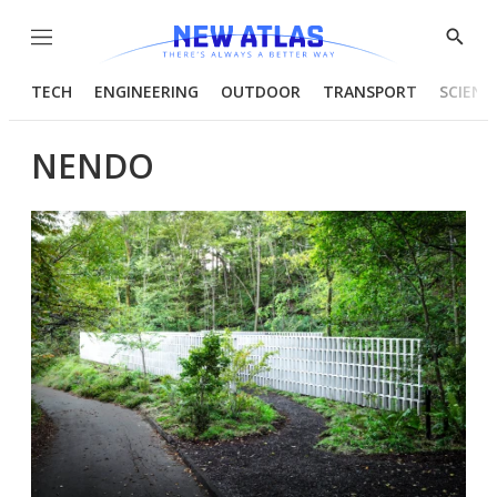
Menu
Show
Searc
TECH
ENGINEERING
OUTDOOR
TRANSPORT
SCIENC
NENDO