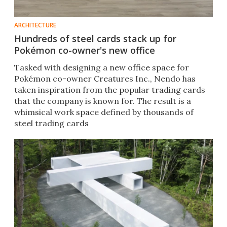
ARCHITECTURE
Hundreds of steel cards stack up for
Pokémon co-owner's new office
Tasked with designing a new office space for
Pokémon co-owner Creatures Inc., Nendo has
taken inspiration from the popular trading cards
that the company is known for. The result is a
whimsical work space defined by thousands of
steel trading cards