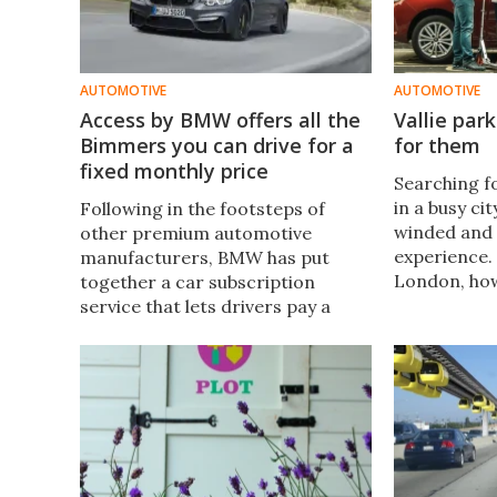
AUTOMOTIVE
AUTOMOTIVE
Access by BMW offers all the
Vallie par
Bimmers you can drive for a
for them
fixed monthly price
Searching f
in a busy ci
Following in the footsteps of
winded and 
other premium automotive
experience. 
manufacturers, BMW has put
London, how
together a car subscription
to do so. A 
service that lets drivers pay a
Vallie allow
fixed monthly fee for access to a
car over to
fleet of different luxury car
and to be r
options, which can be delivered
requested.
and switched over on demand.