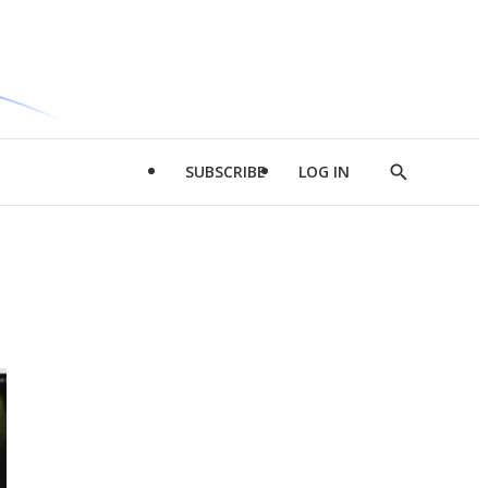
SUBSCRIBE
LOG IN
Show
Search