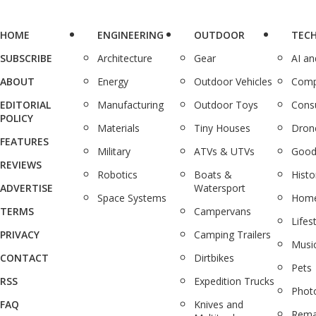
HOME
ENGINEERING
OUTDOOR
TEC
SUBSCRIBE
Architecture
Gear
AI a
ABOUT
Energy
Outdoor Vehicles
Comp
EDITORIAL
Manufacturing
Outdoor Toys
Cons
POLICY
Materials
Tiny Houses
Dron
FEATURES
Military
ATVs & UTVs
Good
REVIEWS
Robotics
Boats &
Histo
ADVERTISE
Watersport
Space Systems
Home
TERMS
Campervans
Lifes
PRIVACY
Camping Trailers
Musi
CONTACT
Dirtbikes
Pets
RSS
Expedition Trucks
Phot
FAQ
Knives and
Rema