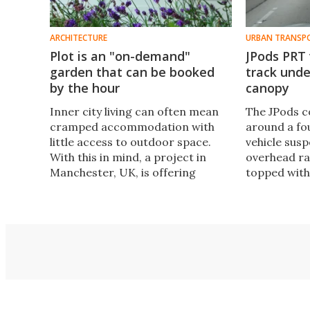
ARCHITECTURE
URBAN TRANSP
Plot is an "on-demand"
JPods PRT 
garden that can be booked
track unde
by the hour
canopy
Inner city living can often mean
The JPods c
cramped accommodation with
around a fou
little access to outdoor space.
vehicle sus
With this in mind, a project in
overhead rai
Manchester, UK, is offering
topped with
people the chance to book a
garden for an hour at a time. Plot
is a private urban garden that
explores the notion of access
rather than ownership.