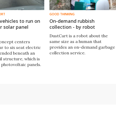
ORT
GOOD THINKING
vehicles to run on
On-demand rubbish
r solar panel
collection - by robot
DustCart is a robot about the
same size as a human that
oncept centers
provides an on-demand garbage
r to six seat electric
collection service.
pended beneath an
l structure, which is
 photovoltaic panels.