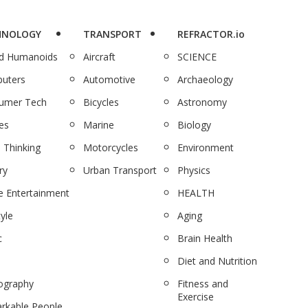
HNOLOGY
TRANSPORT
REFRACTOR.io
nd Humanoids
Aircraft
SCIENCE
uters
Automotive
Archaeology
umer Tech
Bicycles
Astronomy
es
Marine
Biology
 Thinking
Motorcycles
Environment
ry
Urban Transport
Physics
 Entertainment
HEALTH
tyle
Aging
c
Brain Health
Diet and Nutrition
ography
Fitness and
Exercise
rkable People