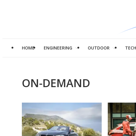
HOME
ENGINEERING
OUTDOOR
TEC
ON-DEMAND