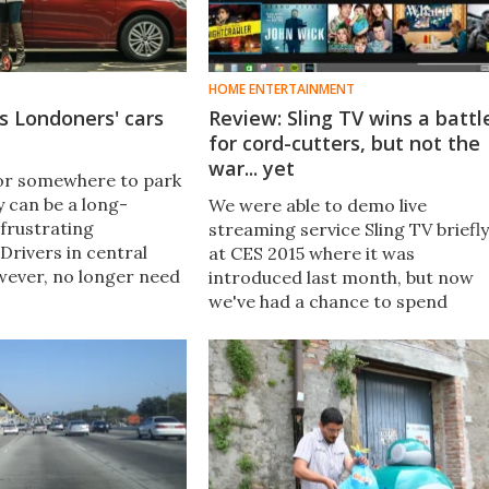
HOME ENTERTAINMENT
ks Londoners' cars
Review: Sling TV wins a battl
for cord-cutters, but not the
war... yet
or somewhere to park
ty can be a long-
We were able to demo live
frustrating
streaming service Sling TV briefly
Drivers in central
at CES 2015 where it was
ever, no longer need
introduced last month, but now
new service called
we've had a chance to spend
s them to hand their
some quality time with it on
 be parked for them -
various devices and network
eturned when
connections and dig deeper into
what it offers.