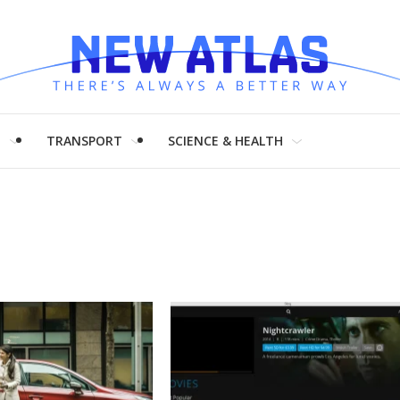
H
TRANSPORT
SCIENCE & HEALTH