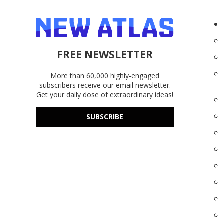
FREE NEWSLETTER
More than 60,000 highly-engaged
subscribers receive our email newsletter.
Get your daily dose of extraordinary ideas!
SUBSCRIBE