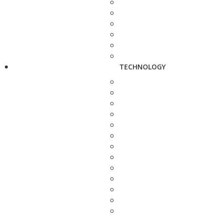
TECHNOLOGY