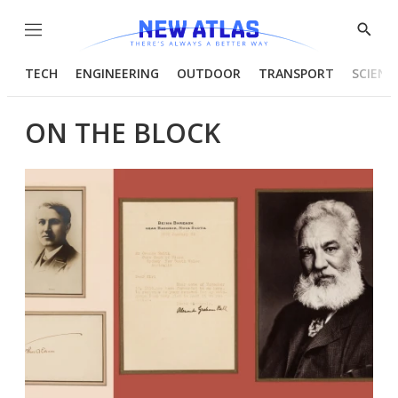
Menu
Show
Searc
TECH
ENGINEERING
OUTDOOR
TRANSPORT
SCIENC
ON THE BLOCK