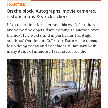
COLLECTIBLES
On the block: Autographs, movie cameras,
historic maps & stock tickers
It's a quiet time for auctions this week, but there
are some fine objets d'art coming to auction over
the next few weeks and in particular Heritage
Auctions' Gentleman Collector Estate sale opens
for bidding today and concludes 19 January, with
many items of immense fascination for the
technophile.