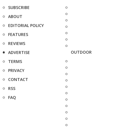
SUBSCRIBE
ABOUT
EDITORIAL POLICY
FEATURES
REVIEWS
OUTDOOR
ADVERTISE
TERMS
PRIVACY
CONTACT
RSS
FAQ