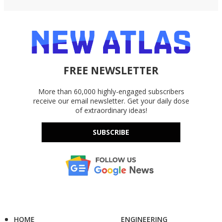
FREE NEWSLETTER
More than 60,000 highly-engaged subscribers
receive our email newsletter. Get your daily dose
of extraordinary ideas!
SUBSCRIBE
HOME
ENGINEERING