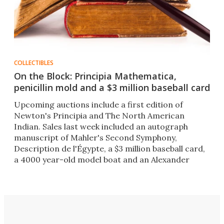
COLLECTIBLES
On the Block: Principia Mathematica,
penicillin mold and a $3 million baseball card
Upcoming auctions include a first edition of
Newton's Principia and The North American
Indian. Sales last week included an autograph
manuscript of Mahler's Second Symphony,
Description de l'Égypte, a $3 million baseball card,
a 4000 year-old model boat and an Alexander
Fleming penicillin culture.​