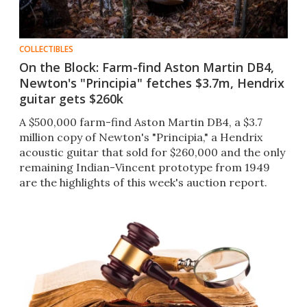
COLLECTIBLES
On the Block: Farm-find Aston Martin DB4,
Newton's "Principia" fetches $3.7m, Hendrix
guitar gets $260k
A $500,000 farm-find Aston Martin DB4, a $3.7
million copy of Newton's "Principia," a Hendrix
acoustic guitar that sold for $260,000 and the only
remaining Indian-Vincent prototype from 1949
are the highlights of this week's auction report.