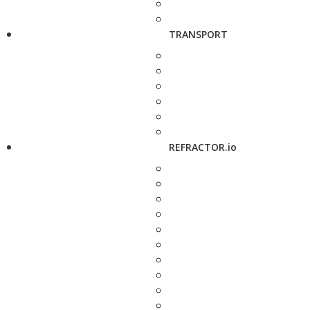
TRANSPORT
REFRACTOR.io