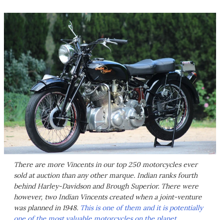
There are more Vincents in our top 250 motorcycles ever
sold at auction than any other marque. Indian ranks fourth
behind Harley-Davidson and Brough Superior. There were
however, two Indian Vincents created when a joint-venture
was planned in 1948.
This is one of them and it is potentially
one of the most valuable motorcycles on the planet.