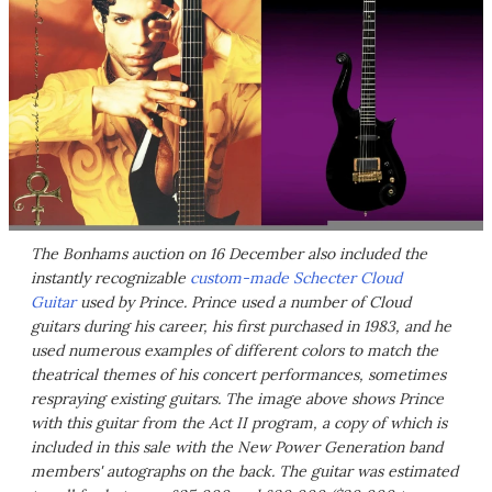
The Bonhams auction on 16 December also included the
instantly recognizable
custom-made Schecter Cloud
Guitar
used by Prince. Prince used a number of Cloud
guitars during his career, his first purchased in 1983, and he
used numerous examples of different colors to match the
theatrical themes of his concert performances, sometimes
respraying existing guitars. The image above shows Prince
with this guitar from the Act II program, a copy of which is
included in this sale with the New Power Generation band
members' autographs on the back. The guitar was estimated