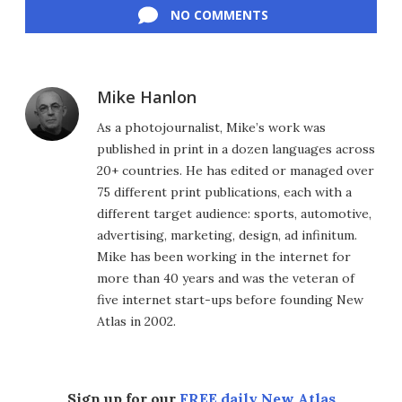
NO COMMENTS
Mike Hanlon
As a photojournalist, Mike’s work was
published in print in a dozen languages across
20+ countries. He has edited or managed over
75 different print publications, each with a
different target audience: sports, automotive,
advertising, marketing, design, ad infinitum.
Mike has been working in the internet for
more than 40 years and was the veteran of
five internet start-ups before founding New
Atlas in 2002.
Sign up for our
FREE daily New Atlas