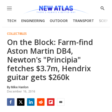
Menu
Show
Searc
TECH
ENGINEERING
OUTDOOR
TRANSPORT
SCIENC
COLLECTIBLES
On the Block: Farm-find
Aston Martin DB4,
Newton's "Principia"
fetches $3.7m, Hendrix
guitar gets $260k
By
Mike Hanlon
December 16, 2016
Facebook
Twitter
LinkedIn
Reddit
Flipboard
Email