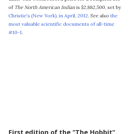
of
The North American Indian
is $2,882,500, set by
Christie's (New York), in April, 2012
. See also
the
most valuable scientific documents of all-time
#10-1
.
First edition of the "The Hobbit"