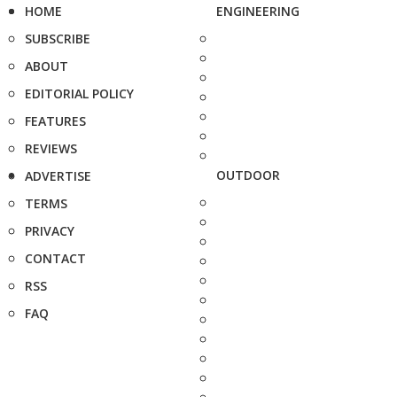
HOME
ENGINEERING
SUBSCRIBE
ABOUT
EDITORIAL POLICY
FEATURES
REVIEWS
OUTDOOR
ADVERTISE
TERMS
PRIVACY
CONTACT
RSS
FAQ