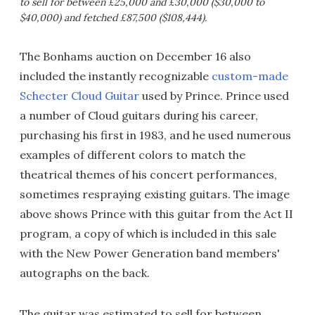
to sell for between £25,000 and £30,000 ($30,000 to
$40,000) and fetched £87,500 ($108,444).
The Bonhams auction on December 16 also
included the instantly recognizable
custom-made
Schecter Cloud Guitar
used by Prince. Prince used
a number of Cloud guitars during his career,
purchasing his first in 1983, and he used numerous
examples of different colors to match the
theatrical themes of his concert performances,
sometimes respraying existing guitars. The image
above shows Prince with this guitar from the Act II
program, a copy of which is included in this sale
with the New Power Generation band members'
autographs on the back.
The guitar was estimated to sell for between