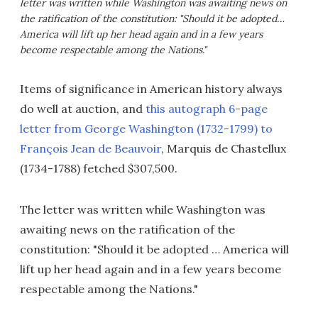
letter was written while Washington was awaiting news on
the ratification of the constitution: "Should it be adopted…
America will lift up her head again and in a few years
become respectable among the Nations."
Items of significance in American history always
do well at auction, and
this autograph 6-page
letter from George Washington (1732-1799) to
François Jean de Beauvoir
, Marquis de Chastellux
(1734-1788) fetched $307,500.
The letter was written while Washington was
awaiting news on the ratification of the
constitution: "Should it be adopted … America will
lift up her head again and in a few years become
respectable among the Nations."