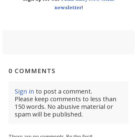
newsletter
!
0 COMMENTS
Sign in
to post a comment.
Please keep comments to less than
150 words. No abusive material or
spam will be published.
There are no comments. Be the first!