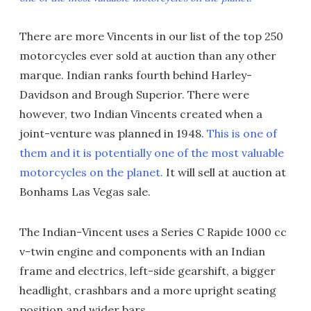
There are more Vincents in our list of the top 250
motorcycles ever sold at auction than any other
marque. Indian ranks fourth behind Harley-
Davidson and Brough Superior. There were
however, two Indian Vincents created when a
joint-venture was planned in 1948.
This is one of
them and it is potentially one of the most valuable
motorcycles on the planet.
It will sell at auction at
Bonhams Las Vegas sale.
The Indian-Vincent uses a Series C Rapide 1000 cc
v-twin engine and components with an Indian
frame and electrics, left-side gearshift, a bigger
headlight, crashbars and a more upright seating
position and wider bars.