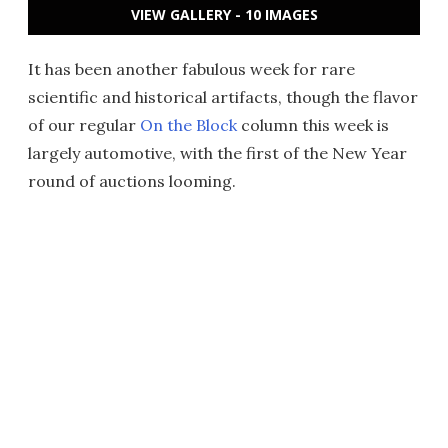
VIEW GALLERY - 10 IMAGES
It has been another fabulous week for rare
scientific and historical artifacts, though the flavor
of our regular
On the Block
column this week is
largely automotive, with the first of the New Year
round of auctions looming.