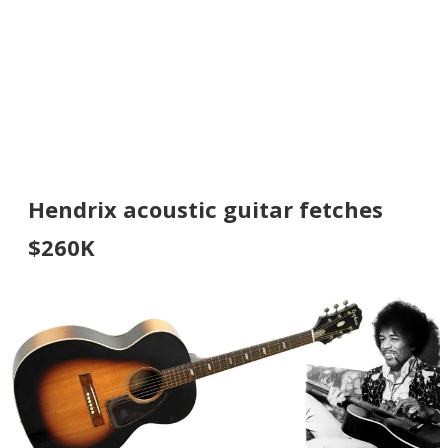
Hendrix acoustic guitar fetches
$260K