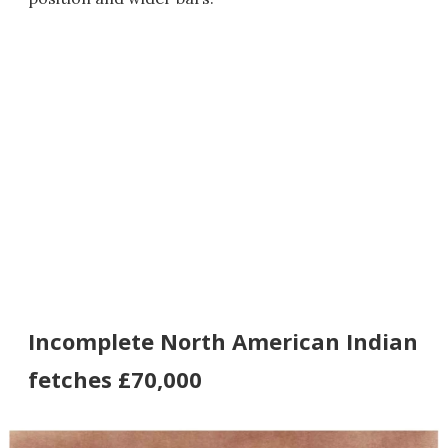
Incomplete North American Indian
fetches £70,000