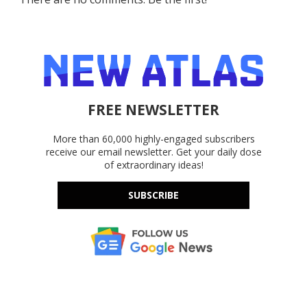
FREE NEWSLETTER
More than 60,000 highly-engaged subscribers
receive our email newsletter. Get your daily dose
of extraordinary ideas!
SUBSCRIBE