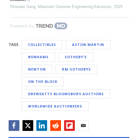
Shouwei Sang
,
Materials Genome Engineering Advances
,
2025
Powered by
TAGS
COLLECTIBLES
ASTON MARTIN
BONHAMS
SOTHEBY'S
NEWTON
RM-SOTHEBYS
ON THE BLOCK
DREWEATTS BLOOMSBURY AUCTIONS
WORLDWIDE AUCTIONEERS
Facebook
Twitter
LinkedIn
Reddit
Flipboard
Email