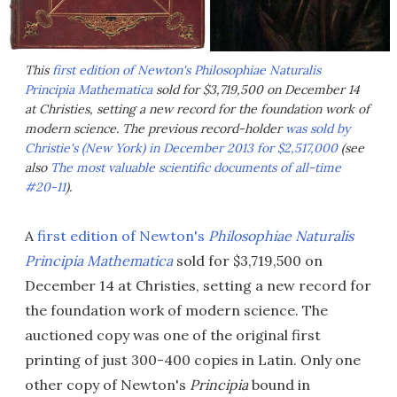
This
first edition of Newton's Philosophiae Naturalis
Principia Mathematica
sold for $3,719,500 on December 14
at Christies, setting a new record for the foundation work of
modern science. The previous record-holder
was sold by
Christie's (New York) in December 2013 for $2,517,000
(see
also
The most valuable scientific documents of all-time
#20-11
).
A
first edition of Newton's
Philosophiae Naturalis
Principia Mathematica
sold for $3,719,500 on
December 14 at Christies, setting a new record for
the foundation work of modern science. The
auctioned copy was one of the original first
printing of just 300-400 copies in Latin. Only one
other copy of Newton's
Principia
bound in