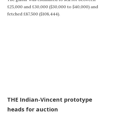
£25,000 and £30,000 ($30,000 to $40,000) and
fetched £87,500 ($108,444).
THE Indian-Vincent prototype
heads for auction