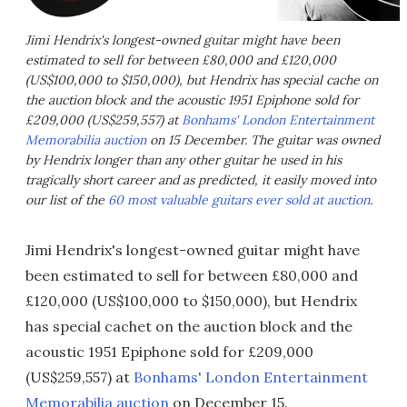
Jimi Hendrix's longest-owned guitar might have been
estimated to sell for between £80,000 and £120,000
(US$100,000 to $150,000), but Hendrix has special cache on
the auction block and the acoustic 1951 Epiphone sold for
£209,000 (US$259,557) at
Bonhams' London Entertainment
Memorabilia auction
on 15 December. The guitar was owned
by Hendrix longer than any other guitar he used in his
tragically short career and as predicted, it easily moved into
our list of the
60 most valuable guitars ever sold at auction
.
Jimi Hendrix's longest-owned guitar might have
been estimated to sell for between £80,000 and
£120,000 (US$100,000 to $150,000), but Hendrix
has special cachet on the auction block and the
acoustic 1951 Epiphone sold for £209,000
(US$259,557) at
Bonhams' London Entertainment
Memorabilia auction
on December 15.