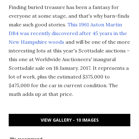
Finding buried treasure has been a fantasy for
everyone at some stage, and that's why barn-finds
make such good stories.
This 1961 Aston Martin
DB4 was recently discovered after 45 years in the
New Hampshire woods
and will be one of the more
interesting lots at this year's Scottsdale auctions –
this one at Worldwide Auctioneers' inaugural
Scottsdale sale on 18 January, 2017. It represents a
lot of work, plus the estimated $375,000 to
$475,000 for the car in current condition. The
math adds up at that price.
VIEW GALLERY - 10 IMAGES
We recommend