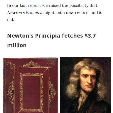
In our last
report
we raised the possibility that
Newton's Principia
might set a new record, and it
did.
Newton's Principia fetches $3.7
million