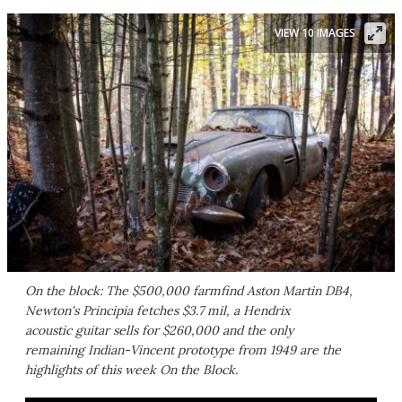
VIEW 10 IMAGES
On the block: The $500,000 farmfind Aston Martin DB4,
Newton's Principia fetches $3.7 mil, a Hendrix
acoustic guitar sells for $260,000 and the only
remaining Indian-Vincent prototype from 1949 are the
highlights of this week On the Block.