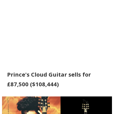
Prince's Cloud Guitar sells for
£87,500 ($108,444)