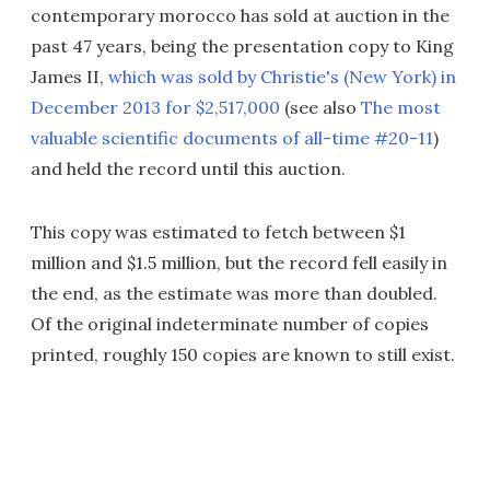
contemporary morocco has sold at auction in the
past 47 years, being the presentation copy to King
James II,
which was sold by Christie's (New York) in
December 2013 for $2,517,000
(see also
The most
valuable scientific documents of all-time #20-11
)
and held the record until this auction.
This copy was estimated to fetch between $1
million and $1.5 million, but the record fell easily in
the end, as the estimate was more than doubled.
Of the original indeterminate number of copies
printed, roughly 150 copies are known to still exist.