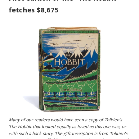
fetches $8,675
Many of our readers would have seen a copy of Tolkien's
The Hobbit that looked equally as loved as this one was, or
with such a back story. The gift inscription is from Tolkien's