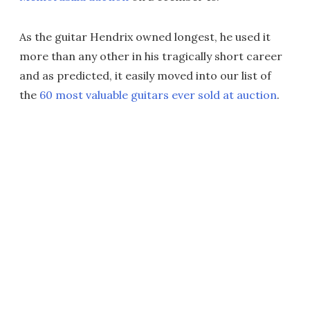
As the guitar Hendrix owned longest, he used it
more than any other in his tragically short career
and as predicted, it easily moved into our list of
the
60 most valuable guitars ever sold at auction
.