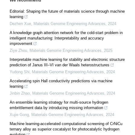
Editorial: Shaping the future of materials science through machine
learning
Dezhen Xue
,
Materials Genome Engineering Advances
,
2024
A knowledge graph attention network for the cold-start problem in
intelligent manufacturing: Interpretability and accuracy
improvement
Ziye Zhou
,
Materials Genome Engineering Advances
,
2025
Interpretable machine learning for stability and electronic structure
prediction of Janus III–VI van der Waals heterostructures
Yudong Shi
,
Materials Genome Engineering Advances
,
2024
Accelerating spin Hall conductivity predictions via machine
learning
Jinbin Zhao
,
Materials Genome Engineering Advances
,
2024
An ensemble learning strategy for multi-source hydrogen
embrittlement data by introducing missing information
Xujie Gong
,
Materials Genome Engineering Advances
,
2024
Machine learning-accelerated computational screening of CrNiCu
ternary alloy as superior cocatalyst for photocatalytic hydrogen
evolution