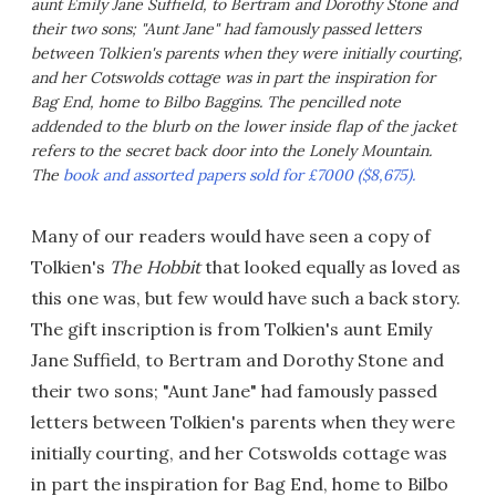
aunt Emily Jane Suffield, to Bertram and Dorothy Stone and
their two sons; "Aunt Jane" had famously passed letters
between Tolkien's parents when they were initially courting,
and her Cotswolds cottage was in part the inspiration for
Bag End, home to Bilbo Baggins. The pencilled note
addended to the blurb on the lower inside flap of the jacket
refers to the secret back door into the Lonely Mountain.
The
book and assorted papers sold for £7000 ($8,675).
Many of our readers would have seen a copy of
Tolkien's
The Hobbit
that looked equally as loved as
this one was, but few would have such a back story.
The gift inscription is from Tolkien's aunt Emily
Jane Suffield, to Bertram and Dorothy Stone and
their two sons; "Aunt Jane" had famously passed
letters between Tolkien's parents when they were
initially courting, and her Cotswolds cottage was
in part the inspiration for Bag End, home to Bilbo