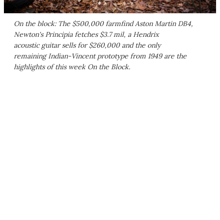
On the block: The $500,000 farmfind Aston Martin DB4,
Newton's Principia fetches $3.7 mil, a Hendrix
acoustic guitar sells for $260,000 and the only
remaining Indian-Vincent prototype from 1949 are the
highlights of this week On the Block.