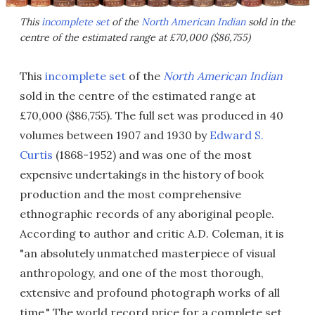
This
incomplete set
of the
North American Indian
sold in the
centre of the estimated range at £70,000 ($86,755)
This
incomplete set
of the
North American Indian
sold in the centre of the estimated range at
£70,000 ($86,755). The full set was produced in 40
volumes between 1907 and 1930 by
Edward S.
Curtis
(1868-1952) and was one of the most
expensive undertakings in the history of book
production and the most comprehensive
ethnographic records of any aboriginal people.
According to author and critic A.D. Coleman, it is
"an absolutely unmatched masterpiece of visual
anthropology, and one of the most thorough,
extensive and profound photograph works of all
time." The world record price for a complete set