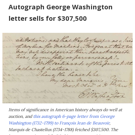
Autograph George Washington
letter sells for $307,500
Items of significance in American history always do well at
auction, and
this autograph 6-page letter from George
Washington (1732-1799) to François Jean de Beauvoir
,
Marquis de Chastellux (1734-1788) fetched $307,500. The