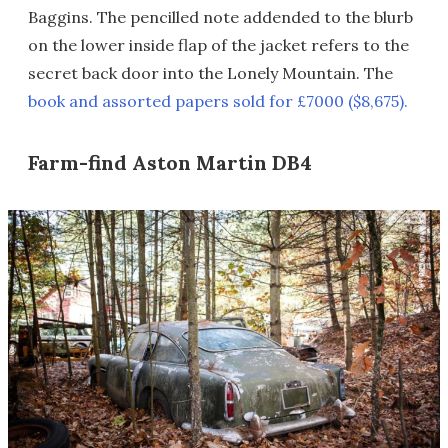
Baggins. The pencilled note addended to the blurb
on the lower inside flap of the jacket refers to the
secret back door into the Lonely Mountain. The
book and assorted papers sold for £7000 ($8,675).
Farm-find Aston Martin DB4