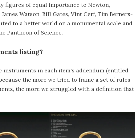
ny figures of equal importance to Newton,
 James Watson, Bill Gates, Vint Cerf, Tim Berners-
ibuted to a better world on a monumental scale and
the Pantheon of Science.
ments listing?
fic instruments in each item's addendum (entitled
) because the more we tried to frame a set of rules
ments, the more we struggled with a definition that