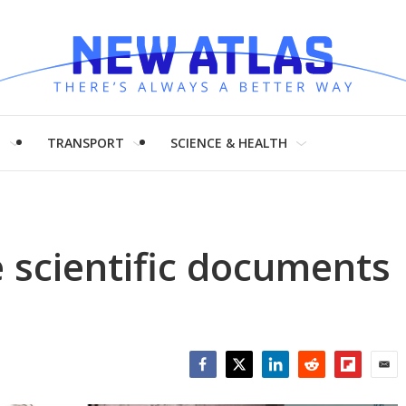
H
TRANSPORT
SCIENCE & HEALTH
 scientific documents
Facebook
Twitter
LinkedIn
Reddit
Flipboar
Emai