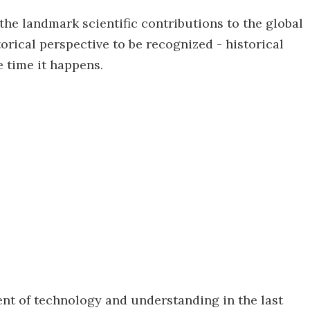
the landmark scientific contributions to the global
orical perspective to be recognized - historical
e time it happens.
nt of technology and understanding in the last