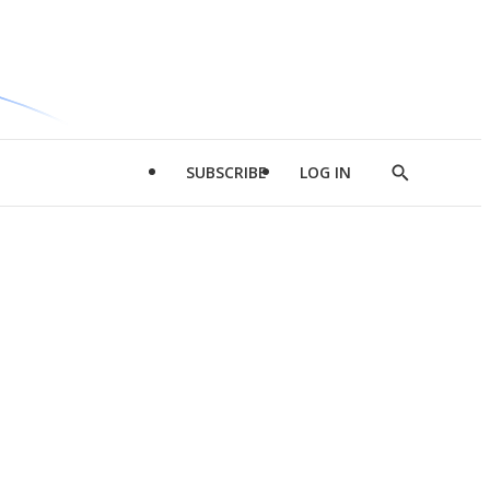
SUBSCRIBE
LOG IN
Show
Search
d
l