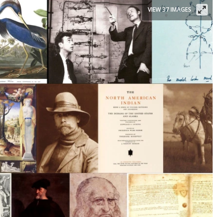
VIEW 37 IMAGES