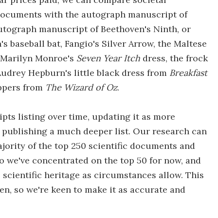
c documents with the autograph manuscript of
utograph manuscript of Beethoven's Ninth, or
 baseball bat, Fangio's Silver Arrow, the Maltese
or Marilyn Monroe's
Seven Year Itch
dress, the frock
udrey Hepburn's little black dress from
Breakfast
ippers from
The Wizard of Oz
.
ipts listing over time, updating it as more
 publishing a much deeper list. Our research can
ajority of the top 250 scientific documents and
so we've concentrated on the top 50 for now, and
scientific heritage as circumstances allow. This
en, so we're keen to make it as accurate and