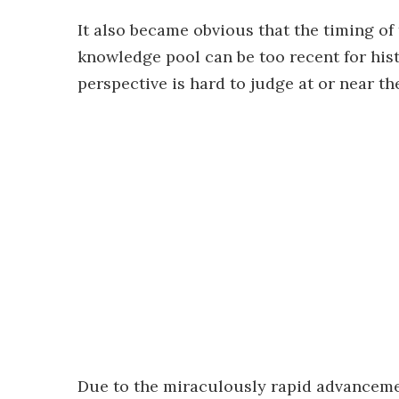
It also became obvious that the timing of 
knowledge pool can be too recent for hist
perspective is hard to judge at or near th
Due to the miraculously rapid advanceme