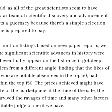
old, as all of the great scientists seem to have
l-star team of scientific discovery and advancement
ts a guernsey because there's a simple selection
ce is prepared to pay.
 auction listings based on newspaper reports, we
he significant scientific advances in history were
eventually appear on the list once it got deep
m from a different angle, finding that the likes of
who are notable absentees in the top 50, had
hin the top 150. The prices achieved might have
e of the marketplace at the time of the sale, the
rvived the ravages of time and many other factors
uitable judge of merit we have.