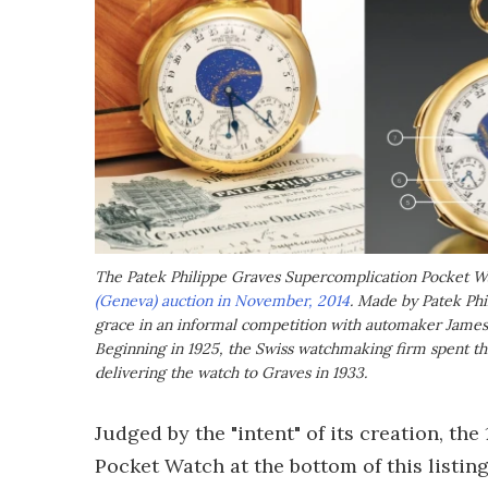
The Patek Philippe Graves Supercomplication Pocket Wa
(Geneva) auction in November, 2014
. Made by Patek Phi
grace in an informal competition with automaker James
Beginning in 1925, the Swiss watchmaking firm spent thr
delivering the watch to Graves in 1933.
Judged by the "intent" of its creation, t
Pocket Watch at the bottom of this listin