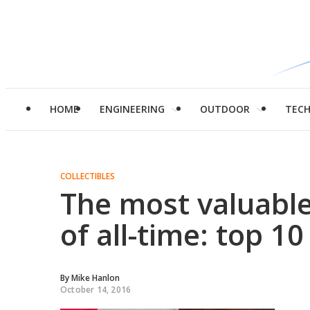
HOME
ENGINEERING
OUTDOOR
TEC
COLLECTIBLES
The most valuable
of all-time: top 10
By
Mike Hanlon
October 14, 2016