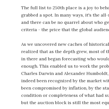
The full list to 250th place is a joy to beh
grabbed a spot. In many ways, it's the al
and there can be no quarrel about who ge
criteria - the price that the global audien
As we uncovered new caches of historical
realized that as the depth grew, most of t
in there and began forecasting who would 
enough. This enabled us to work the proble
Charles Darwin and Alexander Humboldt, 
indeed been recognized by the market wit
been compromised by inflation, by the stat
condition or completeness of what had su
but the auction block is still the most eq