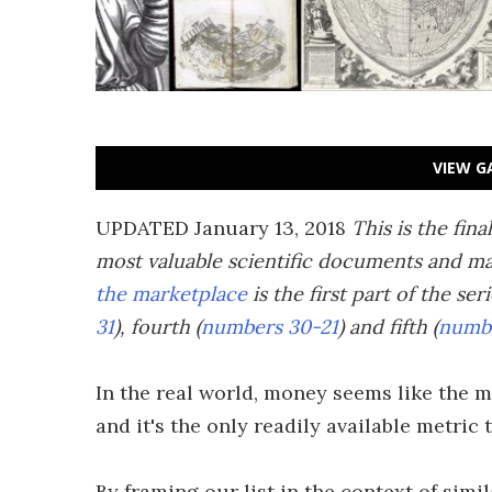
VIEW G
UPDATED January 13, 2018
This is the fina
most valuable scientific documents and ma
the marketplace
is the first part of the ser
31
), fourth (
numbers 30-21
) and fifth (
numbe
In the real world, money seems like the m
and it's the only readily available metric
By framing our list in the context of simi