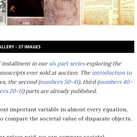
ALLERY - 37 IMAGES
l installment in our
six part series
exploring the
nuscripts ever sold at auction
.
The
introduction to
ies, the second (
numbers 50-41
), third (
numbers 40-
rs 20-11
) parts are already published.
ost important variable in almost every equation,
 to compare the societal value of disparate objects.
lar prices paid, we can compare societal