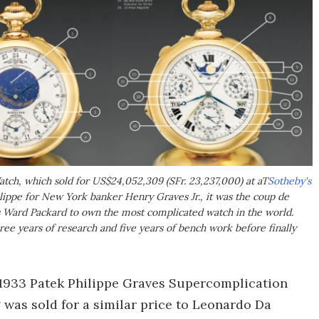
tch, which sold for US$24,052,309 (SFr. 23,237,000) at aT
Sotheby's
lippe for New York banker Henry Graves Jr., it was the coup de
 Ward Packard to own the most complicated watch in the world.
ee years of research and five years of bench work before finally
he 1933 Patek Philippe Graves Supercomplication
g was sold for a similar price to Leonardo Da