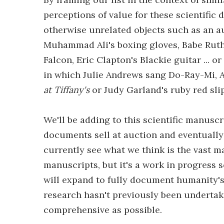
perceptions of value for these scientifi
otherwise unrelated objects such as an a
Muhammad Ali's boxing gloves, Babe Ruth's
Falcon, Eric Clapton's Blackie guitar ... 
in which Julie Andrews sang Do-Ray-Mi, A
at Tiffany's
or Judy Garland's ruby red sl
We'll be adding to this scientific manuscr
documents sell at auction and eventually
currently see what we think is the vast m
manuscripts, but it's a work in progress 
will expand to fully document humanity's 
research hasn't previously been undertak
comprehensive as possible.