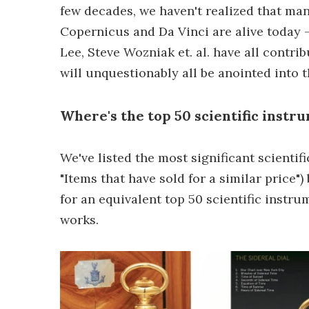
few decades, we haven't realized that ma
Copernicus and Da Vinci are alive today -
Lee, Steve Wozniak et. al. have all contr
will unquestionably all be anointed into 
Where's the top 50 scientific instru
We've listed the most significant scienti
"Items that have sold for a similar price"
for an equivalent top 50 scientific instru
works.