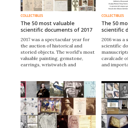
COLLECTIBLES
COLLECTIBLES
The 50 most valuable
The 50 mo
scientific documents of 2017
scientific
2017 was a spectacular year for
2016 was a 
the auction of historical and
scientific 
storied objects. The world's most
manuscripts
valuable painting, gemstone,
cavalcade o
earrings, wristwatch and
and importa
religious document changed
scientific t
hands, but as usual scant regard
ages. The t
was paid to the landmark
documents o
scientific texts which underpin
how hellish
mankind's understanding.
was just a s