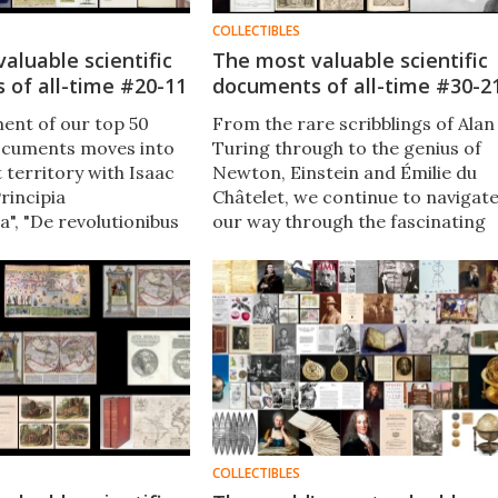
COLLECTIBLES
aluable scientific
The most valuable scientific
 of all-time #20-11
documents of all-time #30-2
ment of our top 50
From the rare scribblings of Alan
documents moves into
Turing through to the genius of
 territory with Isaac
Newton, Einstein and Émilie du
rincipia
Châtelet​, we continue to navigat
", "De revolutionibus
our way through the fascinating
estium" by Nicolaus
list of the 50 most valuable
 the Archimedes
scientific documents of all-time​.
and Einstein's letter
D Roosevelt that
uclear warfare.
COLLECTIBLES