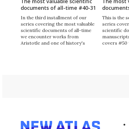
The most valuable scientific
The most v
documents of all-time #40-31
documents
In the third installment of our
This is the 
series covering the most valuable
series cove
scientific documents of all-time
scientific 
we encounter works from
manuscripts
Aristotle and one of history's
covers #50 
greatest female scientists, along
Einstein's fi
with the first "accurate and
which was w
complete" map of the world.
16-years of 