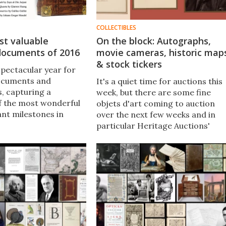
COLLECTIBLES
st valuable
On the block: Autographs,
 documents of 2016
movie cameras, historic map
& stock tickers
spectacular year for
documents and
It's a quiet time for auctions this
, capturing a
week, but there are some fine
f the most wonderful
objets d'art coming to auction
nt milestones in
over the next few weeks and in
hought across the
particular Heritage Auctions'
op 50 most important
Gentleman Collector Estate sale
f 2016 highlights just
opens for bidding today and
ly ignorant humanity
concludes 19 January, with many
hort while ago.
items of immense fascination for
the technophile.