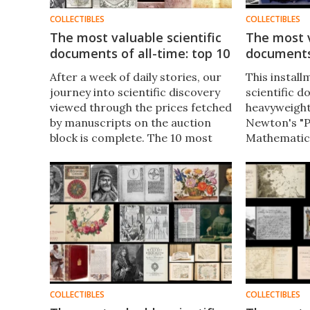
COLLECTIBLES
COLLECTIBLES
The most valuable scientific
The most v
documents of all-time: top 10
documents
After a week of daily stories, our
This install
journey into scientific discovery
scientific 
viewed through the prices fetched
heavyweight
by manuscripts on the auction
Newton's "P
block is complete. The 10 most
Mathematica
expensive scientific documents
orbium coel
ever sold at auction follows.​
Copernicus,
Palimpsest, 
to Franklin 
catalyzed n
COLLECTIBLES
COLLECTIBLES