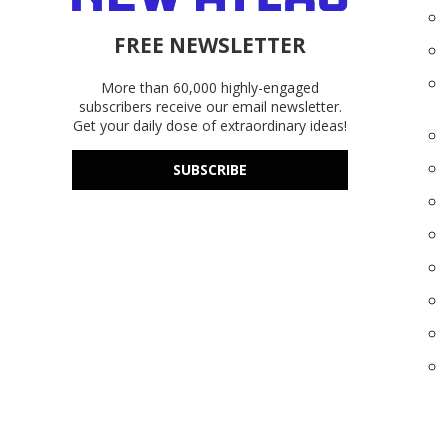
FREE NEWSLETTER
More than 60,000 highly-engaged
subscribers receive our email newsletter.
Get your daily dose of extraordinary ideas!
SUBSCRIBE