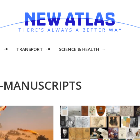
H
TRANSPORT
SCIENCE & HEALTH
C-MANUSCRIPTS