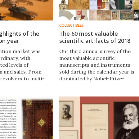
COLLECTIBLES
ghlights of the
The 60 most valuable
on year
scientific artifacts of 2018
ction market was
Our third annual survey of the
rdinary, with
most valuable scientific
ed levels of
manuscripts and instruments
on and sales. From
sold during the calendar year is
 revolvers to multi-
dominated by Nobel-Prize-
lar NFTs, this sweeping
winning American physicist
ighlights is full of
Richard Feynman​, with a $9.6
tales and astonishing
million copy of John James
Audubon​​'s Birds of America
topping the list.