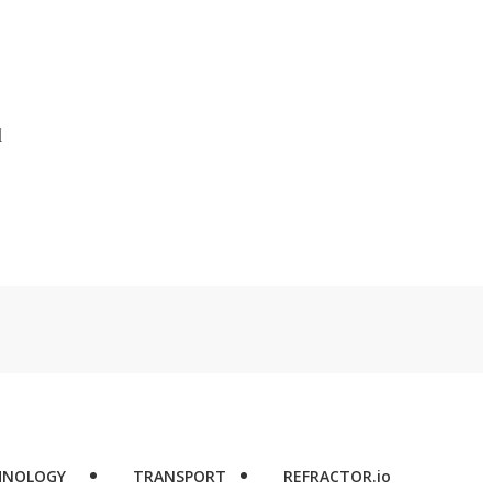
d
HNOLOGY
TRANSPORT
REFRACTOR.io