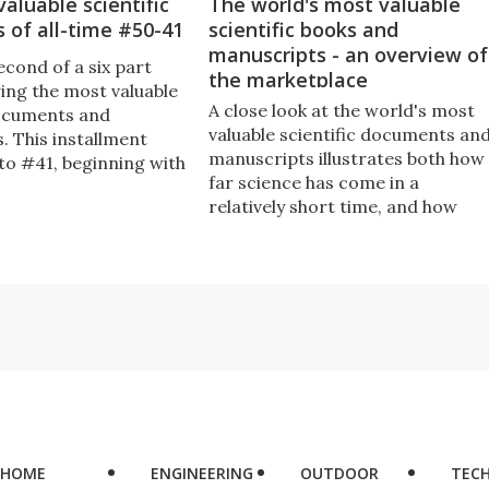
aluable scientific
The world's most valuable
 of all-time #50-41
scientific books and
manuscripts - an overview of
second of a six part
the marketplace
ring the most valuable
A close look at the world's most
documents and
valuable scientific documents an
. This installment
manuscripts illustrates both how
to #41, beginning with
far science has come in a
rst scientific paper,
relatively short time, and how
ritten when he was
little we value our legacy in
age.
monetary terms.
HOME
ENGINEERING
OUTDOOR
TEC