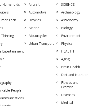
nd Humanoids
Aircraft
SCIENCE
uters
Automotive
Archaeology
umer Tech
Bicycles
Astronomy
es
Marine
Biology
 Thinking
Motorcycles
Environment
ry
Urban Transport
Physics
 Entertainment
HEALTH
tyle
Aging
c
Brain Health
Diet and Nutrition
ography
Fitness and
Exercise
rkable People
Diseases
communications
Medical
l Reality