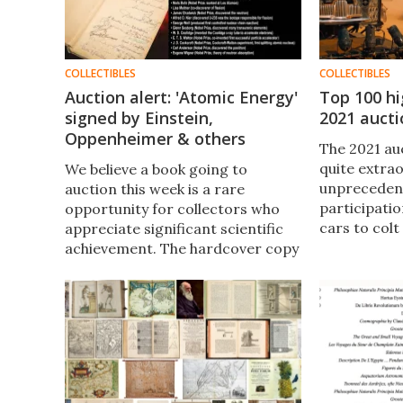
COLLECTIBLES
COLLECTIBLES
Auction alert: 'Atomic Energy'
Top 100 hi
signed by Einstein,
2021 aucti
Oppenheimer & others
The 2021 au
quite extrao
We believe a book going to
unprecedent
auction this week is a rare
participati
opportunity for collectors who
cars to colt
appreciate significant scientific
million-dol
achievement. The hardcover copy
look at the h
of "Atomic Energy in the Coming
fascinating 
Era" (1949) is signed by a "who's
prices.
who" of 20th Century physics.