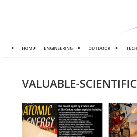
HOME
ENGINEERING
OUTDOOR
TEC
VALUABLE-SCIENTIFI