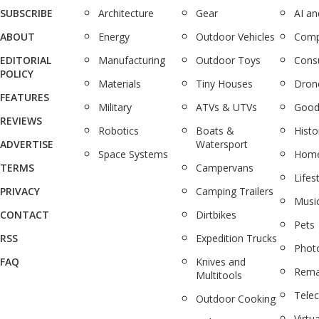
SUBSCRIBE
Architecture
Gear
AI a
ABOUT
Energy
Outdoor Vehicles
Comp
EDITORIAL
Manufacturing
Outdoor Toys
Cons
POLICY
Materials
Tiny Houses
Dron
FEATURES
Military
ATVs & UTVs
Good
REVIEWS
Robotics
Boats &
Histo
ADVERTISE
Watersport
Space Systems
Home
TERMS
Campervans
Lifes
PRIVACY
Camping Trailers
Musi
CONTACT
Dirtbikes
Pets
RSS
Expedition Trucks
Phot
FAQ
Knives and
Rema
Multitools
Tele
Outdoor Cooking
Virtua