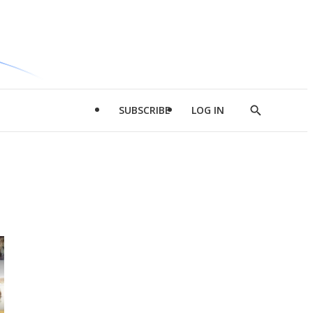
SUBSCRIBE
LOG IN
Show
Search