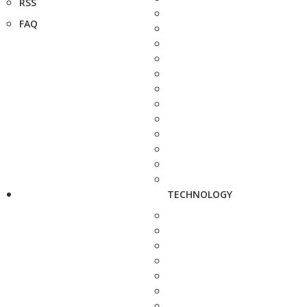
RSS
FAQ
TECHNOLOGY