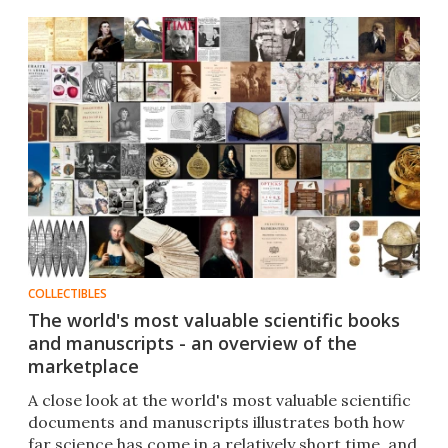
COLLECTIBLES
The world's most valuable scientific books
and manuscripts - an overview of the
marketplace
A close look at the world's most valuable scientific
documents and manuscripts illustrates both how
far science has come in a relatively short time, and