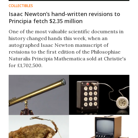
COLLECTIBLES
Isaac Newton’s hand-written revisions to
Principia fetch $2.35 million
One of the most valuable scientific documents in
history changed hands this week, when an
autographed Isaac Newton manuscript of
revisions to the first edition of the Philosophiae
Naturalis Principia Mathematica sold at Christie's
for £1,702,500.