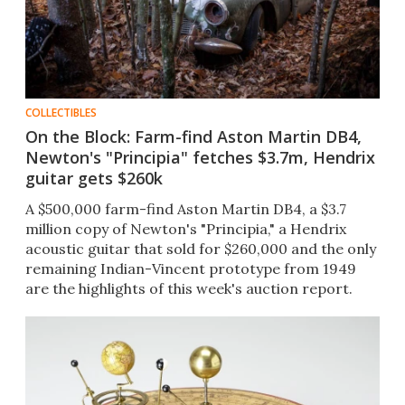
COLLECTIBLES
On the Block: Farm-find Aston Martin DB4,
Newton's "Principia" fetches $3.7m, Hendrix
guitar gets $260k
A $500,000 farm-find Aston Martin DB4, a $3.7
million copy of Newton's "Principia," a Hendrix
acoustic guitar that sold for $260,000 and the only
remaining Indian-Vincent prototype from 1949
are the highlights of this week's auction report.