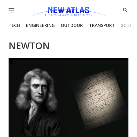
Menu
Show
Searc
TECH
ENGINEERING
OUTDOOR
TRANSPORT
SCIENC
NEWTON