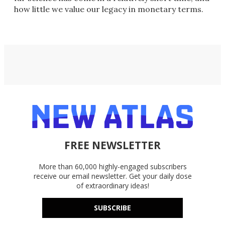
how little we value our legacy in monetary terms.
FREE NEWSLETTER
More than 60,000 highly-engaged subscribers
receive our email newsletter. Get your daily dose
of extraordinary ideas!
SUBSCRIBE