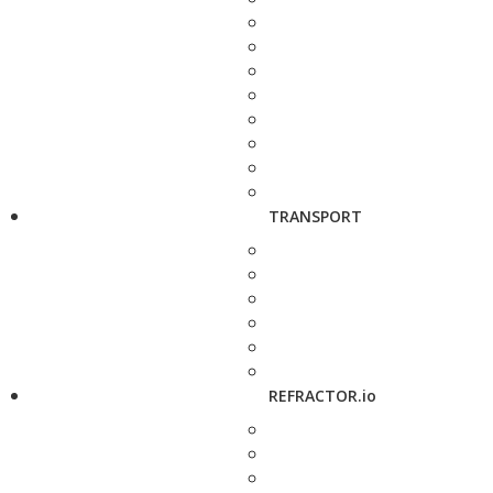
TRANSPORT
REFRACTOR.io