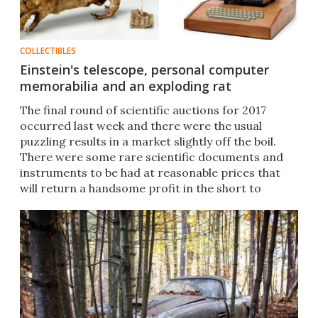
COLLECTIBLES
Einstein's telescope, personal computer
memorabilia and an exploding rat
The final round of scientific auctions for 2017
occurred last week and there were the usual
puzzling results in a market slightly off the boil.
There were some rare scientific documents and
instruments to be had at reasonable prices that
will return a handsome profit in the short to
medium term.