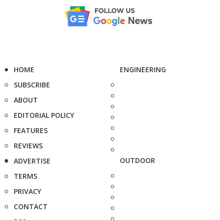
HOME
ENGINEERING
SUBSCRIBE
ABOUT
EDITORIAL POLICY
FEATURES
REVIEWS
OUTDOOR
ADVERTISE
TERMS
PRIVACY
CONTACT