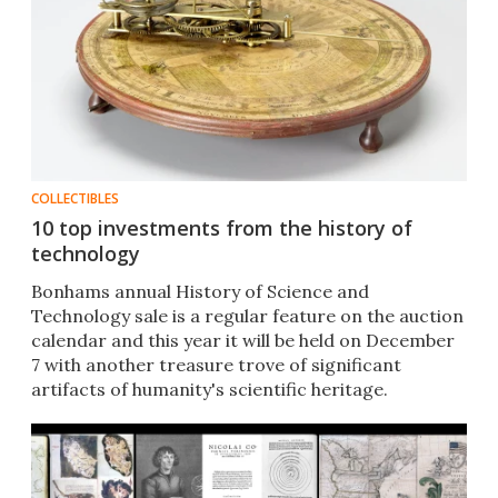
COLLECTIBLES
10 top investments from the history of
technology
Bonhams annual History of Science and
Technology sale is a regular feature on the auction
calendar and this year it will be held on December
7 with another treasure trove of significant
artifacts of humanity's scientific heritage.