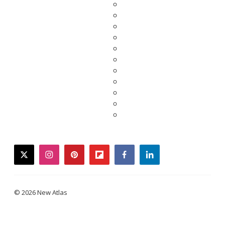
twitter
instagram
pinterest
flipboard
facebook
linkedin
© 2026 New Atlas