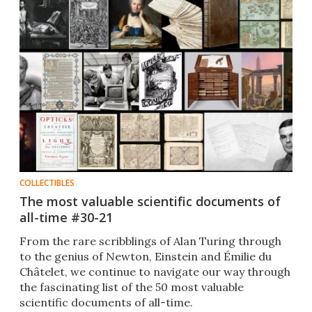
COLLECTIBLES
The most valuable scientific documents of
all-time #30-21
From the rare scribblings of Alan Turing through
to the genius of Newton, Einstein and Émilie du
Châtelet​, we continue to navigate our way through
the fascinating list of the 50 most valuable
scientific documents of all-time​.