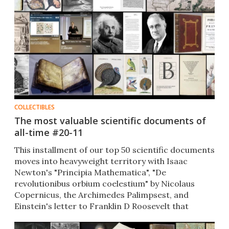
COLLECTIBLES
The most valuable scientific documents of
all-time #20-11
This installment of our top 50 scientific documents
moves into heavyweight territory with Isaac
Newton's "Principia Mathematica", "De
revolutionibus orbium coelestium" by Nicolaus
Copernicus, the Archimedes Palimpsest, and
Einstein's letter to Franklin D Roosevelt that
catalyzed nuclear warfare.