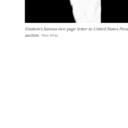
Einstein's famous two-page letter to United States Pres
auction.
New Atlas