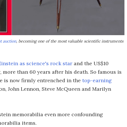
t auction
, becoming one of the most valuable scientific instruments
Einstein as science's rock star
and the US$10
, more than 60 years after his death. So famous is
he is now firmly entrenched in the
top-earning
son, John Lennon, Steve McQueen and Marilyn
instein memorabilia even more confounding
rabilia items.