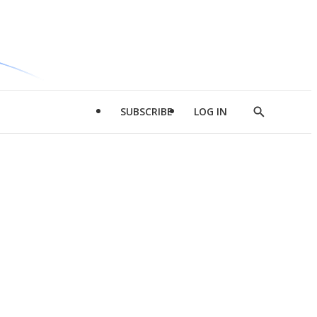
SUBSCRIBE
LOG IN
Show
Search
d
l