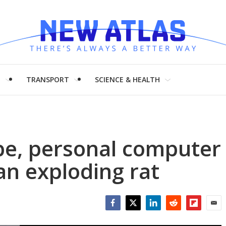
H
TRANSPORT
SCIENCE & HEALTH
ope, personal computer
n exploding rat
Facebook
Twitter
LinkedIn
Reddit
Flipboar
Emai