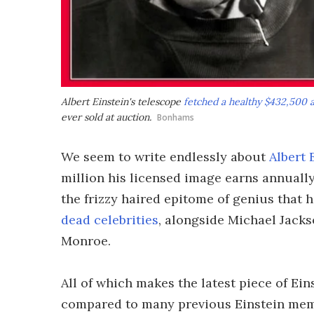
Albert Einstein's telescope
fetched a healthy $432,500 a
ever sold at auction.
Bonhams
We seem to write endlessly about
Albert 
million his licensed image earns annually
the frizzy haired epitome of genius that 
dead celebrities
, alongside Michael Jack
Monroe.
All of which makes the latest piece of E
compared to many previous Einstein memo