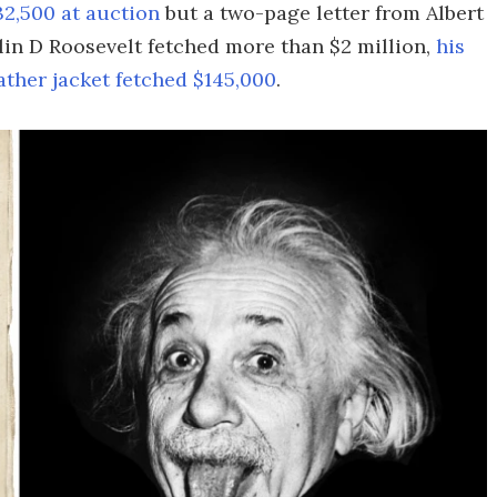
32,500 at auction
but a two-page letter from Albert
lin D Roosevelt fetched more than $2 million,
his
eather jacket fetched $145,000
.