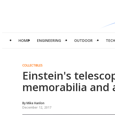
HOME
ENGINEERING
OUTDOOR
TEC
COLLECTIBLES
Einstein's telesc
memorabilia and a
By
Mike Hanlon
December 12, 2017