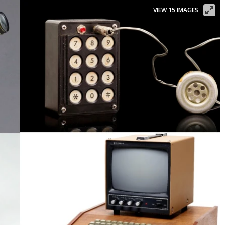
VIEW 15 IMAGES