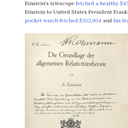
Einstein's telescope
fetched a healthy $4
Einstein to United States President Frank
pocket watch fetched $352,054
and
his l