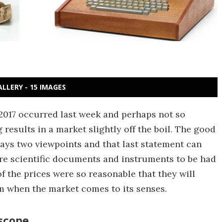
ALLERY - 15 IMAGES
r 2017 occurred last week and perhaps not so
results in a market slightly off the boil. The good
ways two viewpoints and that last statement can
are scientific documents and instruments to be had
f the prices were so reasonable that they will
rm when the market comes to its senses.
escope