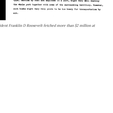
ident Franklin D Roosevelt fetched more than $2 million at