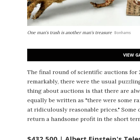
One man's trash is another man's treasure
Bonhams
VIEW G
The final round of scientific auctions fo
remarkably, there were the usual puzzling 
thing about auctions is that there are al
equally be written as "there were some r
at ridiculously reasonable prices." Some o
return a handsome profit in the short te
$432,500 | Albert Einstein's Tel