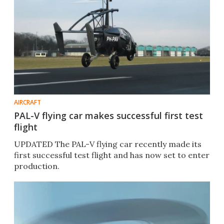
AIRCRAFT
PAL-V flying car makes successful first test
flight
UPDATED The PAL-V flying car recently made its
first successful test flight and has now set to enter
production.