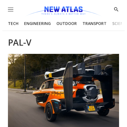
Menu
Show
Searc
TECH
ENGINEERING
OUTDOOR
TRANSPORT
SCIENC
PAL-V