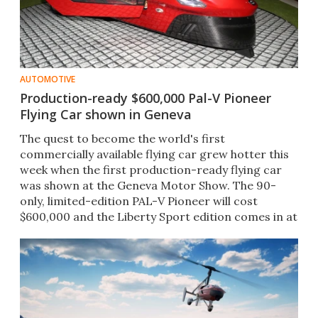
AUTOMOTIVE
Production-ready $600,000 Pal-V Pioneer
Flying Car shown in Geneva
The quest to become the world's first
commercially available flying car​ grew hotter this
week when the first production-ready flying car​
was shown at the Geneva Motor Show. The 90-
only, limited-edition PAL-V​ Pioneer will cost
$600,000 and the Liberty Sport edition comes in at
$400,000​.​ ​