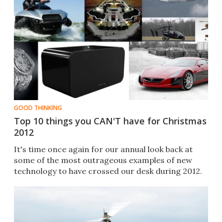
GOOD THINKING
Top 10 things you CAN'T have for Christmas
2012
It's time once again for our annual look back at
some of the most outrageous examples of new
technology to have crossed our desk during 2012.