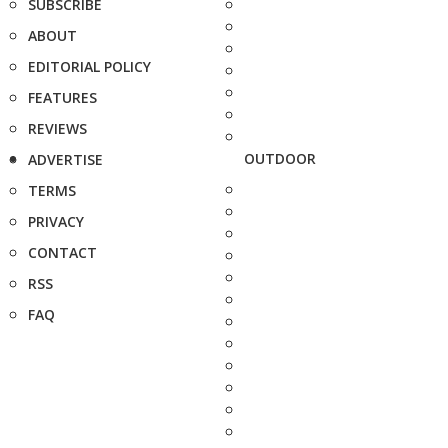
SUBSCRIBE
ABOUT
EDITORIAL POLICY
FEATURES
REVIEWS
OUTDOOR
ADVERTISE
TERMS
PRIVACY
CONTACT
RSS
FAQ