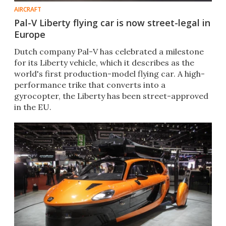
AIRCRAFT
Pal-V Liberty flying car is now street-legal in
Europe
Dutch company Pal-V has celebrated a milestone
for its Liberty vehicle, which it describes as the
world's first production-model flying car. A high-
performance trike that converts into a
gyrocopter, the Liberty has been street-approved
in the EU.