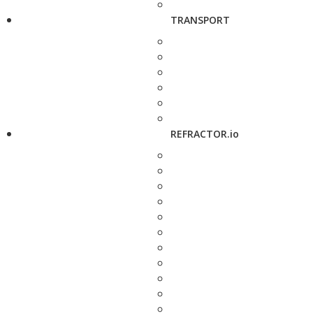
TRANSPORT
REFRACTOR.io