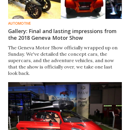
AUTOMOTIVE
Gallery: Final and lasting impressions from
the 2018 Geneva Motor Show
The Geneva Motor Show officially wrapped up on
Sunday. We've detailed the concept cars, the
supercars, and the adventure vehicles, and now
that the show is officially over, we take one last
look back.