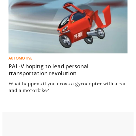
AUTOMOTIVE
PAL-V hoping to lead personal
transportation revolution
What happens if you cross a gyrocopter with a car
and a motorbike?