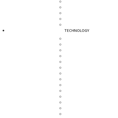
TECHNOLOGY