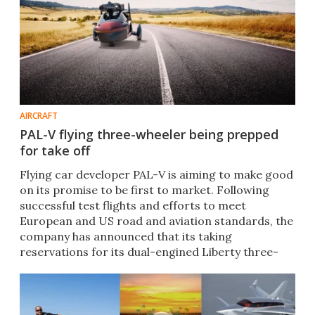
AIRCRAFT
PAL-V flying three-wheeler being prepped
for take off
Flying car developer PAL-V is aiming to make good
on its promise to be first to market. Following
successful test flights and efforts to meet
European and US road and aviation standards, the
company has announced that its taking
reservations for its dual-engined Liberty three-
wheel gyrocopter.