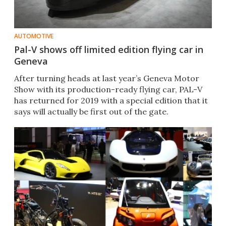
AUTOMOTIVE
Pal-V shows off limited edition flying car in
Geneva
​​After turning heads at last year’s Geneva Motor
Show with its production-ready flying car, PAL-V
has returned for 2019 with a special edition that it
says will actually be first out of the gate.