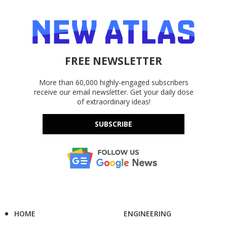
FREE NEWSLETTER
More than 60,000 highly-engaged subscribers
receive our email newsletter. Get your daily dose
of extraordinary ideas!
SUBSCRIBE
HOME
ENGINEERING