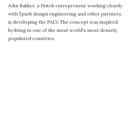
John Bakker, a Dutch entrepreneur working closely
with Spark design engineering and other partners,
is developing the PALV. The concept was inspired
by living in one of the most world's most densely
populated countries.