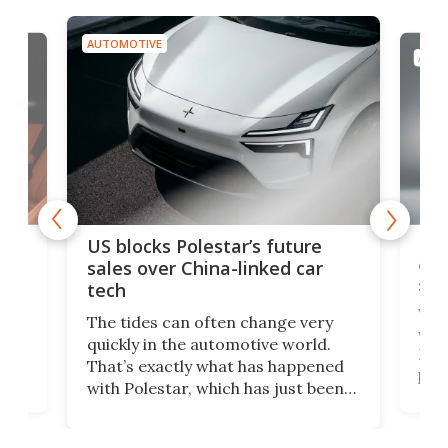
AUTOMOTIVE
AUTO
For
US blocks Polestar’s future
 of
edi
sales over China-linked car
spo
tech
Who
The tides can often change very
e.
we’d
quickly in the automotive world.
h to
Esco
That’s exactly what has happened
t
pow
with Polestar, which has just been
Por
banned from selling its cars in the
clas
US market by the country’s
whee