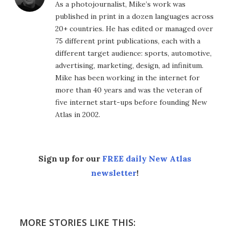
As a photojournalist, Mike’s work was
published in print in a dozen languages across
20+ countries. He has edited or managed over
75 different print publications, each with a
different target audience: sports, automotive,
advertising, marketing, design, ad infinitum.
Mike has been working in the internet for
more than 40 years and was the veteran of
five internet start-ups before founding New
Atlas in 2002.
Sign up for our
FREE daily New Atlas
newsletter
!
MORE STORIES LIKE THIS: