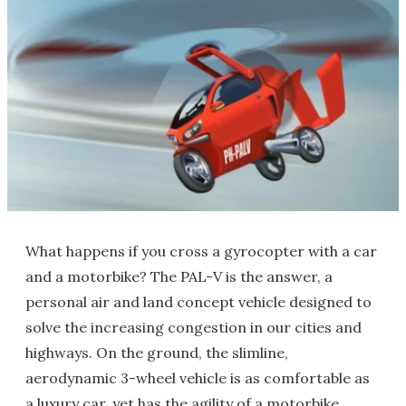
What happens if you cross a gyrocopter with a car
and a motorbike? The PAL-V is the answer, a
personal air and land concept vehicle designed to
solve the increasing congestion in our cities and
highways. On the ground, the slimline,
aerodynamic 3-wheel vehicle is as comfortable as
a luxury car, yet has the agility of a motorbike,