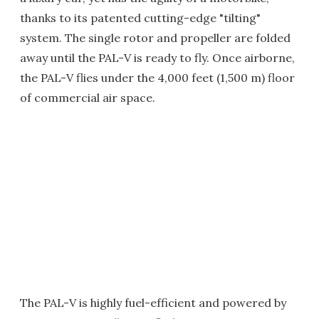
thanks to its patented cutting-edge "tilting"
system. The single rotor and propeller are folded
away until the PAL-V is ready to fly. Once airborne,
the PAL-V flies under the 4,000 feet (1,500 m) floor
of commercial air space.
The PAL-V is highly fuel-efficient and powered by