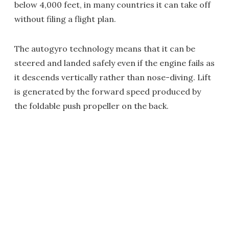
below 4,000 feet, in many countries it can take off
without filing a flight plan.
The autogyro technology means that it can be
steered and landed safely even if the engine fails as
it descends vertically rather than nose-diving. Lift
is generated by the forward speed produced by
the foldable push propeller on the back.