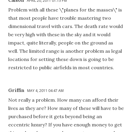
APRIL 20, 2011 01:15 PM
Problem with all these \"planes for the masses\" is
that most people have trouble mastering two
dimensional travel with cars. The death rate would
be very high with these in the sky and it would
impact, quite literally, people on the ground as
well. The limited range is another problem as legal
locations for setting these down is going to be
restricted to public airfields in most countries.
Griffin
MAY 4, 2011 04:47 AM
Not really a problem. How many can afford their
lives as they are? How many of these will have to be
purchased before it gets beyond being an
eccentric luxury? If you have enough money to get