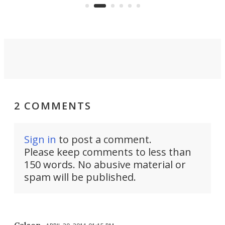
Commerce Department.
spor
2 COMMENTS
Sign in
to post a comment.
Please keep comments to less than
150 words. No abusive material or
spam will be published.
Calson