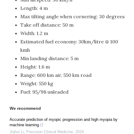
Length: 4 m
Max tilting angle when cornering: 30 degrees
Take off distance: 50 m
Width: 1.2 m
Estimated fuel economy: 30km/litre @ 100
kmh
Min landing distance: 5 m
Height: 1.6 m
Range: 600 km air, 550 km road
Weight: 550 kg
Fuel: 95/98 unleaded
We recommend
Accurate prediction of myopic progression and high myopia by
machine learning
Jiahui Li
,
Precision Clinical Medicine
,
2024