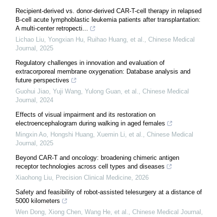
Recipient-derived vs. donor-derived CAR-T-cell therapy in relapsed
B-cell acute lymphoblastic leukemia patients after transplantation:
A multi-center retropecti...
Lichao Liu, Yongxian Hu, Ruihao Huang, et al.
,
Chinese Medical
Journal
,
2025
Regulatory challenges in innovation and evaluation of
extracorporeal membrane oxygenation: Database analysis and
future perspectives
Guohui Jiao, Yuji Wang, Yulong Guan, et al.
,
Chinese Medical
Journal
,
2024
Effects of visual impairment and its restoration on
electroencephalogram during walking in aged females
Mingxin Ao, Hongshi Huang, Xuemin Li, et al.
,
Chinese Medical
Journal
,
2025
Beyond CAR-T and oncology: broadening chimeric antigen
receptor technologies across cell types and diseases
Xiaohong Liu
,
Precision Clinical Medicine
,
2026
Safety and feasibility of robot-assisted telesurgery at a distance of
5000 kilometers
Wen Dong, Xiong Chen, Wang He, et al.
,
Chinese Medical Journal
,