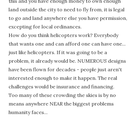
this and you have enough money to own enough
land outside the city to need to fly from, it is legal
to go and land anywhere else you have permission,
excepting for local ordinances.
How do you think helicopters work? Everybody
that wants one and can afford one can have one...
just like helicopters. If it was going to be a
problem, it already would be. NUMEROUS designs
have been flown for decades - people just aren't
interested enough to make it happen. The real
challenges would be insurance and financing.
Too many of these crowding the skies is by no
means anywhere NEAR the biggest problems
humanity faces...