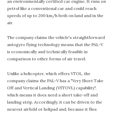
an environmentally certified car engine. It runs on
petrol like a conventional car and could reach
speeds of up to 200 km/h both on land and in the
air.
The company claims the vehicle's straightforward
autogyro flying technology means that the PAL-V
is economically and technically feasible in
comparison to other forms of air travel.
Unlike a helicopter, which offers VTOL, the
company claims the PAL-V has a "Very Short Take
Off and Vertical Landing (VSTOVL) capability",
which means it does need a short take-off and
landing strip. Accordingly, it can be driven to the
nearest airfield or helipad and, because it flies