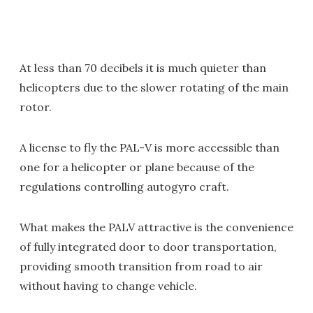
At less than 70 decibels it is much quieter than
helicopters due to the slower rotating of the main
rotor.
A license to fly the PAL-V is more accessible than
one for a helicopter or plane because of the
regulations controlling autogyro craft.
What makes the PALV attractive is the convenience
of fully integrated door to door transportation,
providing smooth transition from road to air
without having to change vehicle.