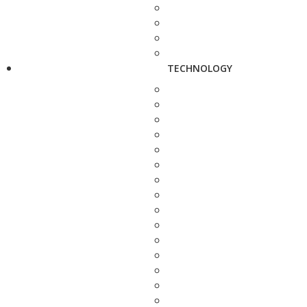
TECHNOLOGY