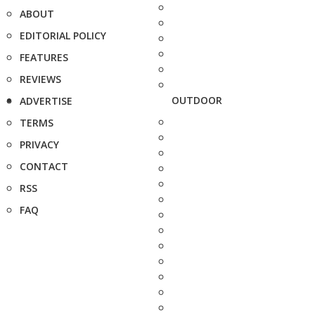
ABOUT
EDITORIAL POLICY
FEATURES
REVIEWS
OUTDOOR
ADVERTISE
TERMS
PRIVACY
CONTACT
RSS
FAQ