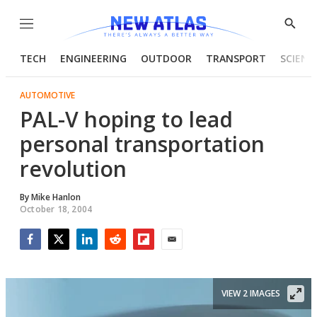
Menu
Show
Searc
TECH
ENGINEERING
OUTDOOR
TRANSPORT
SCIENC
AUTOMOTIVE
PAL-V hoping to lead
personal transportation
revolution
By
Mike Hanlon
October 18, 2004
Facebook
Twitter
LinkedIn
Reddit
Flipboard
Email
VIEW 2 IMAGES