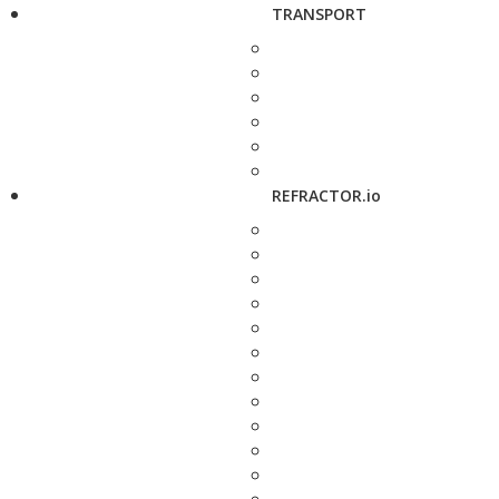
TRANSPORT
REFRACTOR.io