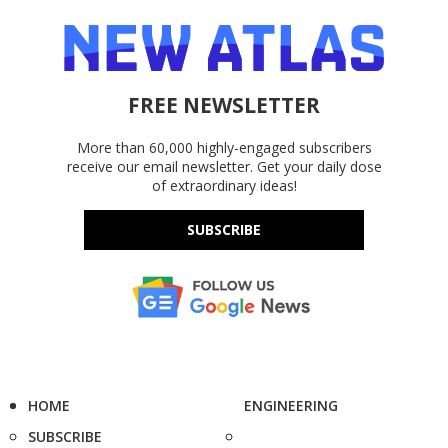
FREE NEWSLETTER
More than 60,000 highly-engaged subscribers
receive our email newsletter. Get your daily dose
of extraordinary ideas!
SUBSCRIBE
HOME
ENGINEERING
SUBSCRIBE