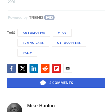
2026
Powered by
TAGS
AUTOMOTIVE
VTOL
FLYING CARS
GYROCOPTERS
PAL-V
Facebook
Twitter
LinkedIn
Reddit
Flipboard
Email
2 COMMENTS
Mike Hanlon