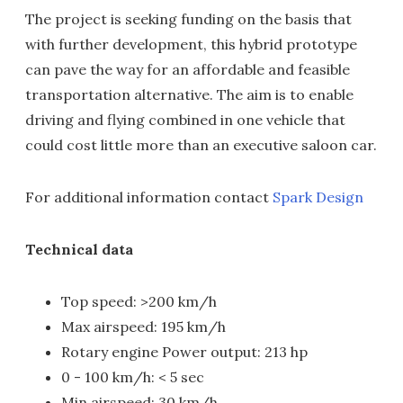
The project is seeking funding on the basis that
with further development, this hybrid prototype
can pave the way for an affordable and feasible
transportation alternative. The aim is to enable
driving and flying combined in one vehicle that
could cost little more than an executive saloon car.
For additional information contact
Spark Design
Technical data
Top speed: >200 km/h
Max airspeed: 195 km/h
Rotary engine Power output: 213 hp
0 - 100 km/h: < 5 sec
Min airspeed: 30 km/h