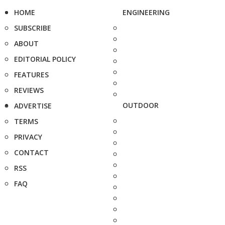
HOME
ENGINEERING
SUBSCRIBE
ABOUT
EDITORIAL POLICY
FEATURES
REVIEWS
OUTDOOR
ADVERTISE
TERMS
PRIVACY
CONTACT
RSS
FAQ