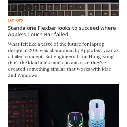
LAPTOPS
Standalone Flexbar looks to succeed where
Apple's Touch Bar failed
What felt like a taste of the future for laptop
design in 2016 was abandoned by Apple last year as
a failed concept. But engineers from Hong Kong
think the idea holds much promise, so they've
created something similar that works with Mac
and Windows.