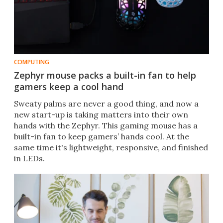
COMPUTING
Zephyr mouse packs a built-in fan to help
gamers keep a cool hand
Sweaty palms are never a good thing, and now a
new start-up is taking matters into their own
hands with the Zephyr. This gaming mouse has a
built-in fan to keep gamers’ hands cool. At the
same time it's lightweight, responsive, and finished
in LEDs.