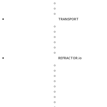
TRANSPORT
REFRACTOR.io