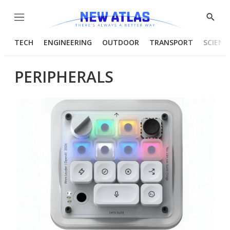
Menu
Show
Searc
TECH
ENGINEERING
OUTDOOR
TRANSPORT
SCIENC
PERIPHERALS