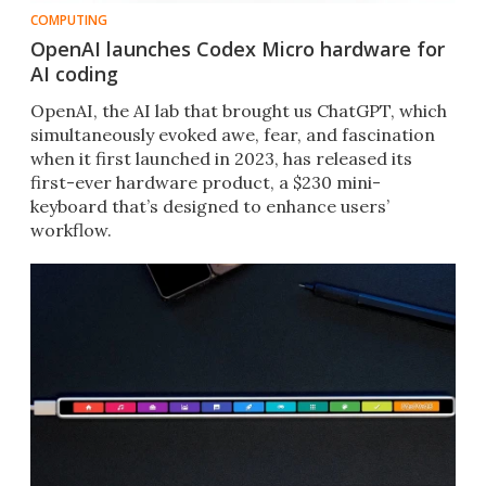
COMPUTING
OpenAI launches Codex Micro hardware for
AI coding
OpenAI, the AI lab that brought us ChatGPT, which
simultaneously evoked awe, fear, and fascination
when it first launched in 2023, has released its
first-ever hardware product, a $230 mini-
keyboard that’s designed to enhance users’
workflow.