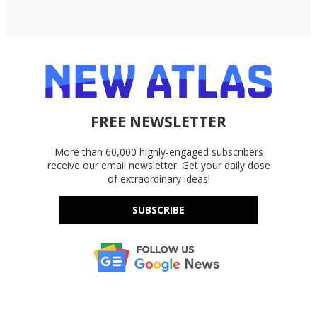
FREE NEWSLETTER
More than 60,000 highly-engaged subscribers
receive our email newsletter. Get your daily dose
of extraordinary ideas!
SUBSCRIBE