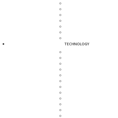
TECHNOLOGY