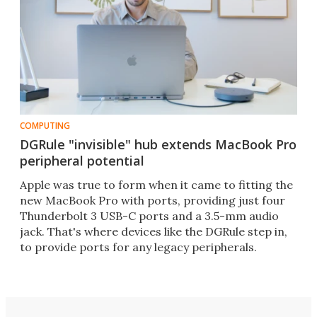
COMPUTING
DGRule "invisible" hub extends MacBook Pro
peripheral potential
Apple was true to form when it came to fitting the
new MacBook Pro with ports, providing just four
Thunderbolt 3 USB-C ports and a 3.5-mm audio
jack. That's where devices like the DGRule step in,
to provide ports for any legacy peripherals.