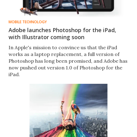
MOBILE TECHNOLOGY
Adobe launches Photoshop for the iPad,
with Illustrator coming soon
In Apple's mission to convince us that the iPad
works as a laptop replacement, a full version of
Photoshop has long been promised, and Adobe has
now pushed out version 1.0 of Photoshop for the
iPad.