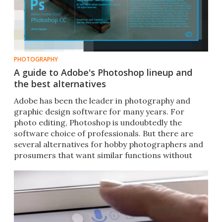
PHOTOGRAPHY
A guide to Adobe's Photoshop lineup and
the best alternatives
Adobe has been the leader in photography and
graphic design software for many years. For
photo editing, Photoshop is undoubtedly the
software choice of professionals. But there are
several alternatives for hobby photographers and
prosumers that want similar functions without
breaking the bank.