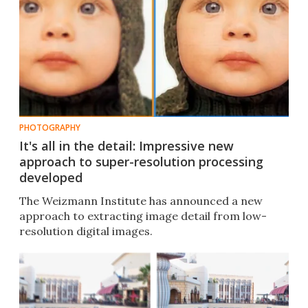
PHOTOGRAPHY
It's all in the detail: Impressive new
approach to super-resolution processing
developed
The Weizmann Institute has announced a new
approach to extracting image detail from low-
resolution digital images.