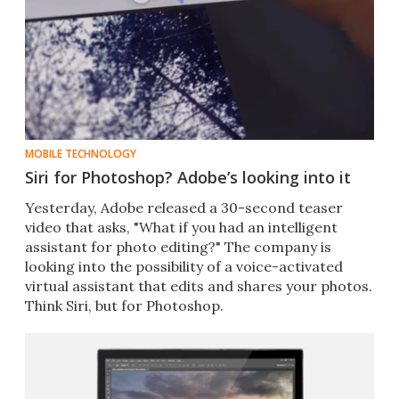
MOBILE TECHNOLOGY
Siri for Photoshop? Adobe’s looking into it
​Yesterday, Adobe released a 30-second teaser
video that asks, "What if you had an intelligent
assistant for photo editing?" The company is
looking into the possibility of a voice-activated
virtual assistant that edits and shares your photos.
Think Siri, but for Photoshop.