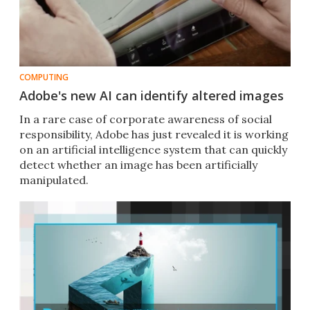
COMPUTING
Adobe's new AI can identify altered images
In a rare case of corporate awareness of social
responsibility, Adobe has just revealed it is working
on an artificial intelligence system that can quickly
detect whether an image has been artificially
manipulated.​