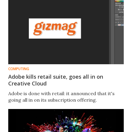
COMPUTING
Adobe kills retail suite, goes all in on
Creative Cloud
Adobe is done with retail: it announced that it's
going all in on its subscription offering.