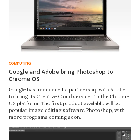
COMPUTING
Google and Adobe bring Photoshop to
Chrome OS
Google has announced a partnership with Adobe
to bring its Creative Cloud services to the Chrome
OS platform. The first product available will be
popular image editing software Photoshop, with
more programs coming soon.