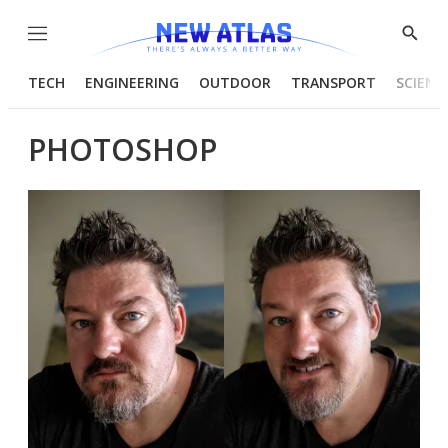
Menu
Show
Searc
TECH
ENGINEERING
OUTDOOR
TRANSPORT
SCIENC
PHOTOSHOP