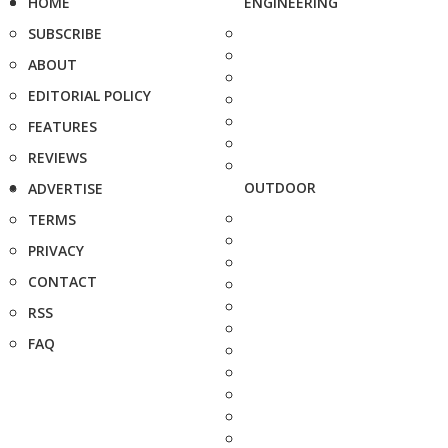
HOME
ENGINEERING
SUBSCRIBE
ABOUT
EDITORIAL POLICY
FEATURES
REVIEWS
OUTDOOR
ADVERTISE
TERMS
PRIVACY
CONTACT
RSS
FAQ