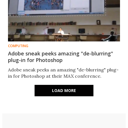
COMPUTING
Adobe sneak peeks amazing "de-blurring"
plug-in for Photoshop
Adobe sneak peeks an amazing "de-blurring" plug-
in for Photoshop at their MAX conference.
LOAD MORE