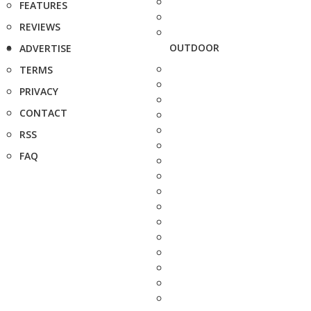
FEATURES
REVIEWS
OUTDOOR
ADVERTISE
TERMS
PRIVACY
CONTACT
RSS
FAQ