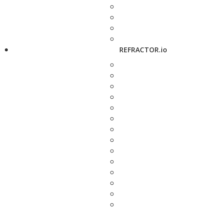
REFRACTOR.io