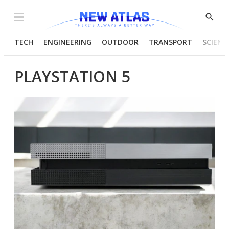
Menu
Show
Searc
TECH
ENGINEERING
OUTDOOR
TRANSPORT
SCIENC
PLAYSTATION 5