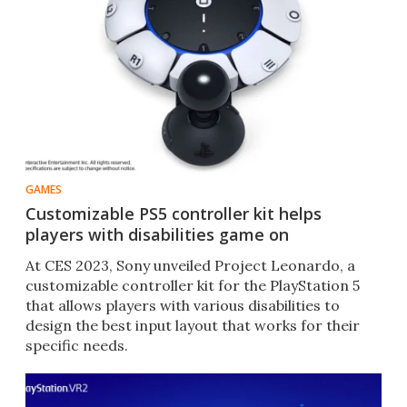
GAMES
Customizable PS5 controller kit helps
players with disabilities game on
At CES 2023, Sony unveiled Project Leonardo, a
customizable controller kit for the PlayStation 5
that allows players with various disabilities to
design the best input layout that works for their
specific needs.