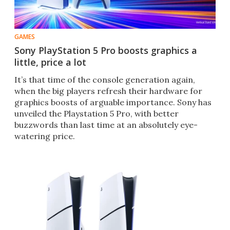
GAMES
Sony PlayStation 5 Pro boosts graphics a
little, price a lot
It’s that time of the console generation again,
when the big players refresh their hardware for
graphics boosts of arguable importance. Sony has
unveiled the Playstation 5 Pro, with better
buzzwords than last time at an absolutely eye-
watering price.