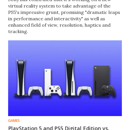
virtual reality system to take advantage of the
PS5's impressive grunt, promising "dramatic leaps
in performance and interactivity" as well as
enhanced field of view, resolution, haptics and
tracking.
GAMES
PlayStation 5 and PS5 Digital Edition vs.