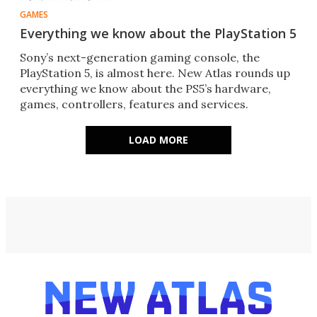
GAMES
Everything we know about the PlayStation 5
Sony’s next-generation gaming console, the
PlayStation 5, is almost here. New Atlas rounds up
everything we know about the PS5’s hardware,
games, controllers, features and services.
LOAD MORE