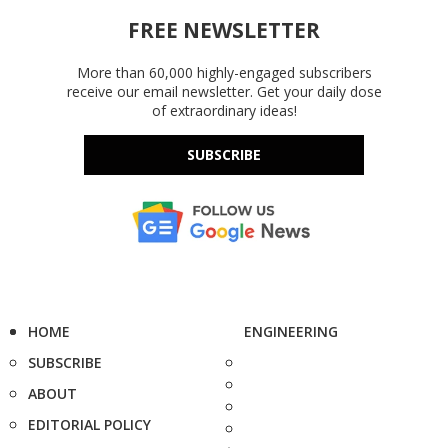
FREE NEWSLETTER
More than 60,000 highly-engaged subscribers
receive our email newsletter. Get your daily dose
of extraordinary ideas!
SUBSCRIBE
HOME
ENGINEERING
SUBSCRIBE
ABOUT
EDITORIAL POLICY