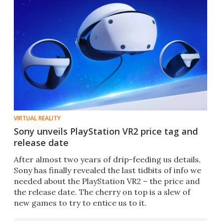
VIRTUAL REALITY
Sony unveils PlayStation VR2 price tag and
release date
After almost two years of drip-feeding us details,
Sony has finally revealed the last tidbits of info we
needed about the PlayStation VR2 – the price and
the release date. The cherry on top is a slew of
new games to try to entice us to it.