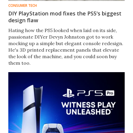
CONSUMER TECH
DIY PlayStation mod fixes the PS5's biggest
design flaw
Hating how the PS5 looked when laid on its side,
passionate DIYer Devyn Johnston got to work
mocking up a simple but elegant console redesign.
He's 3D printed replacement panels that elevate
the look of the machine, and you could soon buy
them too.