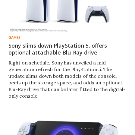
GAMES
Sony slims down PlayStation 5, offers
optional attachable Blu-Ray drive
Right on schedule, Sony has unveiled a mid-
generation refresh for the PlayStation 5. The
update slims down both models of the console,
beefs up the storage space, and adds an optional
Blu-Ray drive that can be later fitted to the digital-
only console.