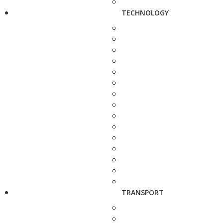
TECHNOLOGY
TRANSPORT