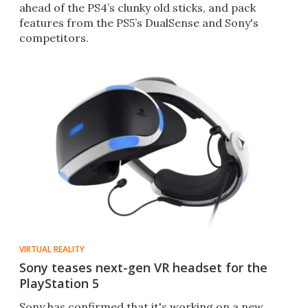
ahead of the PS4’s clunky old sticks, and pack
features from the PS5’s DualSense and Sony's
competitors.
VIRTUAL REALITY
Sony teases next-gen VR headset for the
PlayStation 5
Sony has confirmed that it's working on a new