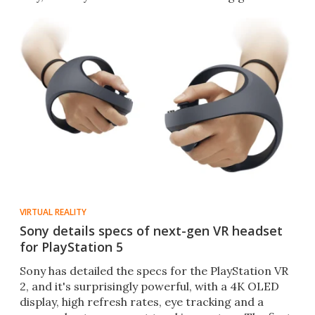
VIRTUAL REALITY
Sony details specs of next-gen VR headset
for PlayStation 5
Sony has detailed the specs for the PlayStation VR
2, and it's surprisingly powerful, with a 4K OLED
display, high refresh rates, eye tracking and a