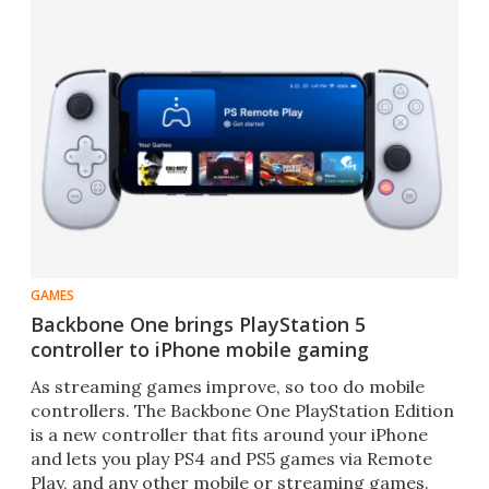
GAMES
Backbone One brings PlayStation 5
controller to iPhone mobile gaming
As streaming games improve, so too do mobile
controllers. The Backbone One PlayStation Edition
is a new controller that fits around your iPhone
and lets you play PS4 and PS5 games via Remote
Play, and any other mobile or streaming games.