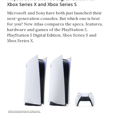
Xbox Series X and Xbox Series S
Microsoft and Sony have both just launched their
next-generation consoles. But which one is best
for you? New Atlas compares the specs, features,
hardware and games of the PlayStation 5,
PlayStation 5 Digital Edition, Xbox Series S and
Xbox Series X.