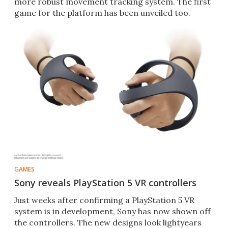
more robust movement tracking system. The first
game for the platform has been unveiled too.
GAMES
Sony reveals PlayStation 5 VR controllers
Just weeks after confirming a PlayStation 5 VR
system is in development, Sony has now shown off
the controllers. The new designs look lightyears