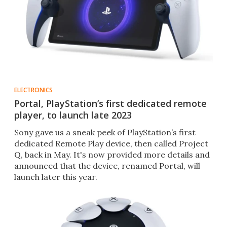
ELECTRONICS
Portal, PlayStation’s first dedicated remote
player, to launch late 2023
Sony gave us a sneak peek of PlayStation’s first
dedicated Remote Play device, then called Project
Q, back in May. It's now provided more details and
announced that the device, renamed Portal, will
launch later this year.