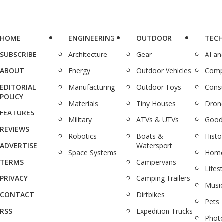
HOME
ENGINEERING
OUTDOOR
TEC
SUBSCRIBE
Architecture
Gear
AI a
ABOUT
Energy
Outdoor Vehicles
Comp
EDITORIAL
Manufacturing
Outdoor Toys
Cons
POLICY
Materials
Tiny Houses
Dron
FEATURES
Military
ATVs & UTVs
Good
REVIEWS
Robotics
Boats &
Histo
ADVERTISE
Watersport
Space Systems
Home
TERMS
Campervans
Lifes
PRIVACY
Camping Trailers
Musi
CONTACT
Dirtbikes
Pets
RSS
Expedition Trucks
Phot