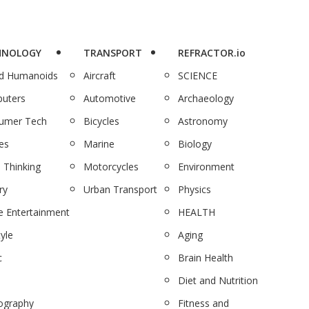
HNOLOGY
TRANSPORT
REFRACTOR.io
nd Humanoids
Aircraft
SCIENCE
uters
Automotive
Archaeology
umer Tech
Bicycles
Astronomy
es
Marine
Biology
 Thinking
Motorcycles
Environment
ry
Urban Transport
Physics
 Entertainment
HEALTH
tyle
Aging
c
Brain Health
Diet and Nutrition
ography
Fitness and