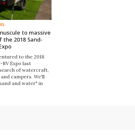
ERS
inuscule to massive
f the 2018 Sand-
Expo
entured to the 2018
-RV Expo last
search of watercraft,
 and campers. We'll
"sand and water" in
ery, but first, the very
 range of RVs, from
oad "squaredrops" to
th wheel campers and