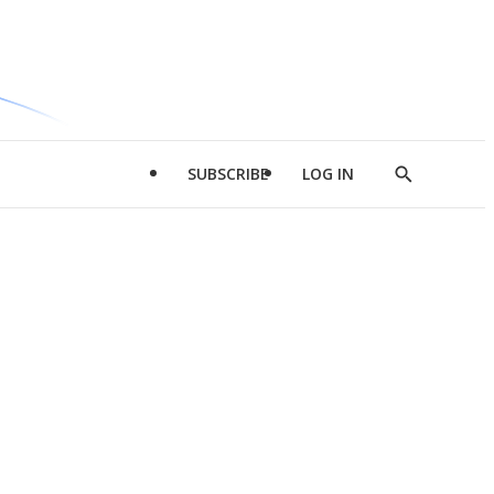
SUBSCRIBE
LOG IN
Show
Search