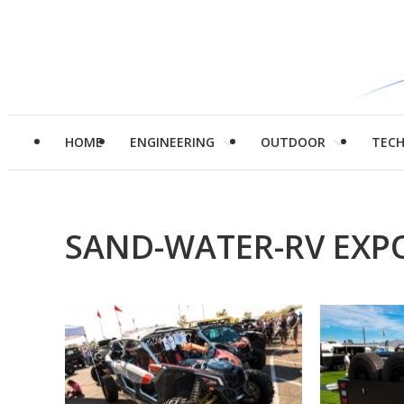
HOME
ENGINEERING
OUTDOOR
TEC
SAND-WATER-RV EXP