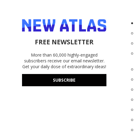
FREE NEWSLETTER
More than 60,000 highly-engaged
subscribers receive our email newsletter.
Get your daily dose of extraordinary ideas!
SUBSCRIBE