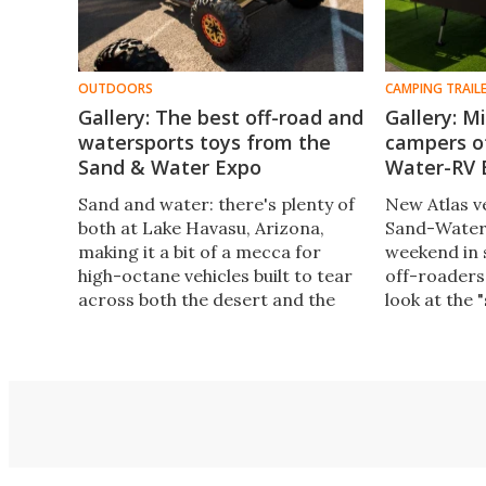
OUTDOORS
CAMPING TRAIL
Gallery: The best off-road and
Gallery: M
watersports toys from the
campers o
Sand & Water Expo
Water-RV 
Sand and water: there's plenty of
New Atlas v
both at Lake Havasu, Arizona,
Sand-Water
making it a bit of a mecca for
weekend in 
high-octane vehicles built to tear
off-roaders
across both the desert and the
look at the 
lake. Here are our photo
our next gall
highlights from the Southwest's
interesting
biggest motorsports and outdoor
small off-r
recreation expo.
massive fif
toy haulers.