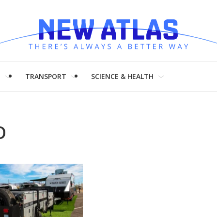
H
TRANSPORT
SCIENCE & HEALTH
O