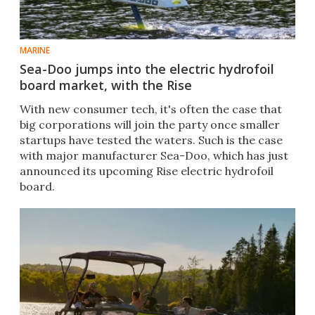
MARINE
Sea-Doo jumps into the electric hydrofoil
board market, with the Rise
With new consumer tech, it's often the case that
big corporations will join the party once smaller
startups have tested the waters. Such is the case
with major manufacturer Sea-Doo, which has just
announced its upcoming Rise electric hydrofoil
board.