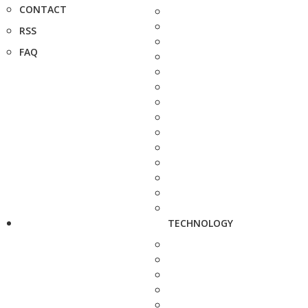
CONTACT
RSS
FAQ
TECHNOLOGY