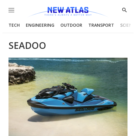
Menu
Show
Searc
TECH
ENGINEERING
OUTDOOR
TRANSPORT
SCIENC
SEADOO