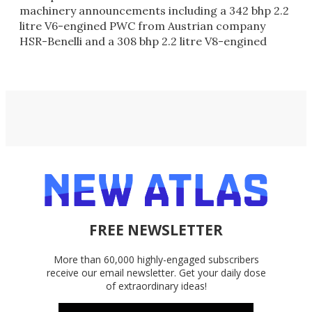
machinery announcements including a 342 bhp 2.2
litre V6-engined PWC from Austrian company
HSR-Benelli and a 308 bhp 2.2 litre V8-engined
PWC from the famous Italian MV Agusta m
FREE NEWSLETTER
More than 60,000 highly-engaged subscribers
receive our email newsletter. Get your daily dose
of extraordinary ideas!