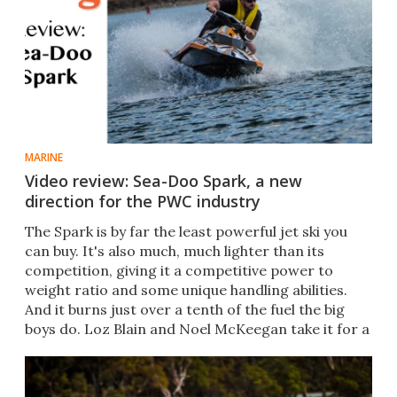
MARINE
Video review: Sea-Doo Spark, a new
direction for the PWC industry
The Spark is by far the least powerful jet ski you
can buy. It's also much, much lighter than its
competition, giving it a competitive power to
weight ratio and some unique handling abilities.
And it burns just over a tenth of the fuel the big
boys do. Loz Blain and Noel McKeegan take it for a
spin.