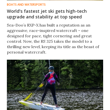
BOATS AND WATERSPORTS
World's fastest jet ski gets high-tech
upgrade and stability at top speed
Sea-Doo’s RXP-X has built a reputation as an
aggressive, race-inspired watercraft – one
designed for pace, tight cornering and great
control. Now, the RS 325 takes the model to a
thrilling new level, keeping its title as the beast of
personal watercraft.