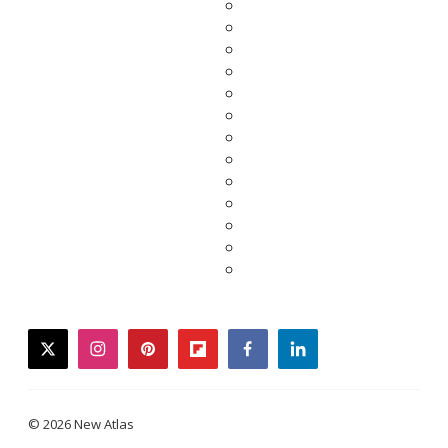
twitter
instagram
pinterest
flipboard
facebook
linkedin
© 2026 New Atlas