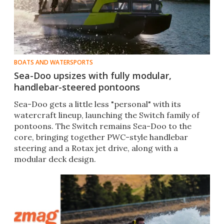
BOATS AND WATERSPORTS
Sea-Doo upsizes with fully modular,
handlebar-steered pontoons
Sea-Doo gets a little less "personal" with its
watercraft lineup, launching the Switch family of
pontoons. The Switch remains Sea-Doo to the
core, bringing together PWC-style handlebar
steering and a Rotax jet drive, along with a
modular deck design.