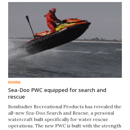
MARINE
Sea-Doo PWC equipped for search and
rescue
Bombadier Recreational Products has revealed the
all-new Sea-Doo Search and Rescue, a personal
watercraft built specifically for water rescue
operations. The new PWC is built with the strength