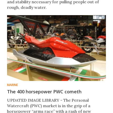
and stability necessary for pulling people out of
rough, deadly water.
MARINE
The 400 horsepower PWC cometh
UPDATED IMAGE LIBRARY - The Personal
Watercraft (PWC) market is in the grip of a
horsepower “arms race” with a rash of new