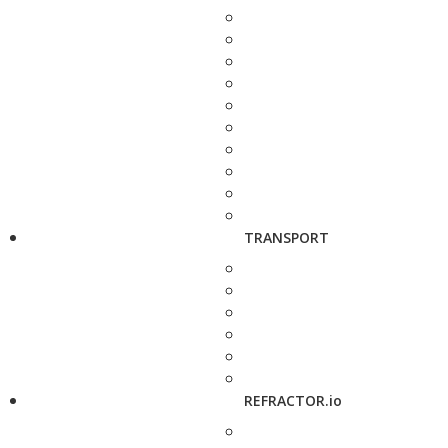
TRANSPORT
REFRACTOR.io