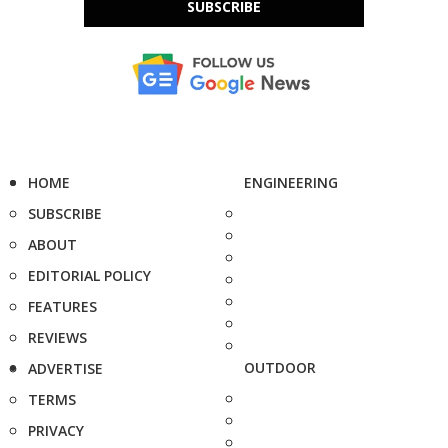
SUBSCRIBE
HOME
ENGINEERING
SUBSCRIBE
ABOUT
EDITORIAL POLICY
FEATURES
REVIEWS
OUTDOOR
ADVERTISE
TERMS
PRIVACY