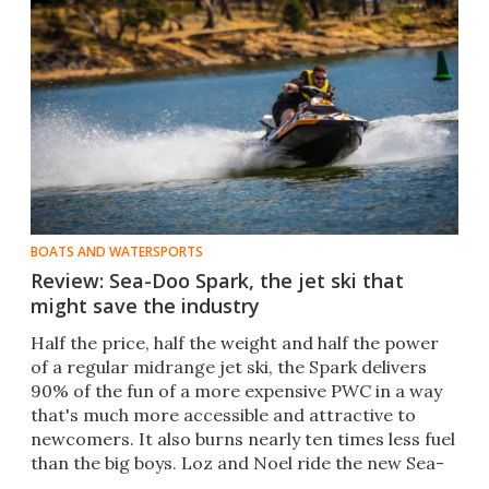
BOATS AND WATERSPORTS
Review: Sea-Doo Spark, the jet ski that
might save the industry
Half the price, half the weight and half the power
of a regular midrange jet ski, the Spark delivers
90% of the fun of a more expensive PWC in a way
that's much more accessible and attractive to
newcomers. It also burns nearly ten times less fuel
than the big boys. Loz and Noel ride the new Sea-
Doo.