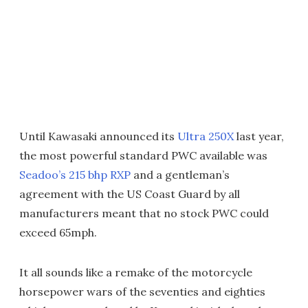
Until Kawasaki announced its
Ultra 250X
last year,
the most powerful standard PWC available was
Seadoo’s 215 bhp RXP
and a gentleman’s
agreement with the US Coast Guard by all
manufacturers meant that no stock PWC could
exceed 65mph.
It all sounds like a remake of the motorcycle
horsepower wars of the seventies and eighties