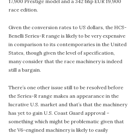
17,900 Prestige model and a 342 bhp EUR 19,900
race edition.
Given the conversion rates to US dollars, the HCS-
Benelli Series-R range is likely to be very expensive
in comparison to its contemporaries in the United
States, though given the level of specification,
many consider that the race machinery is indeed
still a bargain.
There’s one other issue still to be resolved before
the Series-R range makes an appearance in the
lucrative U.S. market and that’s that the machinery
has yet to gain U.S. Coast Guard approval –
something which might be problematic given that
the V6-engined machinery is likely to easily