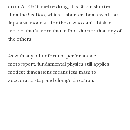
crop. At 2.946 metres long, it is 36 cm shorter
than the SeaDoo, which is shorter than any of the
Japanese models – for those who can’t think in
metric, that’s more than a foot shorter than any of
the others.
As with any other form of performance
motorsport, fundamental physics still applies -
modest dimensions means less mass to
accelerate, stop and change direction.