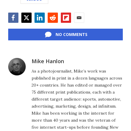
Facebook
Twitter
LinkedIn
Reddit
Flipboard
Email
NO COMMENTS
Mike Hanlon
As a photojournalist, Mike’s work was
published in print in a dozen languages across
20+ countries. He has edited or managed over
75 different print publications, each with a
different target audience: sports, automotive,
advertising, marketing, design, ad infinitum.
Mike has been working in the internet for
more than 40 years and was the veteran of
five internet start-ups before founding New