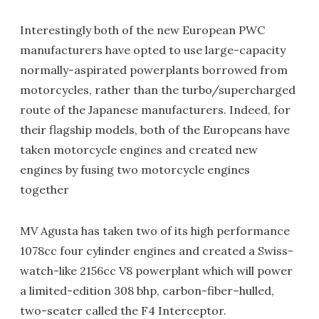
Interestingly both of the new European PWC
manufacturers have opted to use large-capacity
normally-aspirated powerplants borrowed from
motorcycles, rather than the turbo/supercharged
route of the Japanese manufacturers. Indeed, for
their flagship models, both of the Europeans have
taken motorcycle engines and created new
engines by fusing two motorcycle engines
together
MV Agusta has taken two of its high performance
1078cc four cylinder engines and created a Swiss-
watch-like 2156cc V8 powerplant which will power
a limited-edition 308 bhp, carbon-fiber–hulled,
two-seater called the F4 Interceptor.