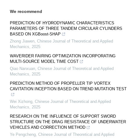
We recommend
PREDICTION OF HYDRODYNAMIC CHARACTERISTICS
PARAMETERS OF THREE TANDEM CIRCULAR CYLINDERS
BASED ON XGBoost-SHAP
Zhong Jiawen
,
Chinese Journal of Theoretical and Applied
Mechanics
,
2025
WAVERIDER FAIRING OPTIMIZATION INCORPORATING
MULTI-SOURCE MODEL TIME COST
Qiao Nanxuan
,
Chinese Journal of Theoretical and Applied
Mechanics
,
2025
PREDICTION METHOD OF PROPELLER TIP VORTEX
CAVITATION INCEPTION BASED ON TREND MUTATION TEST
Wei Xizhong
,
Chinese Journal of Theoretical and Applied
Mechanics
,
2025
RESEARCH ON THE INFLUENCE OF SUPPORT SWORD
STRUCTURE ON THE DRAG RESISTANCE OF UNDERWATER
VEHICLES AND CORRECTION METHOD
Ye Pengcheng
,
Chinese Journal of Theoretical and Applied