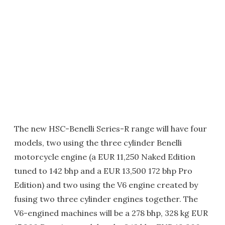
The new HSC-Benelli Series-R range will have four
models, two using the three cylinder Benelli
motorcycle engine (a EUR 11,250 Naked Edition
tuned to 142 bhp and a EUR 13,500 172 bhp Pro
Edition) and two using the V6 engine created by
fusing two three cylinder engines together. The
V6-engined machines will be a 278 bhp, 328 kg EUR