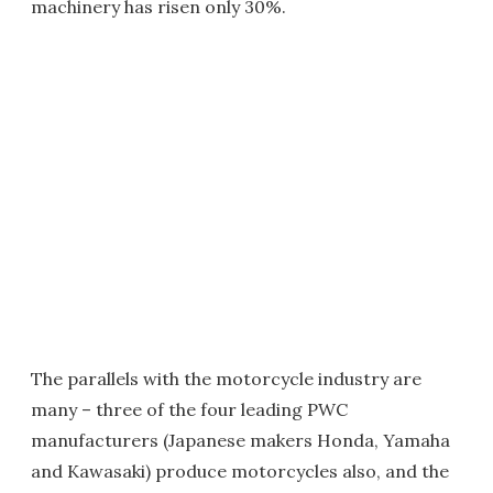
machinery has risen only 30%.
The parallels with the motorcycle industry are
many – three of the four leading PWC
manufacturers (Japanese makers Honda, Yamaha
and Kawasaki) produce motorcycles also, and the