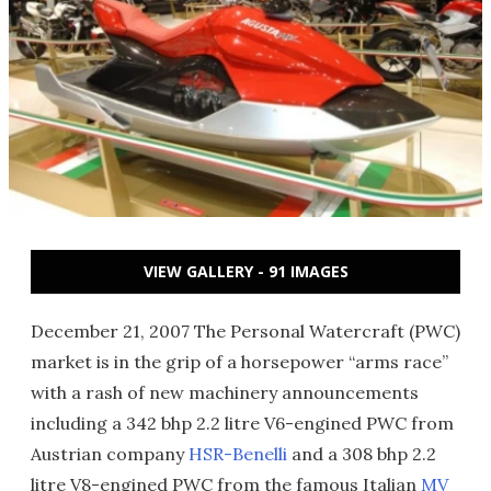
VIEW GALLERY - 91 IMAGES
December 21, 2007 The Personal Watercraft (PWC)
market is in the grip of a horsepower “arms race”
with a rash of new machinery announcements
including a 342 bhp 2.2 litre V6-engined PWC from
Austrian company
HSR-Benelli
and a 308 bhp 2.2
litre V8-engined PWC from the famous Italian
MV