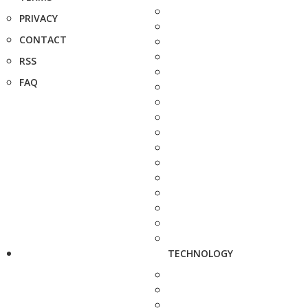
PRIVACY
CONTACT
RSS
FAQ
TECHNOLOGY