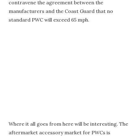
contravene the agreement between the
manufacturers and the Coast Guard that no
standard PWC will exceed 65 mph.
Where it all goes from here will be interesting. The
aftermarket accessory market for PWCs is