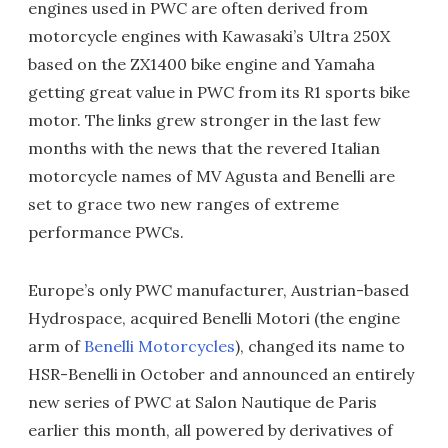
engines used in PWC are often derived from
motorcycle engines with Kawasaki’s Ultra 250X
based on the ZX1400 bike engine and Yamaha
getting great value in PWC from its R1 sports bike
motor. The links grew stronger in the last few
months with the news that the revered Italian
motorcycle names of MV Agusta and Benelli are
set to grace two new ranges of extreme
performance PWCs.
Europe’s only PWC manufacturer, Austrian-based
Hydrospace, acquired Benelli Motori (the engine
arm of
Benelli Motorcycles
), changed its name to
HSR-Benelli in October and announced an entirely
new series of PWC at Salon Nautique de Paris
earlier this month, all powered by derivatives of