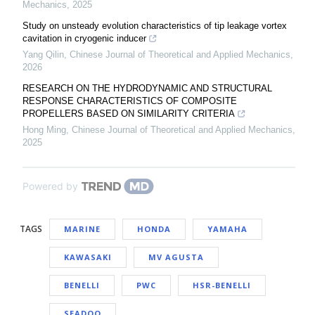
Mechanics
,
2025
Study on unsteady evolution characteristics of tip leakage vortex
cavitation in cryogenic inducer
Yang Qilin
,
Chinese Journal of Theoretical and Applied Mechanics
,
2026
RESEARCH ON THE HYDRODYNAMIC AND STRUCTURAL
RESPONSE CHARACTERISTICS OF COMPOSITE
PROPELLERS BASED ON SIMILARITY CRITERIA
Hong Ming
,
Chinese Journal of Theoretical and Applied Mechanics
,
2025
Powered by
TAGS
MARINE
HONDA
YAMAHA
KAWASAKI
MV AGUSTA
BENELLI
PWC
HSR-BENELLI
SEADOO