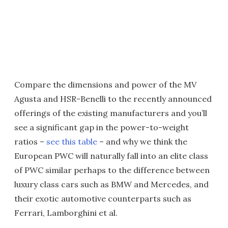
Compare the dimensions and power of the MV
Agusta and HSR-Benelli to the recently announced
offerings of the existing manufacturers and you’ll
see a significant gap in the power-to-weight
ratios –
see this table
– and why we think the
European PWC will naturally fall into an elite class
of PWC similar perhaps to the difference between
luxury class cars such as BMW and Mercedes, and
their exotic automotive counterparts such as
Ferrari, Lamborghini et al.