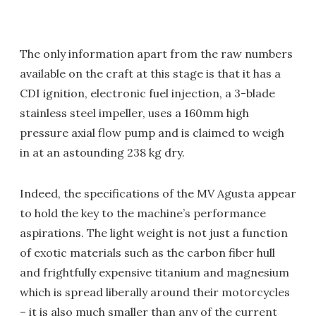
The only information apart from the raw numbers
available on the craft at this stage is that it has a
CDI ignition, electronic fuel injection, a 3-blade
stainless steel impeller, uses a 160mm high
pressure axial flow pump and is claimed to weigh
in at an astounding 238 kg dry.
Indeed, the specifications of the MV Agusta appear
to hold the key to the machine’s performance
aspirations. The light weight is not just a function
of exotic materials such as the carbon fiber hull
and frightfully expensive titanium and magnesium
which is spread liberally around their motorcycles
– it is also much smaller than any of the current