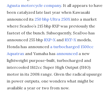
Agusta motorcycle company
. It all appears to have
been catalyzed late last year when Kawasaki
announced its
250 bhp Ultra 250X
into a market
where Seadoo’s 215 bhp RXP was previously the
fastest of the bunch. Subsequently, SeaDoo has
announced 255 bhp
RXP-X
and
RXT-X
models,
Honda has announced
a turbocharged 1500cc
Aquatrax
and Yamaha has
announced
a new
lightweight purpose-built, turbocharged and
intercooled 1812cc Super High Output (SHO)
motor in its 2008 range. Given the radical upsurge
in power outputs, one wonders what might be
available a year or two from now.