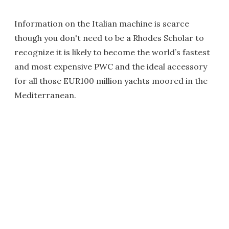
Information on the Italian machine is scarce
though you don't need to be a Rhodes Scholar to
recognize it is likely to become the world’s fastest
and most expensive PWC and the ideal accessory
for all those EUR100 million yachts moored in the
Mediterranean.