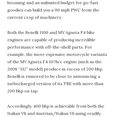
booming and an unlimited budget for go-fast
goodies can build you a 90 mph PWC from the
current crop of machinery.
Both the Benelli 1100 and MV Agusta F4 bike
engines are capable of producing incredible
performance with off-the-shelf parts. For
example, the more expensive motorcycle variants
of the MV Agusta F4 1078cc engine (such as the
2008 “312” model) produce in excess of 200 bhp.
Benelli is rumored to be close to announcing a
turbocharged version of its TRE with more than
200 bhp on tap.
Accordingly, 400 bhp is achievable from both the
Italian V8 and Austrian/Italian V6 using readily