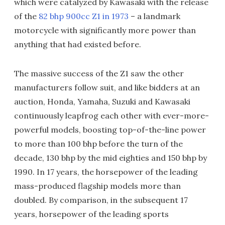
which were catalyzed by Kawasaki with the release
of the
82 bhp 900cc Z1 in 1973
– a landmark
motorcycle with significantly more power than
anything that had existed before.
The massive success of the Z1 saw the other
manufacturers follow suit, and like bidders at an
auction, Honda, Yamaha, Suzuki and Kawasaki
continuously leapfrog each other with ever-more-
powerful models, boosting top-of-the-line power
to more than 100 bhp before the turn of the
decade, 130 bhp by the mid eighties and 150 bhp by
1990. In 17 years, the horsepower of the leading
mass-produced flagship models more than
doubled. By comparison, in the subsequent 17
years, horsepower of the leading sports