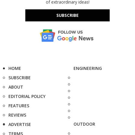
of extraordinary ideas!
SUBSCRIBE
HOME
ENGINEERING
SUBSCRIBE
ABOUT
EDITORIAL POLICY
FEATURES
REVIEWS
OUTDOOR
ADVERTISE
TERMS