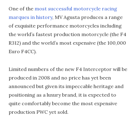
One of the
most successful motorcycle racing
marques in history
, MV Agusta produces a range
of exquisite performance motorcycles including
the world’s fastest production motorcycle (the F4
R312) and the world’s most expensive (the 100,000
Euro F4CC).
Limited numbers of the new F4 Interceptor will be
produced in 2008 and no price has yet been
announced but given its impeccable heritage and
positioning as a luxury brand, it is expected to
quite comfortably become the most expensive
production PWC yet sold.