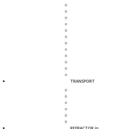
TRANSPORT
REFRACTOR.io