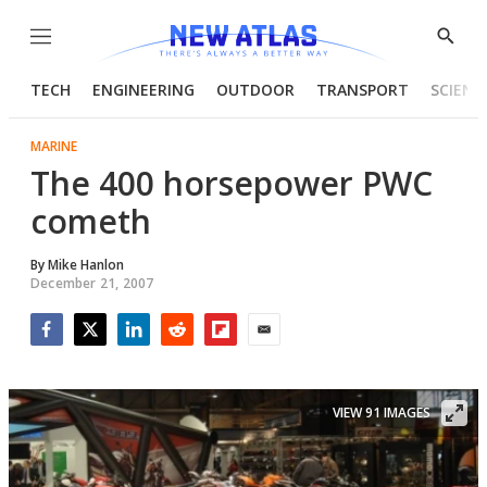
Menu
Show
Searc
TECH
ENGINEERING
OUTDOOR
TRANSPORT
SCIENC
MARINE
The 400 horsepower PWC
cometh
By
Mike Hanlon
December 21, 2007
Facebook
Twitter
LinkedIn
Reddit
Flipboard
Email
VIEW 91 IMAGES