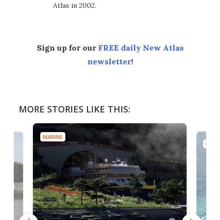
Atlas in 2002.
Sign up for our
FREE daily New Atlas
newsletter
!
MORE STORIES LIKE THIS:
MARINE
MARI