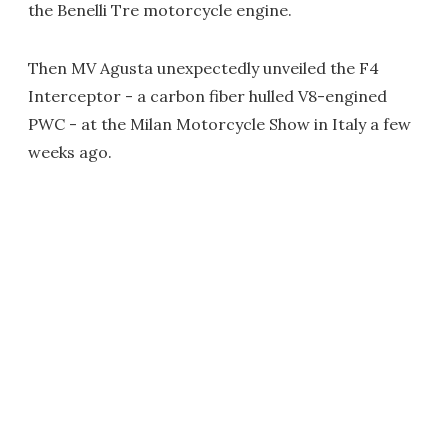
the Benelli Tre motorcycle engine.
Then MV Agusta unexpectedly unveiled the F4
Interceptor - a carbon fiber hulled V8-engined
PWC - at the Milan Motorcycle Show in Italy a few
weeks ago.