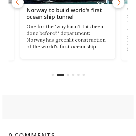
Wor
Norway to build world's first
e
shi
ocean ship tunnel
tec
One for the "why hasn't this been
ched
The 
done before?" department:
ship
Norway has greenlit construction
12,
Expr
of the world's first ocean ship
st
Sile
tunnel. If the final budget receives
numb
parliamentary approval, work on
o
offi
the Stad Ship Tunnel will begin on
Joub
the country's west coast.
Naza
0 COMMENTS