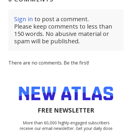
Sign in
to post a comment.
Please keep comments to less than
150 words. No abusive material or
spam will be published.
There are no comments. Be the first!
FREE NEWSLETTER
More than 60,000 highly-engaged subscribers
receive our email newsletter. Get your daily dose