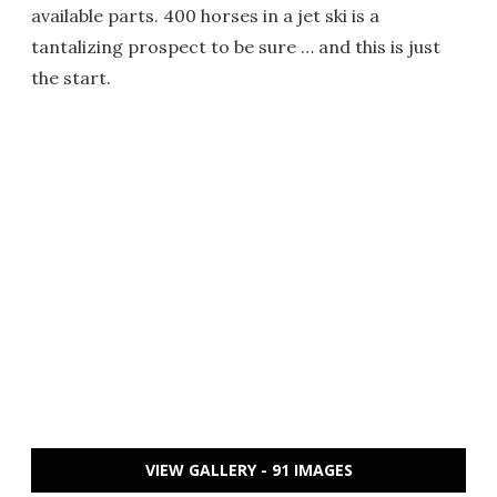
available parts. 400 horses in a jet ski is a
tantalizing prospect to be sure … and this is just
the start.
VIEW GALLERY - 91 IMAGES